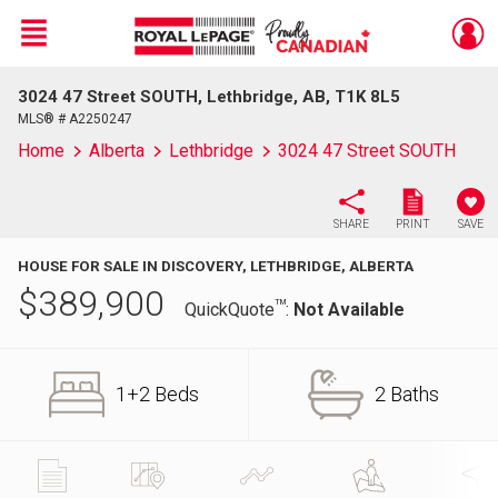
Menu
3024 47 Street SOUTH, Lethbridge, AB, T1K 8L5
Live
En Direct
MLS® # A2250247
Home
Alberta
Lethbridge
3024 47 Street SOUTH
SHARE
PRINT
SAVE
HOUSE FOR SALE IN DISCOVERY, LETHBRIDGE, ALBERTA
$
389,900
TM
QuickQuote
:
Not Available
1+2 Beds
2 Baths