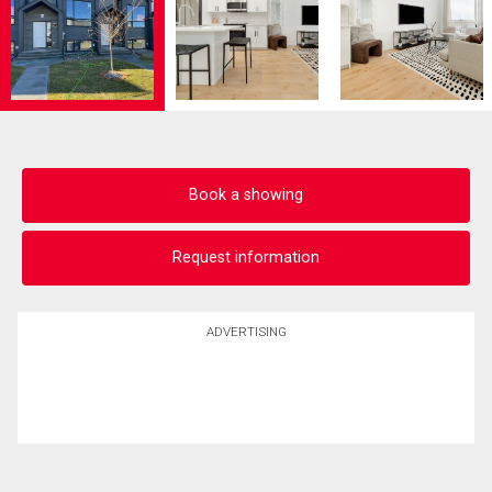
Book a showing
Request information
ADVERTISING