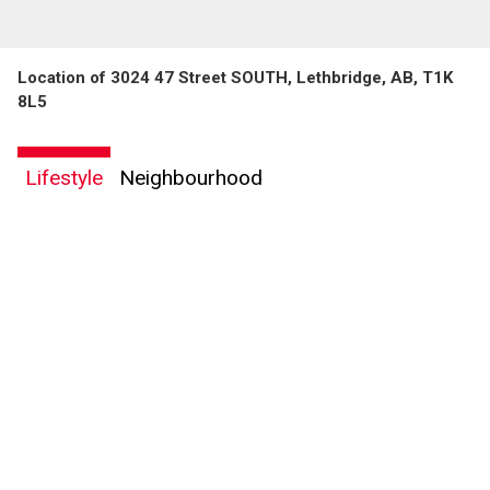
Location of 3024 47 Street SOUTH, Lethbridge, AB, T1K
8L5
Lifestyle
Neighbourhood