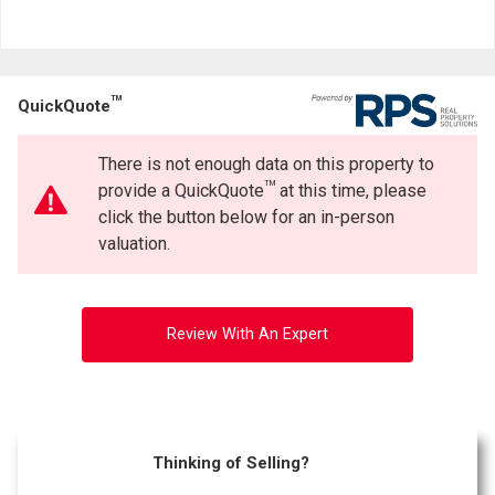
TM
QuickQuote
There is not enough data on this property to
TM
provide a QuickQuote
at this time, please
click the button below for an in-person
valuation.
Review With An Expert
Thinking of Selling?