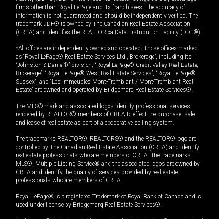
firms other than Royal LePage and its franchisees. The accuracy of
information is not guaranteed and should be independently verified. The
trademark DDF® is owned by The Canadian Real Estate Association
(CREA) and identifies the REALTOR.ca Data Distribution Facility (DDF®).
*All offices are independently owned and operated. Those offices marked
as “Royal LePage® Real Estate Services Ltd., Brokerage”, including its
“Johnston & Daniel®” division, “Royal LePage® Credit Valley Real Estate,
Brokerage”, “Royal LePage® West Real Estate Services”, “Royal LePage®
Sussex”, and “Les Immeubles Mont-Tremblant / Mont-Tremblant Real
Estate” are owned and operated by Bridgemarq Real Estate Services®.
The MLS® mark and associated logos identify professional services
rendered by REALTOR® members of CREA to effect the purchase, sale
and lease of real estate as part of a cooperative selling system.
The trademarks REALTOR®, REALTORS® and the REALTOR® logo are
controlled by The Canadian Real Estate Association (CREA) and identify
real estate professionals who are members of CREA. The trademarks
MLS®, Multiple Listing Service® and the associated logos are owned by
CREA and identify the quality of services provided by real estate
professionals who are members of CREA.
Royal LePage® is a registered Trademark of Royal Bank of Canada and is
used under license by Bridgemarq Real Estate Services®.