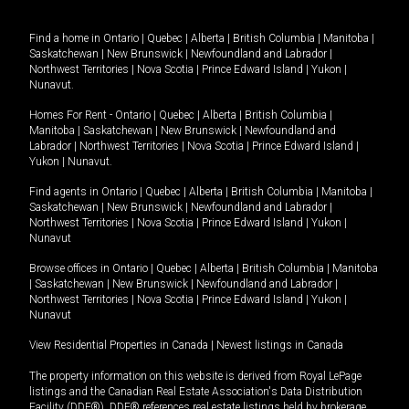
Find a home in
Ontario
|
Quebec
|
Alberta
|
British Columbia
|
Manitoba
|
Saskatchewan
|
New Brunswick
|
Newfoundland and Labrador
|
Northwest Territories
|
Nova Scotia
|
Prince Edward Island
|
Yukon
|
Nunavut
.
Homes For Rent -
Ontario
|
Quebec
|
Alberta
|
British Columbia
|
Manitoba
|
Saskatchewan
|
New Brunswick
|
Newfoundland and
Labrador
|
Northwest Territories
|
Nova Scotia
|
Prince Edward Island
|
Yukon
|
Nunavut
.
Find agents in
Ontario
|
Quebec
|
Alberta
|
British Columbia
|
Manitoba
|
Saskatchewan
|
New Brunswick
|
Newfoundland and Labrador
|
Northwest Territories
|
Nova Scotia
|
Prince Edward Island
|
Yukon
|
Nunavut
Browse offices in
Ontario
|
Quebec
|
Alberta
|
British Columbia
|
Manitoba
|
Saskatchewan
|
New Brunswick
|
Newfoundland and Labrador
|
Northwest Territories
|
Nova Scotia
|
Prince Edward Island
|
Yukon
|
Nunavut
View Residential Properties in Canada
|
Newest listings in Canada
The property information on this website is derived from Royal LePage
listings and the Canadian Real Estate Association's Data Distribution
Facility (DDF®). DDF® references real estate listings held by brokerage