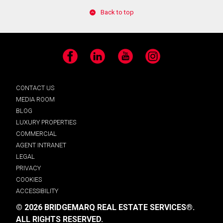
Back to top
Facebook
LinkedIn
YouTube
Instagram
CONTACT US
MEDIA ROOM
BLOG
LUXURY PROPERTIES
COMMERCIAL
AGENT INTRANET
LEGAL
PRIVACY
COOKIES
ACCESSIBILITY
© 2026 BRIDGEMARQ REAL ESTATE SERVICES®.
ALL RIGHTS RESERVED.