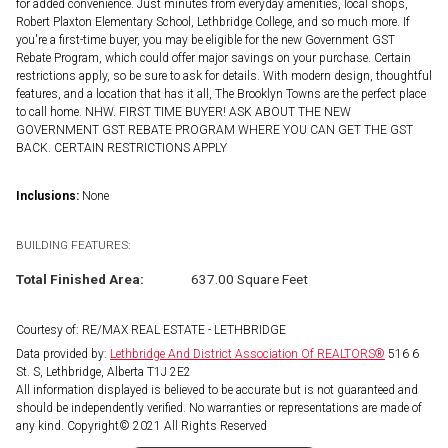
for added convenience. Just minutes from everyday amenities, local shops,
Robert Plaxton Elementary School, Lethbridge College, and so much more. If
you're a first-time buyer, you may be eligible for the new Government GST
Rebate Program, which could offer major savings on your purchase. Certain
restrictions apply, so be sure to ask for details. With modern design, thoughtful
features, and a location that has it all, The Brooklyn Towns are the perfect place
to call home. NHW. FIRST TIME BUYER! ASK ABOUT THE NEW
GOVERNMENT GST REBATE PROGRAM WHERE YOU CAN GET THE GST
BACK. CERTAIN RESTRICTIONS APPLY
Inclusions:
None
BUILDING FEATURES:
Total Finished Area:
637.00 Square Feet
Courtesy of: RE/MAX REAL ESTATE - LETHBRIDGE
Data provided by:
Lethbridge And District Association Of REALTORS®
516 6
St. S, Lethbridge, Alberta T1J 2E2
All information displayed is believed to be accurate but is not guaranteed and
should be independently verified. No warranties or representations are made of
any kind. Copyright© 2021 All Rights Reserved