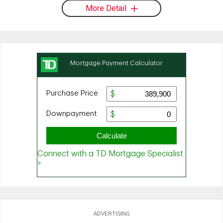
More Detail
ADVERTISING