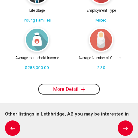
Life Stage
Employment Type
Young Families
Mixed
Average Household Income
Average Number of Children
$288,000.00
2.30
More Detail
Other listings in Lethbridge, AB you may be interested in