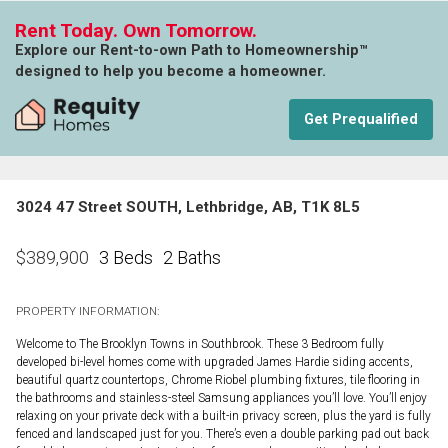
Rent Today. Own Tomorrow.
Explore our Rent-to-own Path to Homeownership™
designed to help you become a homeowner.
Get Prequalified
3024 47 Street SOUTH, Lethbridge, AB, T1K 8L5
3 Beds
2 Baths
$
389,900
PROPERTY INFORMATION:
Welcome to The Brooklyn Towns in Southbrook. These 3 Bedroom fully
developed bi-level homes come with upgraded James Hardie siding accents,
beautiful quartz countertops, Chrome Riobel plumbing fixtures, tile flooring in
the bathrooms and stainless-steel Samsung appliances you’ll love. You’ll enjoy
relaxing on your private deck with a built-in privacy screen, plus the yard is fully
fenced and landscaped just for you. There’s even a double parking pad out back