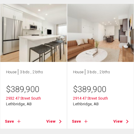
House
3 bds , 2 bths
House
3 bds , 2 bths
$
389,900
$
389,900
2932 47 Street South
2914 47 Street South
Lethbridge, AB
Lethbridge, AB
Save
View
Save
View