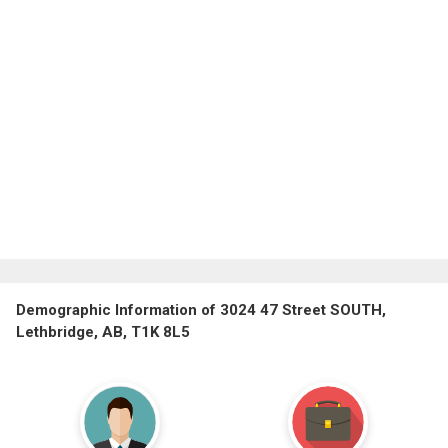
Demographic Information of 3024 47 Street SOUTH,
Lethbridge, AB, T1K 8L5