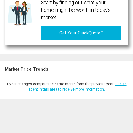
Start by finding out what your
home might be worth in today's
market.
TM
Get Your QuickQuote
Market Price Trends
1 year changes compare the same month from the previous year.
Find an
agent in this area to receive more information.