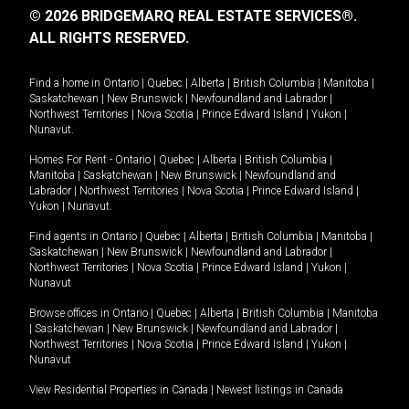
© 2026 BRIDGEMARQ REAL ESTATE SERVICES®.
ALL RIGHTS RESERVED.
Find a home in
Ontario
|
Quebec
|
Alberta
|
British Columbia
|
Manitoba
|
Saskatchewan
|
New Brunswick
|
Newfoundland and Labrador
|
Northwest Territories
|
Nova Scotia
|
Prince Edward Island
|
Yukon
|
Nunavut
.
Homes For Rent -
Ontario
|
Quebec
|
Alberta
|
British Columbia
|
Manitoba
|
Saskatchewan
|
New Brunswick
|
Newfoundland and
Labrador
|
Northwest Territories
|
Nova Scotia
|
Prince Edward Island
|
Yukon
|
Nunavut
.
Find agents in
Ontario
|
Quebec
|
Alberta
|
British Columbia
|
Manitoba
|
Saskatchewan
|
New Brunswick
|
Newfoundland and Labrador
|
Northwest Territories
|
Nova Scotia
|
Prince Edward Island
|
Yukon
|
Nunavut
Browse offices in
Ontario
|
Quebec
|
Alberta
|
British Columbia
|
Manitoba
|
Saskatchewan
|
New Brunswick
|
Newfoundland and Labrador
|
Northwest Territories
|
Nova Scotia
|
Prince Edward Island
|
Yukon
|
Nunavut
View Residential Properties in Canada
|
Newest listings in Canada