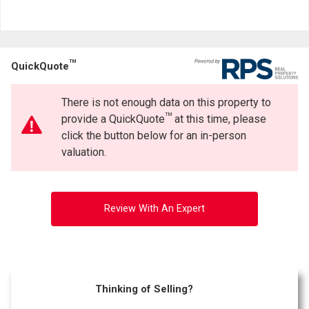
TM
QuickQuote
There is not enough data on this property to
TM
provide a QuickQuote
at this time, please
click the button below for an in-person
valuation.
Review With An Expert
Thinking of Selling?