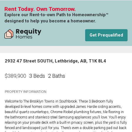
Rent Today. Own Tomorrow.
Explore our Rent-to-own Path to Homeownership™
designed to help you become a homeowner.
Get Prequalified
2932 47 Street SOUTH, Lethbridge, AB, T1K 8L4
3 Beds
2 Baths
$
389,900
PROPERTY INFORMATION:
Welcome to The Brooklyn Towns in Southbrook. These 3 Bedroom fully
developed bi-level homes come with upgraded James Hardie siding accents,
beautiful quartz countertops, Chrome Riobel plumbing fixtures, tile flooring in
the bathrooms and stainless-steel Samsung appliances you’ll love. You’ll enjoy
relaxing on your private deck with a built-in privacy screen, plus the yard is fully
fenced and landscaped just for you. There’s even a double parking pad out back