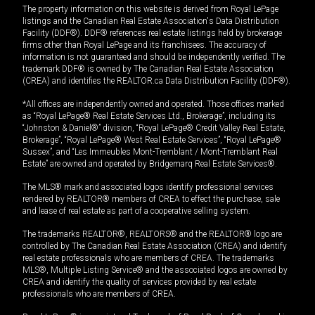
The property information on this website is derived from Royal LePage
listings and the Canadian Real Estate Association's Data Distribution
Facility (DDF®). DDF® references real estate listings held by brokerage
firms other than Royal LePage and its franchisees. The accuracy of
information is not guaranteed and should be independently verified. The
trademark DDF® is owned by The Canadian Real Estate Association
(CREA) and identifies the REALTOR.ca Data Distribution Facility (DDF®).
*All offices are independently owned and operated. Those offices marked
as “Royal LePage® Real Estate Services Ltd., Brokerage”, including its
“Johnston & Daniel®” division, “Royal LePage® Credit Valley Real Estate,
Brokerage”, “Royal LePage® West Real Estate Services”, “Royal LePage®
Sussex”, and “Les Immeubles Mont-Tremblant / Mont-Tremblant Real
Estate” are owned and operated by Bridgemarq Real Estate Services®.
The MLS® mark and associated logos identify professional services
rendered by REALTOR® members of CREA to effect the purchase, sale
and lease of real estate as part of a cooperative selling system.
The trademarks REALTOR®, REALTORS® and the REALTOR® logo are
controlled by The Canadian Real Estate Association (CREA) and identify
real estate professionals who are members of CREA. The trademarks
MLS®, Multiple Listing Service® and the associated logos are owned by
CREA and identify the quality of services provided by real estate
professionals who are members of CREA.