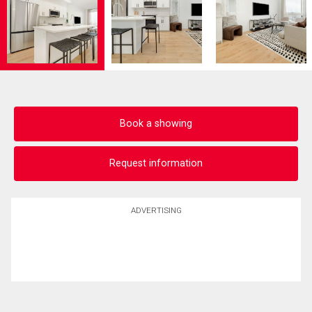
Book a showing
Request information
ADVERTISING