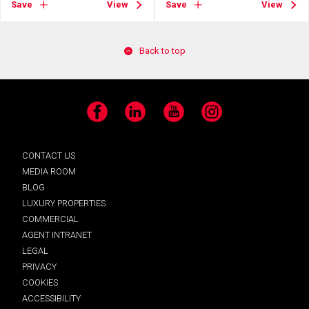
Save
View
Save
View
Back to top
Facebook
LinkedIn
YouTube
Instagram
CONTACT US
MEDIA ROOM
BLOG
LUXURY PROPERTIES
COMMERCIAL
AGENT INTRANET
LEGAL
PRIVACY
COOKIES
ACCESSIBILITY