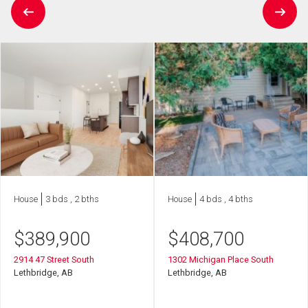
House
3 bds , 2 bths
House
4 bds , 4 bths
$
389,900
$
408,700
2914 47 Street South
1302 Michigan Place South
Lethbridge, AB
Lethbridge, AB