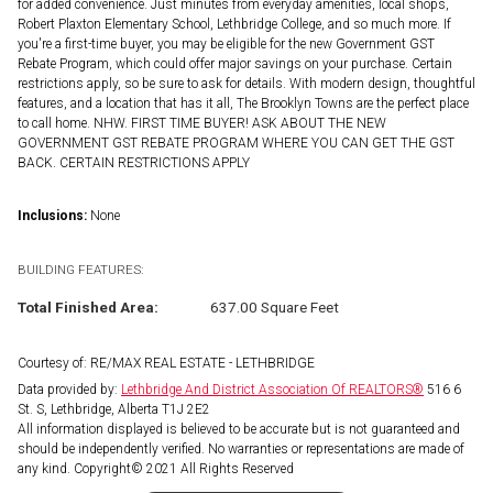
for added convenience. Just minutes from everyday amenities, local shops,
Robert Plaxton Elementary School, Lethbridge College, and so much more. If
you're a first-time buyer, you may be eligible for the new Government GST
Rebate Program, which could offer major savings on your purchase. Certain
restrictions apply, so be sure to ask for details. With modern design, thoughtful
features, and a location that has it all, The Brooklyn Towns are the perfect place
to call home. NHW. FIRST TIME BUYER! ASK ABOUT THE NEW
GOVERNMENT GST REBATE PROGRAM WHERE YOU CAN GET THE GST
BACK. CERTAIN RESTRICTIONS APPLY
Inclusions:
None
BUILDING FEATURES:
Total Finished Area:
637.00 Square Feet
Courtesy of: RE/MAX REAL ESTATE - LETHBRIDGE
Data provided by:
Lethbridge And District Association Of REALTORS®
516 6
St. S, Lethbridge, Alberta T1J 2E2
All information displayed is believed to be accurate but is not guaranteed and
should be independently verified. No warranties or representations are made of
any kind. Copyright© 2021 All Rights Reserved