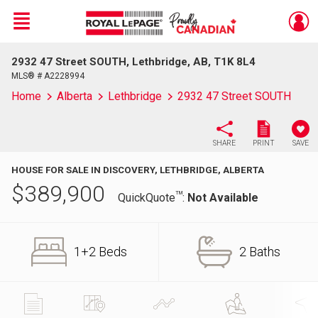
Menu
2932 47 Street SOUTH, Lethbridge, AB, T1K 8L4
Live
En Direct
MLS® # A2228994
Home
Alberta
Lethbridge
2932 47 Street SOUTH
SHARE
PRINT
SAVE
HOUSE FOR SALE IN DISCOVERY, LETHBRIDGE, ALBERTA
$
389,900
TM
QuickQuote
:
Not Available
1+2 Beds
2 Baths