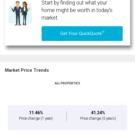
Start by finding out what your
home might be worth in today's
market.
TM
Get Your QuickQuote
Market Price Trends
ALL PROPERTIES
11.46%
41.24%
Price change
(1 year)
Price change
(5 years)