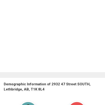
Demographic Information of 2932 47 Street SOUTH,
Lethbridge, AB, T1K 8L4