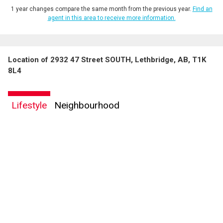
1 year changes compare the same month from the previous year.
Find an
agent in this area to receive more information.
Location of 2932 47 Street SOUTH, Lethbridge, AB, T1K
8L4
Lifestyle
Neighbourhood