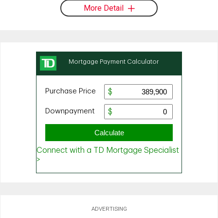
More Detail
ADVERTISING