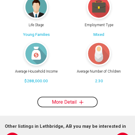
Life Stage
Employment Type
Young Families
Mixed
Average Household Income
Average Number of Children
$288,000.00
2.30
More Detail
Other listings in Lethbridge, AB you may be interested in