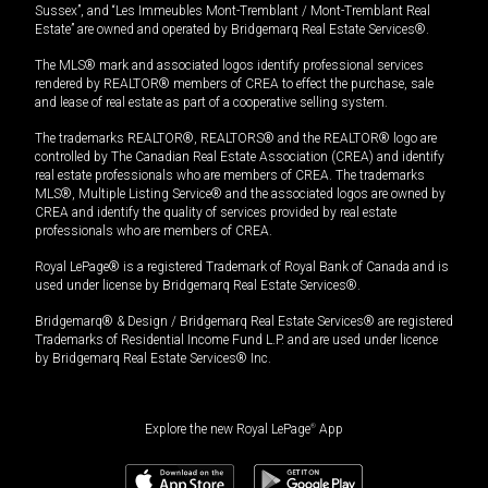
Sussex”, and “Les Immeubles Mont-Tremblant / Mont-Tremblant Real
Estate” are owned and operated by Bridgemarq Real Estate Services®.
The MLS® mark and associated logos identify professional services
rendered by REALTOR® members of CREA to effect the purchase, sale
and lease of real estate as part of a cooperative selling system.
The trademarks REALTOR®, REALTORS® and the REALTOR® logo are
controlled by The Canadian Real Estate Association (CREA) and identify
real estate professionals who are members of CREA. The trademarks
MLS®, Multiple Listing Service® and the associated logos are owned by
CREA and identify the quality of services provided by real estate
professionals who are members of CREA.
Royal LePage® is a registered Trademark of Royal Bank of Canada and is
used under license by Bridgemarq Real Estate Services®.
Bridgemarq® & Design / Bridgemarq Real Estate Services® are registered
Trademarks of Residential Income Fund L.P. and are used under licence
by Bridgemarq Real Estate Services® Inc.
Explore the new Royal LePage
®
App