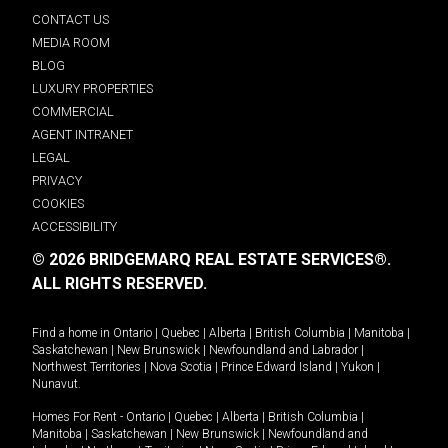
CONTACT US
MEDIA ROOM
BLOG
LUXURY PROPERTIES
COMMERCIAL
AGENT INTRANET
LEGAL
PRIVACY
COOKIES
ACCESSIBILITY
© 2026 BRIDGEMARQ REAL ESTATE SERVICES®.
ALL RIGHTS RESERVED.
Find a home in
Ontario
|
Quebec
|
Alberta
|
British Columbia
|
Manitoba
|
Saskatchewan
|
New Brunswick
|
Newfoundland and Labrador
|
Northwest Territories
|
Nova Scotia
|
Prince Edward Island
|
Yukon
|
Nunavut
.
Homes For Rent -
Ontario
|
Quebec
|
Alberta
|
British Columbia
|
Manitoba
|
Saskatchewan
|
New Brunswick
|
Newfoundland and