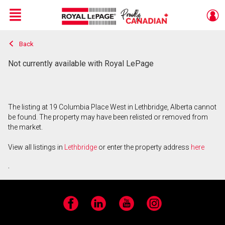
Menu
Back
Live
En Direct
Not currently available with Royal LePage
The listing at 19 Columbia Place West in Lethbridge, Alberta cannot
be found. The property may have been relisted or removed from
the market.
View all listings in
Lethbridge
or enter the property address
here
.
Facebook
LinkedIn
YouTube
Instagram