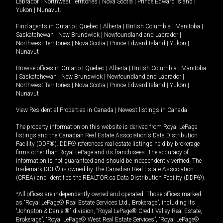
Labrador
|
Northwest Territories
|
Nova Scotia
|
Prince Edward Island
|
Yukon
|
Nunavut
.
Find agents in
Ontario
|
Quebec
|
Alberta
|
British Columbia
|
Manitoba
|
Saskatchewan
|
New Brunswick
|
Newfoundland and Labrador
|
Northwest Territories
|
Nova Scotia
|
Prince Edward Island
|
Yukon
|
Nunavut
Browse offices in
Ontario
|
Quebec
|
Alberta
|
British Columbia
|
Manitoba
|
Saskatchewan
|
New Brunswick
|
Newfoundland and Labrador
|
Northwest Territories
|
Nova Scotia
|
Prince Edward Island
|
Yukon
|
Nunavut
View Residential Properties in Canada
|
Newest listings in Canada
The property information on this website is derived from Royal LePage
listings and the Canadian Real Estate Association's Data Distribution
Facility (DDF®). DDF® references real estate listings held by brokerage
firms other than Royal LePage and its franchisees. The accuracy of
information is not guaranteed and should be independently verified. The
trademark DDF® is owned by The Canadian Real Estate Association
(CREA) and identifies the REALTOR.ca Data Distribution Facility (DDF®).
*All offices are independently owned and operated. Those offices marked
as “Royal LePage® Real Estate Services Ltd., Brokerage”, including its
“Johnston & Daniel®” division, “Royal LePage® Credit Valley Real Estate,
Brokerage”, “Royal LePage® West Real Estate Services”, “Royal LePage®