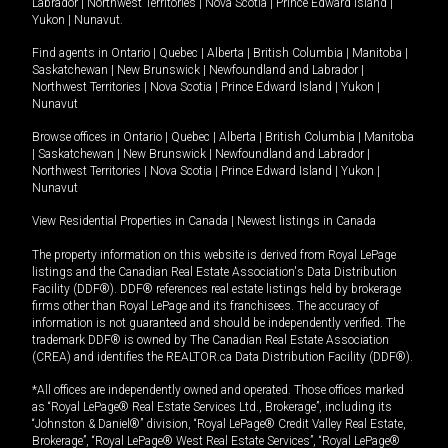
Labrador
|
Northwest Territories
|
Nova Scotia
|
Prince Edward Island
|
Yukon
|
Nunavut
.
Find agents in
Ontario
|
Quebec
|
Alberta
|
British Columbia
|
Manitoba
|
Saskatchewan
|
New Brunswick
|
Newfoundland and Labrador
|
Northwest Territories
|
Nova Scotia
|
Prince Edward Island
|
Yukon
|
Nunavut
Browse offices in
Ontario
|
Quebec
|
Alberta
|
British Columbia
|
Manitoba
|
Saskatchewan
|
New Brunswick
|
Newfoundland and Labrador
|
Northwest Territories
|
Nova Scotia
|
Prince Edward Island
|
Yukon
|
Nunavut
View Residential Properties in Canada
|
Newest listings in Canada
The property information on this website is derived from Royal LePage
listings and the Canadian Real Estate Association's Data Distribution
Facility (DDF®). DDF® references real estate listings held by brokerage
firms other than Royal LePage and its franchisees. The accuracy of
information is not guaranteed and should be independently verified. The
trademark DDF® is owned by The Canadian Real Estate Association
(CREA) and identifies the REALTOR.ca Data Distribution Facility (DDF®).
*All offices are independently owned and operated. Those offices marked
as “Royal LePage® Real Estate Services Ltd., Brokerage”, including its
“Johnston & Daniel®” division, “Royal LePage® Credit Valley Real Estate,
Brokerage”, “Royal LePage® West Real Estate Services”, “Royal LePage®