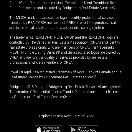
Sussex”, and “Les Immeubles Mont-Tremblant / Mont-Tremblant Real
Estate” are owned and operated by Bridgemarq Real Estate Services®.
The MLS® mark and associated logos identify professional services
rendered by REALTOR® members of CREA to effect the purchase, sale
and lease of real estate as part of a cooperative selling system.
The trademarks REALTOR®, REALTORS® and the REALTOR® logo are
controlled by The Canadian Real Estate Association (CREA) and identify
real estate professionals who are members of CREA. The trademarks
MLS®, Multiple Listing Service® and the associated logos are owned by
CREA and identify the quality of services provided by real estate
professionals who are members of CREA.
Royal LePage® is a registered Trademark of Royal Bank of Canada and is
used under license by Bridgemarq Real Estate Services®.
Bridgemarq® & Design / Bridgemarq Real Estate Services® are registered
Trademarks of Residential Income Fund L.P. and are used under licence
by Bridgemarq Real Estate Services® Inc.
Explore the new Royal LePage
®
App