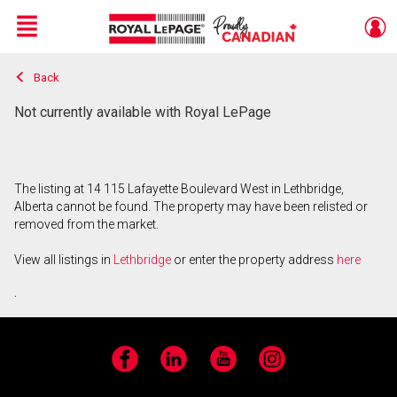
Menu
Back
Live
En Direct
Not currently available with Royal LePage
The listing at 14 115 Lafayette Boulevard West in Lethbridge,
Alberta cannot be found. The property may have been relisted or
removed from the market.
View all listings in
Lethbridge
or enter the property address
here
.
Facebook
LinkedIn
YouTube
Instagram