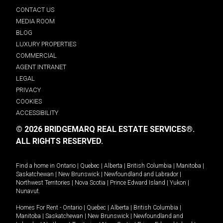
CONTACT US
MEDIA ROOM
BLOG
LUXURY PROPERTIES
COMMERCIAL
AGENT INTRANET
LEGAL
PRIVACY
COOKIES
ACCESSIBILITY
© 2026 BRIDGEMARQ REAL ESTATE SERVICES®.
ALL RIGHTS RESERVED.
Find a home in
Ontario
|
Quebec
|
Alberta
|
British Columbia
|
Manitoba
|
Saskatchewan
|
New Brunswick
|
Newfoundland and Labrador
|
Northwest Territories
|
Nova Scotia
|
Prince Edward Island
|
Yukon
|
Nunavut
.
Homes For Rent -
Ontario
|
Quebec
|
Alberta
|
British Columbia
|
Manitoba
|
Saskatchewan
|
New Brunswick
|
Newfoundland and