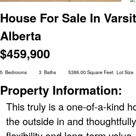
House For Sale In Varsit
Alberta
$
459,900
5
Bedrooms
3
Baths
5386.00 Square Feet
Lot Size
Property Information:
This truly is a one-of-a-kind
the outside in and thoughtfull
flexibility and long-term valu