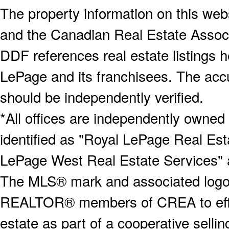
The property information on this webs
and the Canadian Real Estate Associa
DDF references real estate listings 
LePage and its franchisees. The accu
should be independently verified.
*All offices are independently owned
identified as "Royal LePage Real Est
LePage West Real Estate Services" 
The MLS® mark and associated logos 
REALTOR® members of CREA to effect
estate as part of a cooperative selli