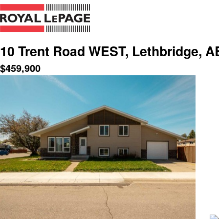
10 Trent Road WEST, Lethbridge, A
$
459,900