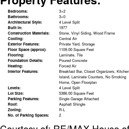
Bedrooms:
3+2
Bathrooms:
3+0
Architectural Style:
4 Level Split
Built in:
1977
Construction Materials:
Stone, Vinyl Siding, Wood Frame
Cooling:
Central Air
Exterior Features:
Private Yard, Storage
Floor Space (approx):
1109.00 Square Feet
Flooring:
Laminate, Tile
Foundation Details:
Poured Concrete
Heating:
Forced Air
Interior Features:
Breakfast Bar, Closet Organizers, Kitche
Island, Laminate Counters, No Smoking
Home, Open Floorplan
Levels:
4 Level Split
Lot Size:
5386.00 Square Feet
Parking Features:
Single Garage Attached
Roof:
Asphalt Shingle
Zoning:
R-L
No. of Parking Spaces:
2
Courtesy of: RE/MAX House of