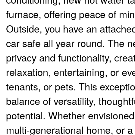
furnace, offering peace of mi
Outside, you have an attached
car safe all year round. The 
privacy and functionality, cre
relaxation, entertaining, or e
tenants, or pets. This exceptio
balance of versatility, though
potential. Whether envisioned
multi-generational home, or a 