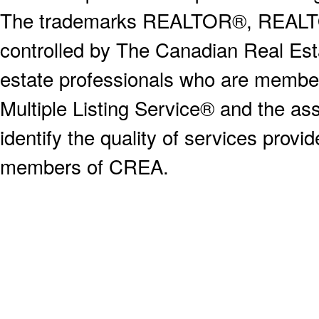
The trademarks REALTOR®, REALT
controlled by The Canadian Real Est
estate professionals who are memb
Multiple Listing Service® and the a
identify the quality of services provi
members of CREA.