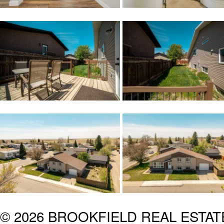
© 2026 BROOKFIELD REAL ESTA