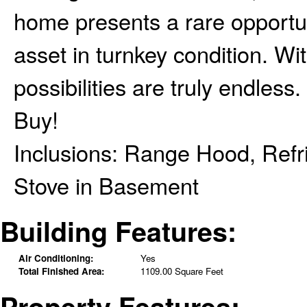
home presents a rare opportun
asset in turnkey condition. Wit
possibilities are truly endle
Buy!
Inclusions:
Range Hood, Refri
Stove in Basement
Building Features:
Air Conditioning:
Yes
Total Finished Area:
1109.00 Square Feet
Property Features: