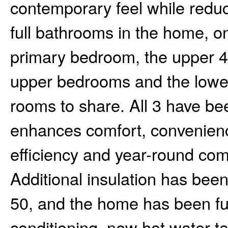
contemporary feel while redu
full bathrooms in the home, o
primary bedroom, the upper 4
upper bedrooms and the lower
rooms to share. All 3 have b
enhances comfort, convenience
efficiency and year-round comf
Additional insulation has been 
50, and the home has been fur
conditioning, new hot water t