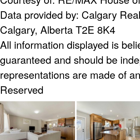
Data provided by:
Calgary Real
Calgary, Alberta T2E 8K4
All information displayed is bel
guaranteed and should be indep
representations are made of an
Reserved