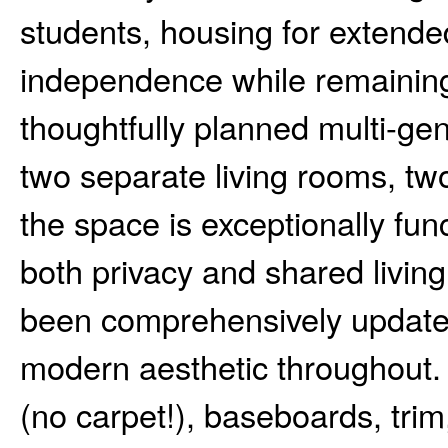
students, housing for extend
independence while remaining c
thoughtfully planned multi-gen
two separate living rooms, tw
the space is exceptionally fun
both privacy and shared living
been comprehensively updated
modern aesthetic throughout. 
(no carpet!), baseboards, trim