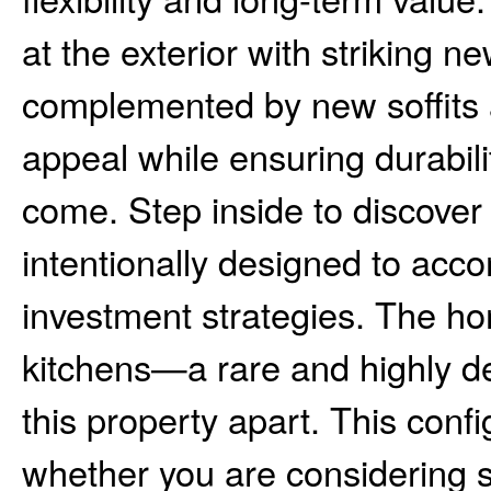
at the exterior with striking 
complemented by new soffits a
appeal while ensuring durabil
come. Step inside to discover 
intentionally designed to acco
investment strategies. The ho
kitchens—a rare and highly de
this property apart. This confi
whether you are considering 