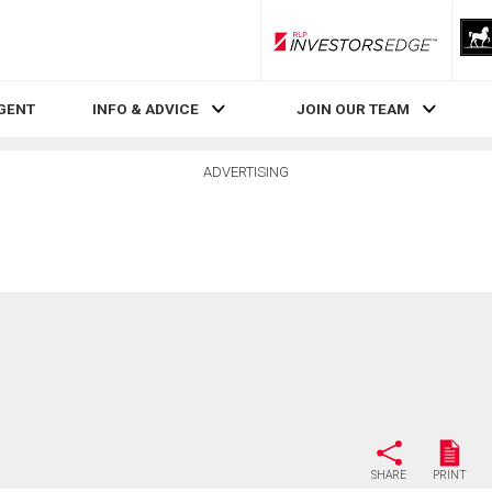
RLP InvestorsEdge
AGENT
INFO & ADVICE
JOIN OUR TEAM
ADVERTISING
SHARE
PRINT