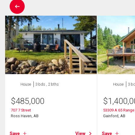
House
3 bds , 2 bths
House
3 bd
$
485,000
$
1,400,0
707 7 Street
53309 A 65 Range
Ross Haven, AB
Gainford, AB
Save
View
Save