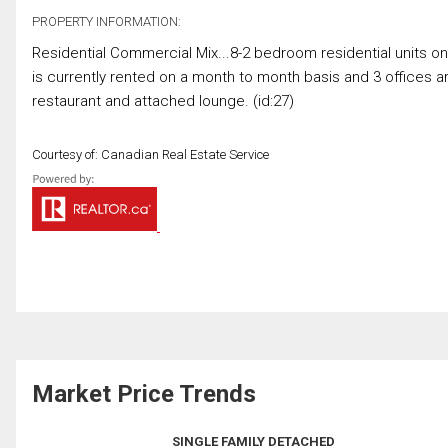
PROPERTY INFORMATION:
Residential Commercial Mix...8-2 bedroom residential units on
is currently rented on a month to month basis and 3 offices 
restaurant and attached lounge. (id:27)
Courtesy of: Canadian Real Estate Service
Market Price Trends
SINGLE FAMILY DETACHED