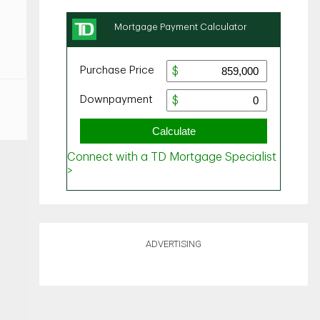
ADVERTISING