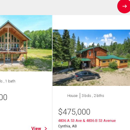
s , 1 bath
00
House
3 bds , 2 bths
$
475,000
4836 A 53 Ave & 4836 B 53 Avenue
Cynthia, AB
View