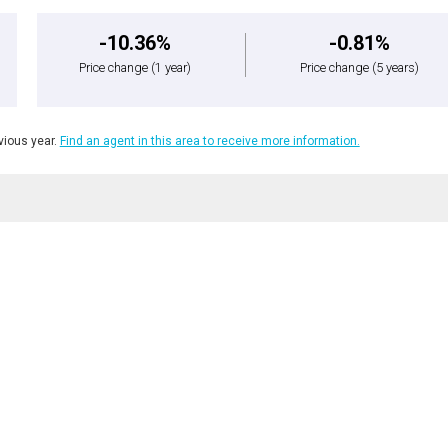
-10.36%
-0.81%
Price change
(1 year)
Price change
(5 years)
ious year.
Find an agent in this area to receive more information.