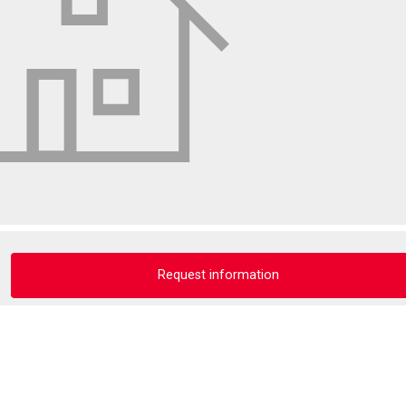
Request information