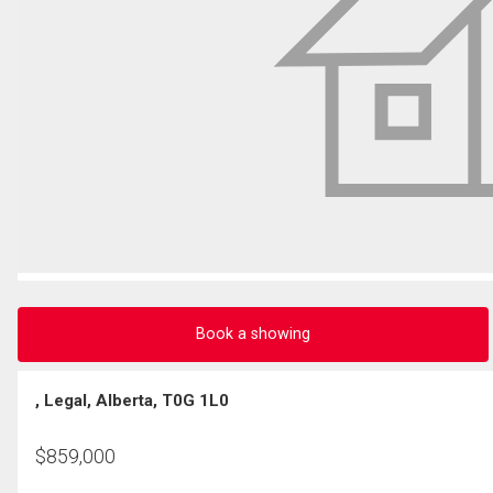
Book a showing
, Legal, Alberta, T0G 1L0
$
859,000