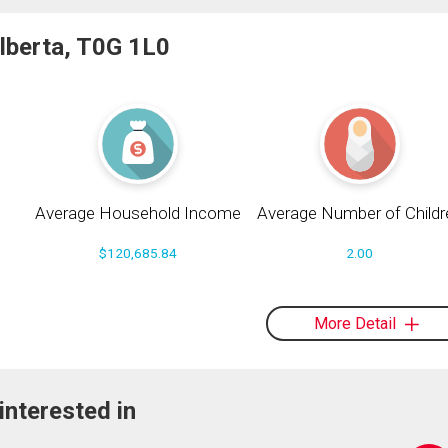
Alberta, T0G 1L0
Average Household Income
Average Number of Childr
$120,685.84
2.00
More Detail
interested in