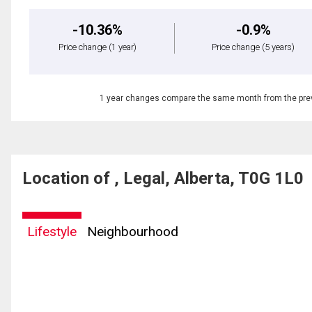
-10.36%
-0.9%
Price change
(1 year)
Price change
(5 years)
1 year changes compare the same month from the prev
Location of , Legal, Alberta, T0G 1L0
Lifestyle
Neighbourhood