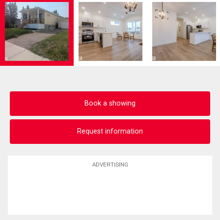
Book a showing
Request information
ADVERTISING