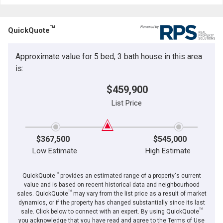
TM
QuickQuote
Approximate value for 5 bed, 3 bath house in this area
is:
$459,900
List Price
$367,500
$545,000
Low Estimate
High Estimate
TM
QuickQuote
provides an estimated range of a property's current
value and is based on recent historical data and neighbourhood
TM
sales. QuickQuote
may vary from the list price as a result of market
dynamics, or if the property has changed substantially since its last
TM
sale. Click below to connect with an expert. By using QuickQuote
you acknowledge that you have read and agree to the Terms of Use