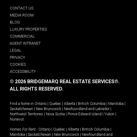
CONTACT US
MEDIA ROOM
BLOG
LUXURY PROPERTIES
COMMERCIAL
AGENT INTRANET
LEGAL
PRIVACY
COOKIES
ACCESSIBILITY
© 2026 BRIDGEMARQ REAL ESTATE SERVICES®.
ALL RIGHTS RESERVED.
Find a home in
Ontario
|
Quebec
|
Alberta
|
British Columbia
|
Manitoba
|
Saskatchewan
|
New Brunswick
|
Newfoundland and Labrador
|
Northwest Territories
|
Nova Scotia
|
Prince Edward Island
|
Yukon
|
Nunavut
.
Homes For Rent -
Ontario
|
Quebec
|
Alberta
|
British Columbia
|
Manitoba
|
Saskatchewan
|
New Brunswick
|
Newfoundland and