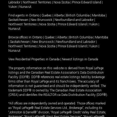
Labrador
|
Northwest Territories
|
Nova Scotia
|
Prince Edward Island
|
Yukon
|
Nunavut
.
Find agents in
Ontario
|
Quebec
|
Alberta
|
British Columbia
|
Manitoba
|
Saskatchewan
|
New Brunswick
|
Newfoundland and Labrador
|
Northwest Territories
|
Nova Scotia
|
Prince Edward Island
|
Yukon
|
Nunavut
Browse offices in
Ontario
|
Quebec
|
Alberta
|
British Columbia
|
Manitoba
|
Saskatchewan
|
New Brunswick
|
Newfoundland and Labrador
|
Northwest Territories
|
Nova Scotia
|
Prince Edward Island
|
Yukon
|
Nunavut
View Residential Properties in Canada
|
Newest listings in Canada
The property information on this website is derived from Royal LePage
listings and the Canadian Real Estate Association's Data Distribution
Facility (DDF®). DDF® references real estate listings held by brokerage
firms other than Royal LePage and its franchisees. The accuracy of
information is not guaranteed and should be independently verified. The
trademark DDF® is owned by The Canadian Real Estate Association
(CREA) and identifies the REALTOR.ca Data Distribution Facility (DDF®).
*All offices are independently owned and operated. Those offices marked
as “Royal LePage® Real Estate Services Ltd., Brokerage”, including its
“Johnston & Daniel®” division, “Royal LePage® Credit Valley Real Estate,
Brokerage”, “Royal LePage® West Real Estate Services”, “Royal LePage®