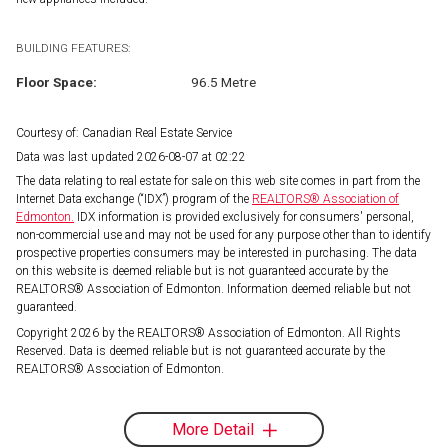
BUILDING FEATURES:
Floor Space:
96.5 Metre
Courtesy of: Canadian Real Estate Service
Data was last updated 2026-08-07 at 02:22
The data relating to real estate for sale on this web site comes in part from the
Internet Data exchange (“IDX”) program of the
REALTORS® Association of
Edmonton.
IDX information is provided exclusively for consumers' personal,
non-commercial use and may not be used for any purpose other than to identify
prospective properties consumers may be interested in purchasing. The data
on this website is deemed reliable but is not guaranteed accurate by the
REALTORS® Association of Edmonton. Information deemed reliable but not
guaranteed.
Copyright 2026 by the REALTORS® Association of Edmonton. All Rights
Reserved. Data is deemed reliable but is not guaranteed accurate by the
REALTORS® Association of Edmonton.
More Detail