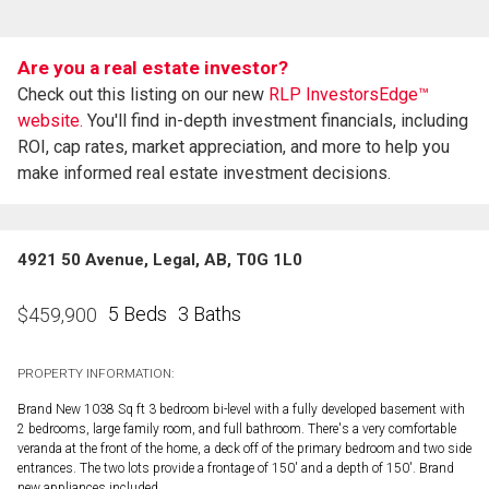
Are you a real estate investor?
Check out this listing on our new
RLP InvestorsEdge™
website.
You'll find in-depth investment financials, including
ROI, cap rates, market appreciation, and more to help you
make informed real estate investment decisions.
4921 50 Avenue, Legal, AB, T0G 1L0
5 Beds
3 Baths
$
459,900
PROPERTY INFORMATION:
Brand New 1038 Sq ft 3 bedroom bi-level with a fully developed basement with
2 bedrooms, large family room, and full bathroom. There's a very comfortable
veranda at the front of the home, a deck off of the primary bedroom and two side
entrances. The two lots provide a frontage of 150' and a depth of 150'. Brand
new appliances included.