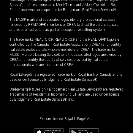
Sussex”, and “Les Immeubles Mont-Tremblant / Mont-Tremblant Real
Estate” are owned and operated by Bridgemarq Real Estate Services®.
The MLS® mark and associated logos identify professional services
rendered by REALTOR® members of CREA to effect the purchase, sale
and lease of real estate as part of a cooperative selling system.
The trademarks REALTOR®, REALTORS® and the REALTOR® logo are
controlled by The Canadian Real Estate Association (CREA) and identify
real estate professionals who are members of CREA. The trademarks
MLS®, Multiple Listing Service® and the associated logos are owned by
CREA and identify the quality of services provided by real estate
professionals who are members of CREA.
Royal LePage® is a registered Trademark of Royal Bank of Canada and is
used under license by Bridgemarq Real Estate Services®.
Bridgemarq® & Design / Bridgemarq Real Estate Services® are registered
Trademarks of Residential Income Fund L.P. and are used under licence
by Bridgemarq Real Estate Services® Inc.
Explore the new Royal LePage
®
App