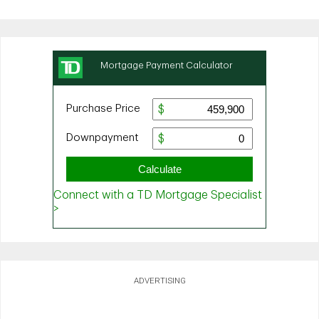
ADVERTISING