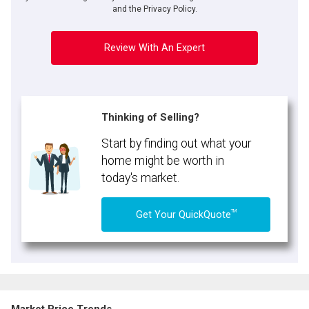
and the Privacy Policy.
Review With An Expert
Thinking of Selling?
Start by finding out what your
home might be worth in
today's market.
TM
Get Your QuickQuote