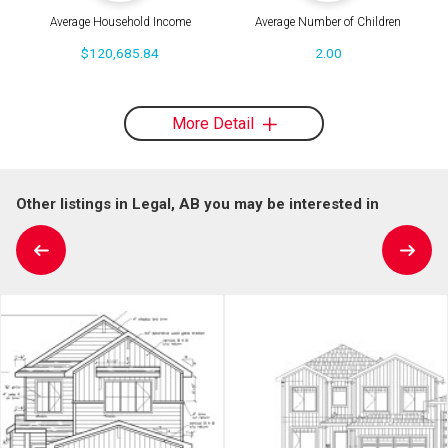
Average Household Income
Average Number of Children
$120,685.84
2.00
More Detail
Other listings in Legal, AB you may be interested in