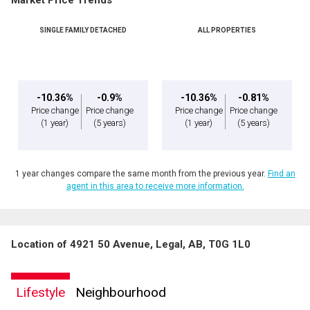
Market Price Trends
SINGLE FAMILY DETACHED
ALL PROPERTIES
-10.36%
-0.9%
-10.36%
-0.81%
Price change
Price change
Price change
Price change
(1 year)
(5 years)
(1 year)
(5 years)
1 year changes compare the same month from the previous year.
Find an
agent in this area to receive more information.
Location of 4921 50 Avenue, Legal, AB, T0G 1L0
Lifestyle
Neighbourhood