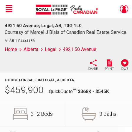
Menu
4921 50 Avenue, Legal, AB, T0G 1L0
Live
En Direct
Courtesy of Marcel J Blais of Canadian Real Estate Service
MLS® # E4441158
Home
Alberta
Legal
4921 50 Avenue
SHARE
PRINT
SAVE
HOUSE FOR SALE IN LEGAL, ALBERTA
$
459,900
TM
QuickQuote
:
$368K - $545K
3+2 Beds
3 Baths