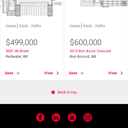
House
3 bds , 3 bths
House
4 bds , 3 bths
$
499,000
$
600,000
5001 46 Street
5313 Bon Acres Crescent
Redwater, AB
Bon Accord, AB
Save
View
Save
View
Back to top
Facebook
LinkedIn
YouTube
Instagram