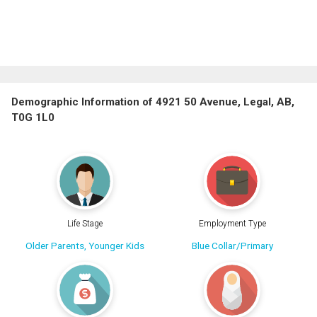
Demographic Information of 4921 50 Avenue, Legal, AB,
T0G 1L0
Life Stage
Employment Type
Older Parents, Younger Kids
Blue Collar/Primary