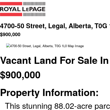
4700-50 Street, Legal, Alberta, T0G
$
900,000
Vacant Land For Sale In
$
900,000
Property Information:
This stunning 88.02-acre parce