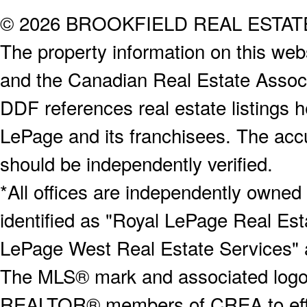
© 2026 BROOKFIELD REAL ESTA
The property information on this webs
and the Canadian Real Estate Associa
DDF references real estate listings 
LePage and its franchisees. The accu
should be independently verified.
*All offices are independently owned
identified as "Royal LePage Real Est
LePage West Real Estate Services" 
The MLS® mark and associated logos 
REALTOR® members of CREA to effect