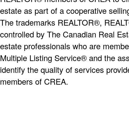
estate as part of a cooperative selli
The trademarks REALTOR®, REALT
controlled by The Canadian Real Est
estate professionals who are memb
Multiple Listing Service® and the a
identify the quality of services provi
members of CREA.