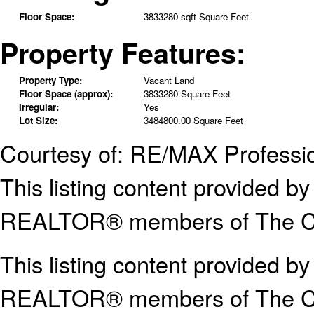
Floor Space:
3833280 sqft Square Feet
Property Features:
Property Type:
Vacant Land
Floor Space (approx):
3833280 Square Feet
Irregular:
Yes
Lot Size:
3484800.00 Square Feet
Courtesy of: RE/MAX Professi
This listing content provided
REALTOR® members of The Can
This listing content provided b
REALTOR® members of The
C