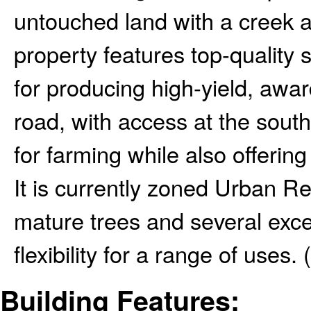
untouched land with a creek a
property features top-quality so
for producing high-yield, awa
road, with access at the south 
for farming while also offerin
It is currently zoned Urban R
mature trees and several excel
flexibility for a range of uses. 
Building Features: