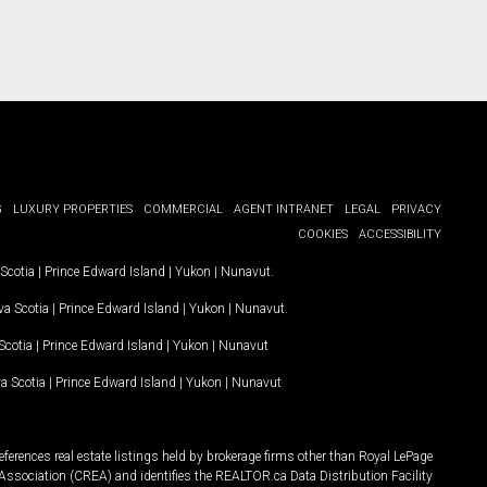
G
LUXURY PROPERTIES
COMMERCIAL
AGENT INTRANET
LEGAL
PRIVACY
COOKIES
ACCESSIBILITY
Scotia
|
Prince Edward Island
|
Yukon
|
Nunavut
.
a Scotia
|
Prince Edward Island
|
Yukon
|
Nunavut
.
Scotia
|
Prince Edward Island
|
Yukon
|
Nunavut
a Scotia
|
Prince Edward Island
|
Yukon
|
Nunavut
ferences real estate listings held by brokerage firms other than Royal LePage
Association (CREA) and identifies the REALTOR.ca Data Distribution Facility