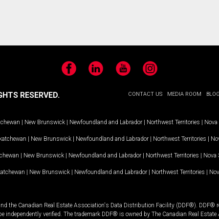
Facebook
LinkedIn
YouTube
Instagram
GHTS RESERVED.
CONTACT US
MEDIA ROOM
BLO
tchewan
|
New Brunswick
|
Newfoundland and Labrador
|
Northwest Territories
|
Nova 
katchewan
|
New Brunswick
|
Newfoundland and Labrador
|
Northwest Territories
|
Nov
tchewan
|
New Brunswick
|
Newfoundland and Labrador
|
Northwest Territories
|
Nova 
katchewan
|
New Brunswick
|
Newfoundland and Labrador
|
Northwest Territories
|
Nov
and the Canadian Real Estate Association's Data Distribution Facility (DDF®). DDF® re
 be independently verified. The trademark DDF® is owned by The Canadian Real Estate 