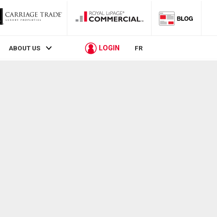
LOGIN
ABOUT US
FR