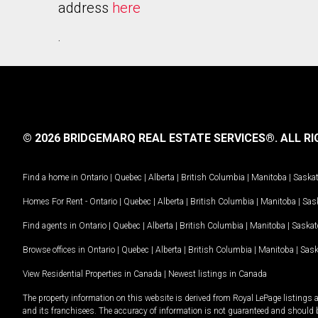
address
here
.
© 2026 BRIDGEMARQ REAL ESTATE SERVICES®.
ALL RI
Find a home in
Ontario
|
Quebec
|
Alberta
|
British Columbia
|
Manitoba
|
Saska
Homes For Rent -
Ontario
|
Quebec
|
Alberta
|
British Columbia
|
Manitoba
|
Sas
Find agents in
Ontario
|
Quebec
|
Alberta
|
British Columbia
|
Manitoba
|
Saska
Browse offices in
Ontario
|
Quebec
|
Alberta
|
British Columbia
|
Manitoba
|
Sas
View Residential Properties in Canada
|
Newest listings in Canada
The property information on this website is derived from Royal LePage listings 
and its franchisees. The accuracy of information is not guaranteed and should