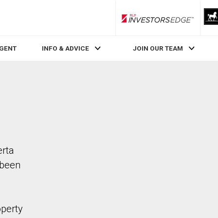
RLP InvestorsEdge
AGENT
INFO & ADVICE
JOIN OUR TEAM
erta
 been
operty