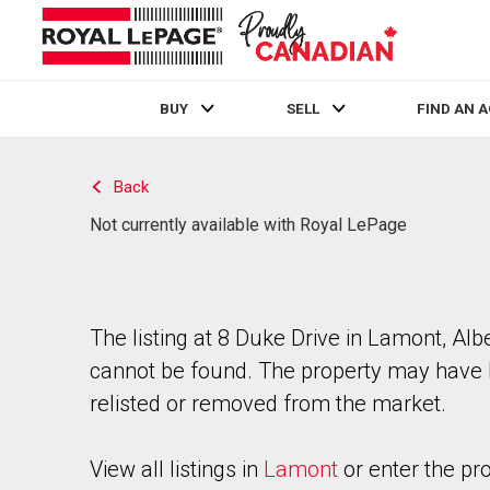
BUY
SELL
FIND AN 
Live
En Direct
Back
Not currently available with Royal LePage
The listing at 8 Duke Drive in Lamont, Alb
cannot be found. The property may have
relisted or removed from the market.
View all listings in
Lamont
or enter the pr