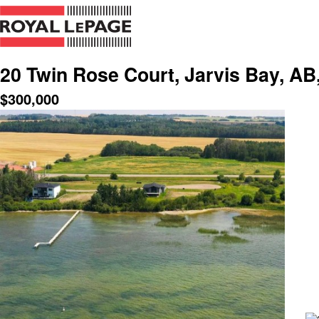
20 Twin Rose Court, Jarvis Bay, AB
$
300,000