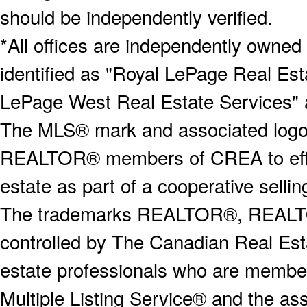
should be independently verified.
*All offices are independently owned
identified as "Royal LePage Real Est
LePage West Real Estate Services" 
The MLS® mark and associated logos 
REALTOR® members of CREA to effect
estate as part of a cooperative selli
The trademarks REALTOR®, REALT
controlled by The Canadian Real Est
estate professionals who are memb
Multiple Listing Service® and the a