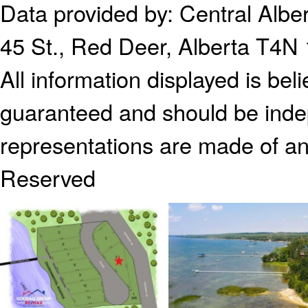
Data provided by:
Central Alb
45 St., Red Deer, Alberta T4N
All information displayed is bel
guaranteed and should be indep
representations are made of an
Reserved