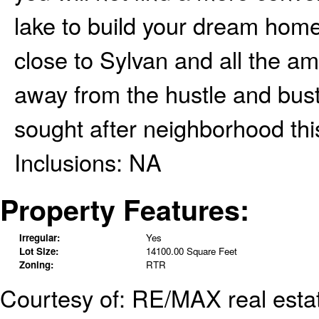
lake to build your dream home
close to Sylvan and all the ame
away from the hustle and bustle
sought after neighborhood thi
Inclusions:
NA
Property Features:
Irregular:
Yes
Lot Size:
14100.00 Square Feet
Zoning:
RTR
Courtesy of: RE/MAX real estat