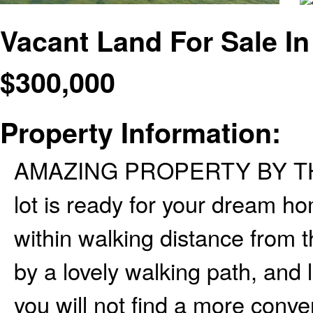
Vacant Land For Sale In
$
300,000
Property Information:
AMAZING PROPERTY BY THE LA
lot is ready for your dream h
within walking distance from
by a lovely walking path, and 
you will not find a more conve