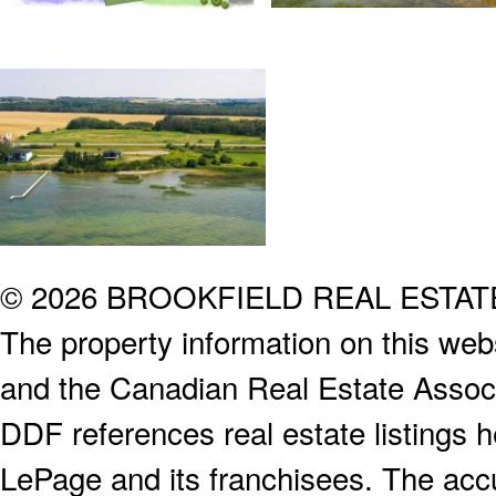
© 2026 BROOKFIELD REAL ESTA
The property information on this webs
and the Canadian Real Estate Associa
DDF references real estate listings 
LePage and its franchisees. The accu