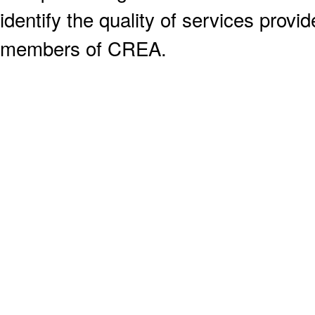
identify the quality of services provi
members of CREA.