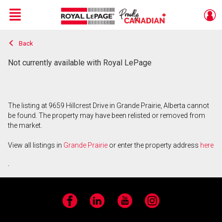
Menu
Back
Live
En Direct
Not currently available with Royal LePage
The listing at 9659 Hillcrest Drive in Grande Prairie, Alberta cannot
be found. The property may have been relisted or removed from
the market.
View all listings in
Grande Prairie
or enter the property address
here
.
Facebook
LinkedIn
YouTube
Instagram