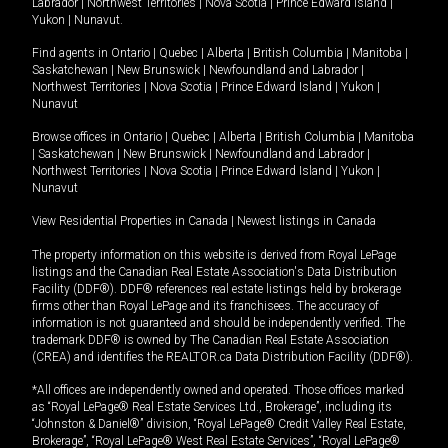
Labrador
|
Northwest Territories
|
Nova Scotia
|
Prince Edward Island
|
Yukon
|
Nunavut
.
Find agents in
Ontario
|
Quebec
|
Alberta
|
British Columbia
|
Manitoba
|
Saskatchewan
|
New Brunswick
|
Newfoundland and Labrador
|
Northwest Territories
|
Nova Scotia
|
Prince Edward Island
|
Yukon
|
Nunavut
Browse offices in
Ontario
|
Quebec
|
Alberta
|
British Columbia
|
Manitoba
|
Saskatchewan
|
New Brunswick
|
Newfoundland and Labrador
|
Northwest Territories
|
Nova Scotia
|
Prince Edward Island
|
Yukon
|
Nunavut
View Residential Properties in Canada
|
Newest listings in Canada
The property information on this website is derived from Royal LePage
listings and the Canadian Real Estate Association's Data Distribution
Facility (DDF®). DDF® references real estate listings held by brokerage
firms other than Royal LePage and its franchisees. The accuracy of
information is not guaranteed and should be independently verified. The
trademark DDF® is owned by The Canadian Real Estate Association
(CREA) and identifies the REALTOR.ca Data Distribution Facility (DDF®).
*All offices are independently owned and operated. Those offices marked
as “Royal LePage® Real Estate Services Ltd., Brokerage”, including its
“Johnston & Daniel®” division, “Royal LePage® Credit Valley Real Estate,
Brokerage”, “Royal LePage® West Real Estate Services”, “Royal LePage®