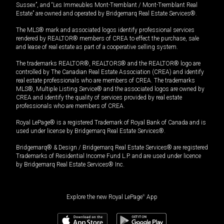
Sussex”, and “Les Immeubles Mont-Tremblant / Mont-Tremblant Real
Estate” are owned and operated by Bridgemarq Real Estate Services®.
The MLS® mark and associated logos identify professional services
rendered by REALTOR® members of CREA to effect the purchase, sale
and lease of real estate as part of a cooperative selling system.
The trademarks REALTOR®, REALTORS® and the REALTOR® logo are
controlled by The Canadian Real Estate Association (CREA) and identify
real estate professionals who are members of CREA. The trademarks
MLS®, Multiple Listing Service® and the associated logos are owned by
CREA and identify the quality of services provided by real estate
professionals who are members of CREA.
Royal LePage® is a registered Trademark of Royal Bank of Canada and is
used under license by Bridgemarq Real Estate Services®.
Bridgemarq® & Design / Bridgemarq Real Estate Services® are registered
Trademarks of Residential Income Fund L.P. and are used under licence
by Bridgemarq Real Estate Services® Inc.
Explore the new Royal LePage
®
App