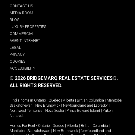
CONTACT US
MEDIA ROOM
BLOG
LUXURY PROPERTIES
COMMERCIAL
AGENT INTRANET
LEGAL
PRIVACY
COOKIES
ACCESSIBILITY
© 2026 BRIDGEMARQ REAL ESTATE SERVICES®.
ALL RIGHTS RESERVED.
Find a home in
Ontario
|
Quebec
|
Alberta
|
British Columbia
|
Manitoba
|
Saskatchewan
|
New Brunswick
|
Newfoundland and Labrador
|
Northwest Territories
|
Nova Scotia
|
Prince Edward Island
|
Yukon
|
Nunavut
.
Homes For Rent -
Ontario
|
Quebec
|
Alberta
|
British Columbia
|
Manitoba
|
Saskatchewan
|
New Brunswick
|
Newfoundland and