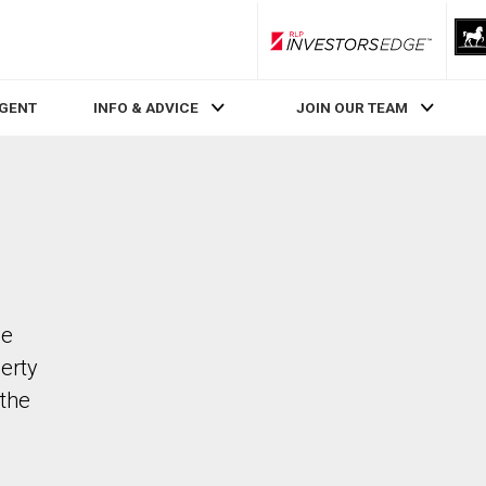
RLP InvestorsEdge
AGENT
INFO & ADVICE
JOIN OUR TEAM
de
perty
the