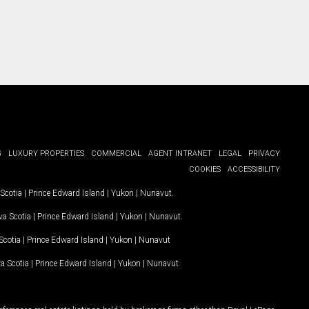
G
LUXURY PROPERTIES
COMMERCIAL
AGENT INTRANET
LEGAL
PRIVACY
COOKIES
ACCESSIBILITY
Scotia
|
Prince Edward Island
|
Yukon
|
Nunavut
.
a Scotia
|
Prince Edward Island
|
Yukon
|
Nunavut
.
Scotia
|
Prince Edward Island
|
Yukon
|
Nunavut
a Scotia
|
Prince Edward Island
|
Yukon
|
Nunavut