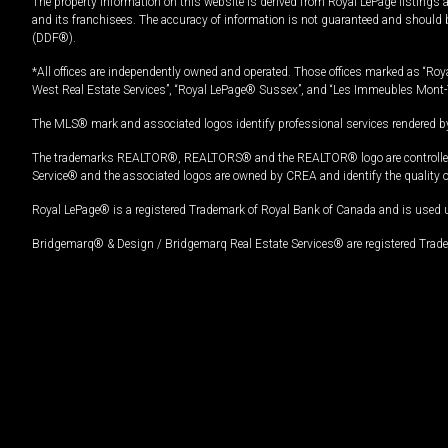
The property information on this website is derived from Royal LePage listings 
and its franchisees. The accuracy of information is not guaranteed and should
(DDF®).
*All offices are independently owned and operated. Those offices marked as “Roya
West Real Estate Services”, “Royal LePage® Sussex”, and “Les Immeubles Mont-
The MLS® mark and associated logos identify professional services rendered by
The trademarks REALTOR®, REALTORS® and the REALTOR® logo are controlled by
Service® and the associated logos are owned by CREA and identify the quality 
Royal LePage® is a registered Trademark of Royal Bank of Canada and is used 
Bridgemarq® & Design / Bridgemarq Real Estate Services® are registered Tradem