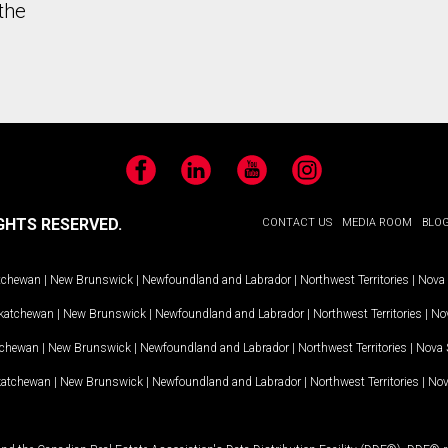
the
Facebook
LinkedIn
YouTube
Instagram
GHTS RESERVED.
CONTACT US
MEDIA ROOM
BLO
tchewan
|
New Brunswick
|
Newfoundland and Labrador
|
Northwest Territories
|
Nova 
katchewan
|
New Brunswick
|
Newfoundland and Labrador
|
Northwest Territories
|
Nov
tchewan
|
New Brunswick
|
Newfoundland and Labrador
|
Northwest Territories
|
Nova 
katchewan
|
New Brunswick
|
Newfoundland and Labrador
|
Northwest Territories
|
Nov