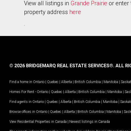
View all listings in
Grande Prairie
or enter 
property address
here
.
© 2026 BRIDGEMARQ REAL ESTATE SERVICES®.
ALL RI
Find a home in
Ontario
|
Quebec
|
Alberta
|
British Columbia
|
Manitoba
|
Saska
Homes For Rent -
Ontario
|
Quebec
|
Alberta
|
British Columbia
|
Manitoba
|
Sas
Find agents in
Ontario
|
Quebec
|
Alberta
|
British Columbia
|
Manitoba
|
Saska
Browse offices in
Ontario
|
Quebec
|
Alberta
|
British Columbia
|
Manitoba
|
Sas
View Residential Properties in Canada
|
Newest listings in Canada