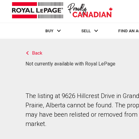
BUY
SELL
FIND AN 
Live
En Direct
Back
Not currently available with Royal LePage
The listing at 9626 Hillcrest Drive in Gran
Prairie, Alberta cannot be found. The pro
may have been relisted or removed from 
market.