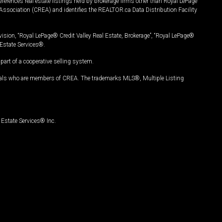
ferences real estate listings held by brokerage firms other than Royal LePage
Association (CREA) and identifies the REALTOR.ca Data Distribution Facility
vision, “Royal LePage® Credit Valley Real Estate, Brokerage”, “Royal LePage®
Estate Services®.
art of a cooperative selling system.
nals who are members of CREA. The trademarks MLS®, Multiple Listing
Estate Services® Inc.