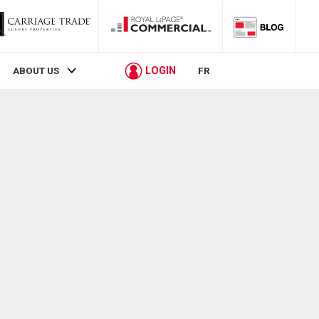
LOGIN
ABOUT US
FR