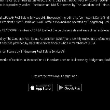
and the Canadian Real Estate Association's Data Distribution Facility (DDF®). DDF® re
 be independently verified. The trademark DDF® is owned by The Canadian Real Estate 
l LePage® Real Estate Services Ltd., Brokerage”, including its “Johnston & Daniel®” di
Tremblant / Mont-Tremblant Real Estate” are owned and operated by Bridgemarq Real 
 REALTOR® members of CREA to effect the purchase, sale and lease of real estate as p
 The Canadian Real Estate Association (CREA) and identify real estate professio
of services provided by real estate professionals who are members of CREA.
under license by Bridgemarq Real Estate Services®.
arks of Residential Income Fund L.P. and are used under licence by Bridgemarq Real 
Explore the new Royal LePage
®
App