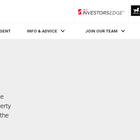
RLP InvestorsEdge
AGENT
INFO & ADVICE
JOIN OUR TEAM
de
perty
the