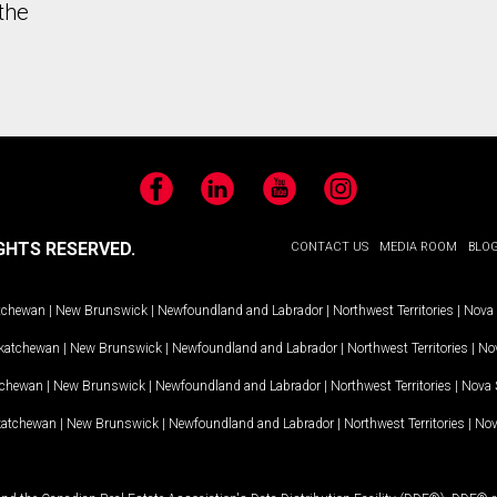
the
Facebook
LinkedIn
YouTube
Instagram
GHTS RESERVED.
CONTACT US
MEDIA ROOM
BLO
tchewan
|
New Brunswick
|
Newfoundland and Labrador
|
Northwest Territories
|
Nova 
katchewan
|
New Brunswick
|
Newfoundland and Labrador
|
Northwest Territories
|
Nov
tchewan
|
New Brunswick
|
Newfoundland and Labrador
|
Northwest Territories
|
Nova 
katchewan
|
New Brunswick
|
Newfoundland and Labrador
|
Northwest Territories
|
Nov