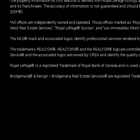
The property information on this website is derived from Royal LePage listings 
and its franchisees. The accuracy of information is not guaranteed and should
(DDF®).
*All offices are independently owned and operated. Those offices marked as “Roya
West Real Estate Services”, “Royal LePage® Sussex”, and “Les Immeubles Mont-
The MLS® mark and associated logos identify professional services rendered by
The trademarks REALTOR®, REALTORS® and the REALTOR® logo are controlled by
Service® and the associated logos are owned by CREA and identify the quality 
Royal LePage® is a registered Trademark of Royal Bank of Canada and is used 
Bridgemarq® & Design / Bridgemarq Real Estate Services® are registered Tradem