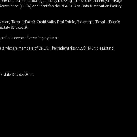
ferences real estate listings held by brokerage firms other than Royal LePage
Association (CREA) and identifies the REALTOR.ca Data Distribution Facility
vision, “Royal LePage® Credit Valley Real Estate, Brokerage”, “Royal LePage®
Estate Services®.
art of a cooperative selling system.
nals who are members of CREA. The trademarks MLS®, Multiple Listing
Estate Services® Inc.