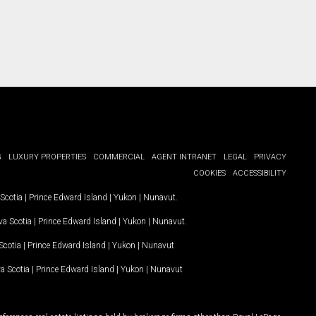
G
LUXURY PROPERTIES
COMMERCIAL
AGENT INTRANET
LEGAL
PRIVACY
COOKIES
ACCESSIBILITY
Scotia
|
Prince Edward Island
|
Yukon
|
Nunavut
.
a Scotia
|
Prince Edward Island
|
Yukon
|
Nunavut
.
Scotia
|
Prince Edward Island
|
Yukon
|
Nunavut
a Scotia
|
Prince Edward Island
|
Yukon
|
Nunavut