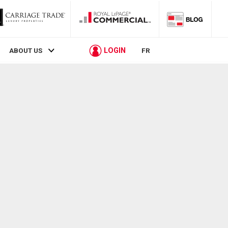
LOGIN
ABOUT US
FR