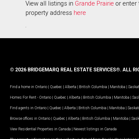
View all listings in
Grande Prairie
or enter 
property address
here
.
© 2026 BRIDGEMARQ REAL ESTATE SERVICES®.
ALL RI
Find a home in
Ontario
|
Quebec
|
Alberta
|
British Columbia
|
Manitoba
|
Saska
Homes For Rent -
Ontario
|
Quebec
|
Alberta
|
British Columbia
|
Manitoba
|
Sas
Find agents in
Ontario
|
Quebec
|
Alberta
|
British Columbia
|
Manitoba
|
Saska
Browse offices in
Ontario
|
Quebec
|
Alberta
|
British Columbia
|
Manitoba
|
Sas
View Residential Properties in Canada
|
Newest listings in Canada