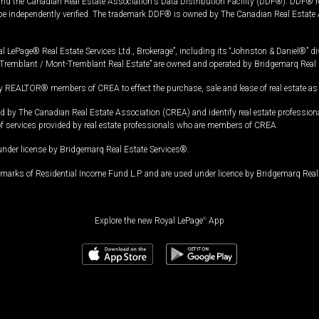
and the Canadian Real Estate Association's Data Distribution Facility (DDF®). DDF® re
 be independently verified. The trademark DDF® is owned by The Canadian Real Estate 
l LePage® Real Estate Services Ltd., Brokerage”, including its “Johnston & Daniel®” di
Tremblant / Mont-Tremblant Real Estate” are owned and operated by Bridgemarq Real 
 REALTOR® members of CREA to effect the purchase, sale and lease of real estate as p
 The Canadian Real Estate Association (CREA) and identify real estate professio
of services provided by real estate professionals who are members of CREA.
under license by Bridgemarq Real Estate Services®.
arks of Residential Income Fund L.P. and are used under licence by Bridgemarq Real 
Explore the new Royal LePage
®
App