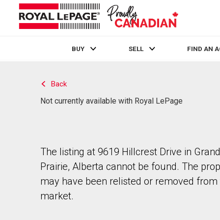
BUY
SELL
FIND AN 
Live
En Direct
Back
Not currently available with Royal LePage
The listing at 9619 Hillcrest Drive in Gran
Prairie, Alberta cannot be found. The pro
may have been relisted or removed from 
market.