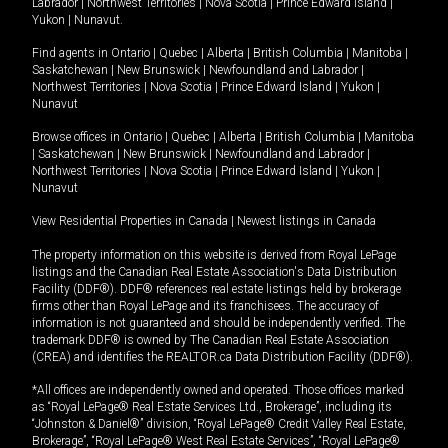
Labrador
|
Northwest Territories
|
Nova Scotia
|
Prince Edward Island
|
Yukon
|
Nunavut
.
Find agents in
Ontario
|
Quebec
|
Alberta
|
British Columbia
|
Manitoba
|
Saskatchewan
|
New Brunswick
|
Newfoundland and Labrador
|
Northwest Territories
|
Nova Scotia
|
Prince Edward Island
|
Yukon
|
Nunavut
Browse offices in
Ontario
|
Quebec
|
Alberta
|
British Columbia
|
Manitoba
|
Saskatchewan
|
New Brunswick
|
Newfoundland and Labrador
|
Northwest Territories
|
Nova Scotia
|
Prince Edward Island
|
Yukon
|
Nunavut
View Residential Properties in Canada
|
Newest listings in Canada
The property information on this website is derived from Royal LePage
listings and the Canadian Real Estate Association's Data Distribution
Facility (DDF®). DDF® references real estate listings held by brokerage
firms other than Royal LePage and its franchisees. The accuracy of
information is not guaranteed and should be independently verified. The
trademark DDF® is owned by The Canadian Real Estate Association
(CREA) and identifies the REALTOR.ca Data Distribution Facility (DDF®).
*All offices are independently owned and operated. Those offices marked
as “Royal LePage® Real Estate Services Ltd., Brokerage”, including its
“Johnston & Daniel®” division, “Royal LePage® Credit Valley Real Estate,
Brokerage”, “Royal LePage® West Real Estate Services”, “Royal LePage®