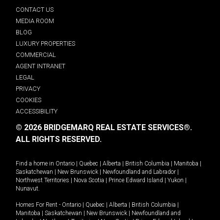
CONTACT US
MEDIA ROOM
BLOG
LUXURY PROPERTIES
COMMERCIAL
AGENT INTRANET
LEGAL
PRIVACY
COOKIES
ACCESSIBILITY
© 2026 BRIDGEMARQ REAL ESTATE SERVICES®.
ALL RIGHTS RESERVED.
Find a home in
Ontario
|
Quebec
|
Alberta
|
British Columbia
|
Manitoba
|
Saskatchewan
|
New Brunswick
|
Newfoundland and Labrador
|
Northwest Territories
|
Nova Scotia
|
Prince Edward Island
|
Yukon
|
Nunavut
.
Homes For Rent -
Ontario
|
Quebec
|
Alberta
|
British Columbia
|
Manitoba
|
Saskatchewan
|
New Brunswick
|
Newfoundland and