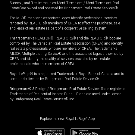
Sussex”, and “Les Immeubles Mont-Tremblant / Mont-Tremblant Real
Estate” are owned and operated by Bridgemarq Real Estate Services®.
The MLS® mark and associated logos identify professional services
rendered by REALTOR® members of CREA to effect the purchase, sale
and lease of real estate as part of a cooperative selling system.
The trademarks REALTOR®, REALTORS® and the REALTOR® logo are
controlled by The Canadian Real Estate Association (CREA) and identify
real estate professionals who are members of CREA. The trademarks
MLS®, Multiple Listing Service® and the associated logos are owned by
CREA and identify the quality of services provided by real estate
professionals who are members of CREA.
Royal LePage® is a registered Trademark of Royal Bank of Canada and is
used under license by Bridgemarq Real Estate Services®.
Bridgemarq® & Design / Bridgemarq Real Estate Services® are registered
Trademarks of Residential Income Fund L.P. and are used under licence
by Bridgemarq Real Estate Services® Inc.
Explore the new Royal LePage
®
App