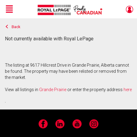
Menu
Back
Live
En Direct
Not currently available with Royal LePage
The listing at 9617 Hillcrest Drive in Grande Prairie, Alberta cannot
be found. The property may have been relisted or removed from
the market.
View all listings in
Grande Prairie
or enter the property address
here
.
Facebook
LinkedIn
YouTube
Instagram