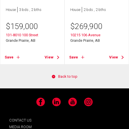
House
3 bds , 2 bths
House
2 bds , 2 bths
$
159,000
$
269,900
131-8010 100 Street
10215 106 Avenue
Grande Prairie, AB
Grande Prairie, AB
Save
View
Save
View
Back to top
Facebook
LinkedIn
YouTube
Instagram
CONTACT US
MEDIA ROOM