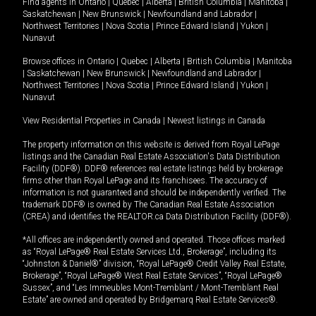
Find agents in
Ontario
|
Quebec
|
Alberta
|
British Columbia
|
Manitoba
|
Saskatchewan
|
New Brunswick
|
Newfoundland and Labrador
|
Northwest Territories
|
Nova Scotia
|
Prince Edward Island
|
Yukon
|
Nunavut
Browse offices in
Ontario
|
Quebec
|
Alberta
|
British Columbia
|
Manitoba
|
Saskatchewan
|
New Brunswick
|
Newfoundland and Labrador
|
Northwest Territories
|
Nova Scotia
|
Prince Edward Island
|
Yukon
|
Nunavut
View Residential Properties in Canada
|
Newest listings in Canada
The property information on this website is derived from Royal LePage
listings and the Canadian Real Estate Association's Data Distribution
Facility (DDF®). DDF® references real estate listings held by brokerage
firms other than Royal LePage and its franchisees. The accuracy of
information is not guaranteed and should be independently verified. The
trademark DDF® is owned by The Canadian Real Estate Association
(CREA) and identifies the REALTOR.ca Data Distribution Facility (DDF®).
*All offices are independently owned and operated. Those offices marked
as “Royal LePage® Real Estate Services Ltd., Brokerage”, including its
“Johnston & Daniel®” division, “Royal LePage® Credit Valley Real Estate,
Brokerage”, “Royal LePage® West Real Estate Services”, “Royal LePage®
Sussex”, and “Les Immeubles Mont-Tremblant / Mont-Tremblant Real
Estate” are owned and operated by Bridgemarq Real Estate Services®.