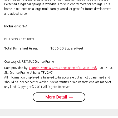
Detached single car garage is wonderful for our long winters for storage. This
home is situated on a large multi family zoned lot great for future development
and added value.
Inclusions:
N/A
BUILDING FEATURES:
Total Finished Area:
1056.00 Square Feet
Courtesy of: RE/MAX Grande Prairie
Data provided by:
Grande Prairie & Area Association of REALTORS®
10106 102
St., Grande Prairie, Alberta T8V 2V7
All information displayed is believed to be accurate but is not guaranteed and
should be independently verified. No warranties or representations are made of
any kind. Copyright© 2021 All Rights Reserved
More Detail