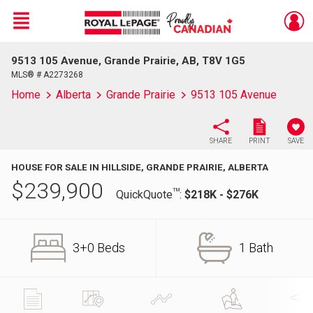
Menu
9513 105 Avenue, Grande Prairie, AB, T8V 1G5
Live
En Direct
MLS® # A2273268
Home
Alberta
Grande Prairie
9513 105 Avenue
SHARE
PRINT
SAVE
HOUSE FOR SALE IN HILLSIDE, GRANDE PRAIRIE, ALBERTA
$
239,900
TM
QuickQuote
:
$218K - $276K
3+0 Beds
1 Bath