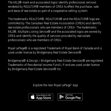
The MLS® mark and associated logos identify professional services
rendered by REALTOR® members of CREA to effect the purchase, sale
and lease of real estate as part of a cooperative selling system.
The trademarks REALTOR®, REALTORS® and the REALTOR® logo are
controlled by The Canadian Real Estate Association (CREA) and identify
real estate professionals who are members of CREA. The trademarks
MLS®, Multiple Listing Service® and the associated logos are owned by
CREA and identify the quality of services provided by real estate
professionals who are members of CREA.
Royal LePage® is a registered Trademark of Royal Bank of Canada and is
used under license by Bridgemarq Real Estate Services®.
Bridgemarq® & Design / Bridgemarq Real Estate Services® are registered
Trademarks of Residential Income Fund L.P. and are used under licence
by Bridgemarq Real Estate Services® Inc.
Explore the new Royal LePage
®
App
$
239,900