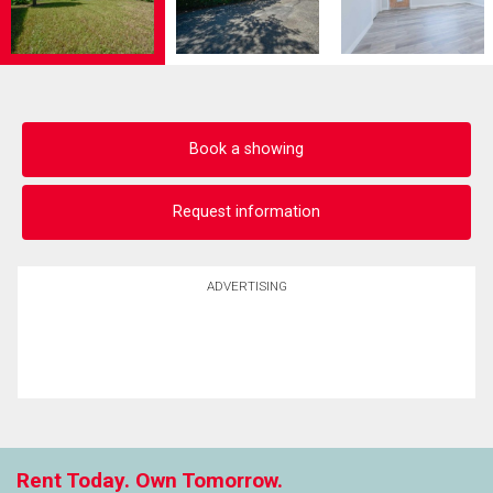
Book a showing
Request information
ADVERTISING
Rent Today. Own Tomorrow.