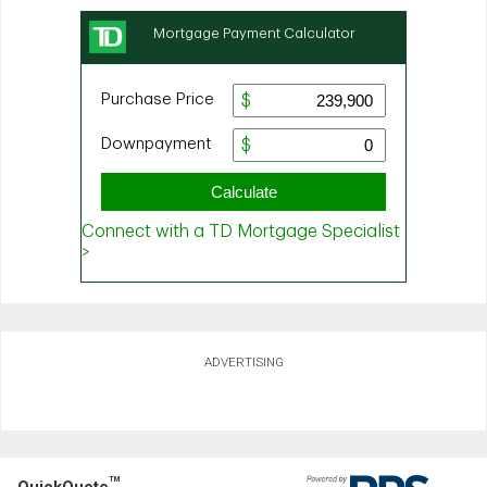
ADVERTISING
TM
QuickQuote