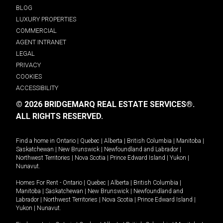
BLOG
LUXURY PROPERTIES
COMMERCIAL
AGENT INTRANET
LEGAL
PRIVACY
COOKIES
ACCESSIBILITY
© 2026 BRIDGEMARQ REAL ESTATE SERVICES®.
ALL RIGHTS RESERVED.
Find a home in
Ontario
|
Quebec
|
Alberta
|
British Columbia
|
Manitoba
|
Saskatchewan
|
New Brunswick
|
Newfoundland and Labrador
|
Northwest Territories
|
Nova Scotia
|
Prince Edward Island
|
Yukon
|
Nunavut
.
Homes For Rent -
Ontario
|
Quebec
|
Alberta
|
British Columbia
|
Manitoba
|
Saskatchewan
|
New Brunswick
|
Newfoundland and
Labrador
|
Northwest Territories
|
Nova Scotia
|
Prince Edward Island
|
Yukon
|
Nunavut
.