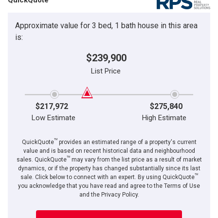
Approximate value for 3 bed, 1 bath house in this area
is:
$239,900
List Price
$217,972
$275,840
Low Estimate
High Estimate
TM
QuickQuote
provides an estimated range of a property's current
value and is based on recent historical data and neighbourhood
TM
sales. QuickQuote
may vary from the list price as a result of market
dynamics, or if the property has changed substantially since its last
TM
sale. Click below to connect with an expert. By using QuickQuote
you acknowledge that you have read and agree to the Terms of Use
and the Privacy Policy.