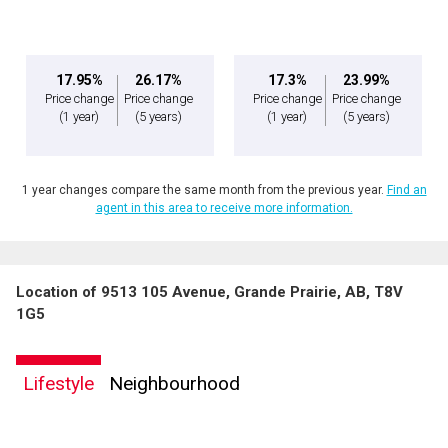
17.95%
26.17%
17.3%
23.99%
Price change
Price change
Price change
Price change
(1 year)
(5 years)
(1 year)
(5 years)
1 year changes compare the same month from the previous year.
Find an
agent in this area to receive more information.
Location of 9513 105 Avenue, Grande Prairie, AB, T8V
1G5
Lifestyle
Neighbourhood