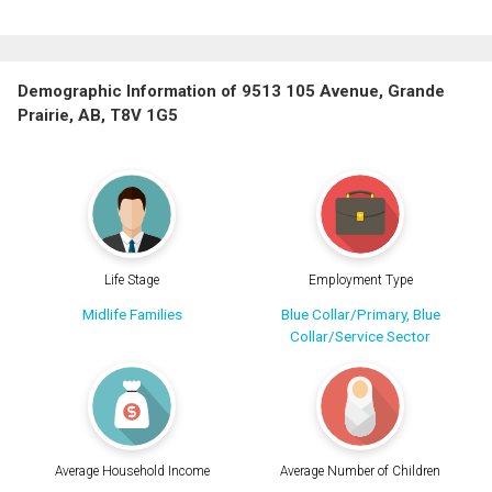
Demographic Information of 9513 105 Avenue, Grande
Prairie, AB, T8V 1G5
Life Stage
Employment Type
Midlife Families
Blue Collar/Primary, Blue
Collar/Service Sector
Average Household Income
Average Number of Children