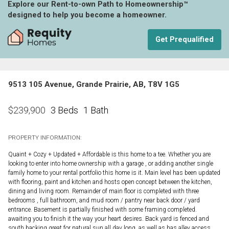
Explore our Rent-to-own Path to Homeownership™
designed to help you become a homeowner.
Get Prequalified
9513 105 Avenue, Grande Prairie, AB, T8V 1G5
3 Beds
1 Bath
$
239,900
PROPERTY INFORMATION:
Quaint + Cozy + Updated + Affordable is this home to a tee. Whether you are
looking to enter into home ownership with a garage , or adding another single
family home to your rental portfolio this home is it. Main level has been updated
with flooring, paint and kitchen and hosts open concept between the kitchen,
dining and living room. Remainder of main floor is completed with three
bedrooms , full bathroom, and mud room / pantry near back door / yard
entrance. Basement is partially finished with some framing completed.
awaiting you to finish it the way your heart desires. Back yard is fenced and
south backing great for natural sun all day long, as well as has alley access.