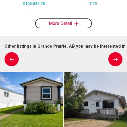
$106,886.78
1.75
More Detail
Other listings in Grande Prairie, AB you may be interested in