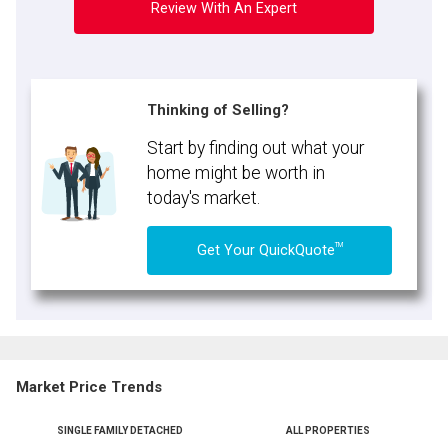
Review With An Expert
Thinking of Selling?
Start by finding out what your
home might be worth in
today's market.
TM
Get Your QuickQuote
Market Price Trends
SINGLE FAMILY DETACHED
ALL PROPERTIES