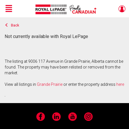
Menu
Back
Live
En Direct
Not currently available with Royal LePage
The listing at 9006 117 Avenue in Grande Prairie, Alberta cannot be
found. The property may have been relisted or removed from the
market.
View all listings in
Grande Prairie
or enter the property address
here
.
Facebook
LinkedIn
YouTube
Instagram