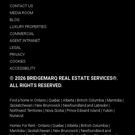
CONTACT US
MEDIA ROOM
BLOG
LUXURY PROPERTIES
COMMERCIAL
AGENT INTRANET
LEGAL
PRIVACY
COOKIES
ACCESSIBILITY
© 2026 BRIDGEMARQ REAL ESTATE SERVICES®.
ALL RIGHTS RESERVED.
Find a home in
Ontario
|
Quebec
|
Alberta
|
British Columbia
|
Manitoba
|
Saskatchewan
|
New Brunswick
|
Newfoundland and Labrador
|
Northwest Territories
|
Nova Scotia
|
Prince Edward Island
|
Yukon
|
Nunavut
.
Homes For Rent -
Ontario
|
Quebec
|
Alberta
|
British Columbia
|
Manitoba
|
Saskatchewan
|
New Brunswick
|
Newfoundland and