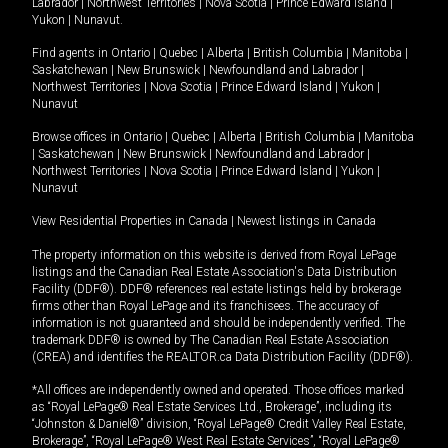
Labrador
|
Northwest Territories
|
Nova Scotia
|
Prince Edward Island
|
Yukon
|
Nunavut
.
Find agents in
Ontario
|
Quebec
|
Alberta
|
British Columbia
|
Manitoba
|
Saskatchewan
|
New Brunswick
|
Newfoundland and Labrador
|
Northwest Territories
|
Nova Scotia
|
Prince Edward Island
|
Yukon
|
Nunavut
Browse offices in
Ontario
|
Quebec
|
Alberta
|
British Columbia
|
Manitoba
|
Saskatchewan
|
New Brunswick
|
Newfoundland and Labrador
|
Northwest Territories
|
Nova Scotia
|
Prince Edward Island
|
Yukon
|
Nunavut
View Residential Properties in Canada
|
Newest listings in Canada
The property information on this website is derived from Royal LePage
listings and the Canadian Real Estate Association's Data Distribution
Facility (DDF®). DDF® references real estate listings held by brokerage
firms other than Royal LePage and its franchisees. The accuracy of
information is not guaranteed and should be independently verified. The
trademark DDF® is owned by The Canadian Real Estate Association
(CREA) and identifies the REALTOR.ca Data Distribution Facility (DDF®).
*All offices are independently owned and operated. Those offices marked
as “Royal LePage® Real Estate Services Ltd., Brokerage”, including its
“Johnston & Daniel®” division, “Royal LePage® Credit Valley Real Estate,
Brokerage”, “Royal LePage® West Real Estate Services”, “Royal LePage®