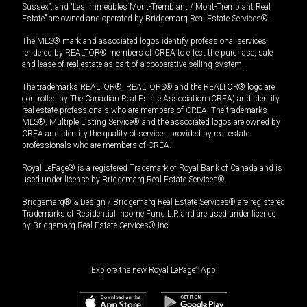
Sussex”, and “Les Immeubles Mont-Tremblant / Mont-Tremblant Real
Estate” are owned and operated by Bridgemarq Real Estate Services®.
The MLS® mark and associated logos identify professional services
rendered by REALTOR® members of CREA to effect the purchase, sale
and lease of real estate as part of a cooperative selling system.
The trademarks REALTOR®, REALTORS® and the REALTOR® logo are
controlled by The Canadian Real Estate Association (CREA) and identify
real estate professionals who are members of CREA. The trademarks
MLS®, Multiple Listing Service® and the associated logos are owned by
CREA and identify the quality of services provided by real estate
professionals who are members of CREA.
Royal LePage® is a registered Trademark of Royal Bank of Canada and is
used under license by Bridgemarq Real Estate Services®.
Bridgemarq® & Design / Bridgemarq Real Estate Services® are registered
Trademarks of Residential Income Fund L.P. and are used under licence
by Bridgemarq Real Estate Services® Inc.
Explore the new Royal LePage
®
App