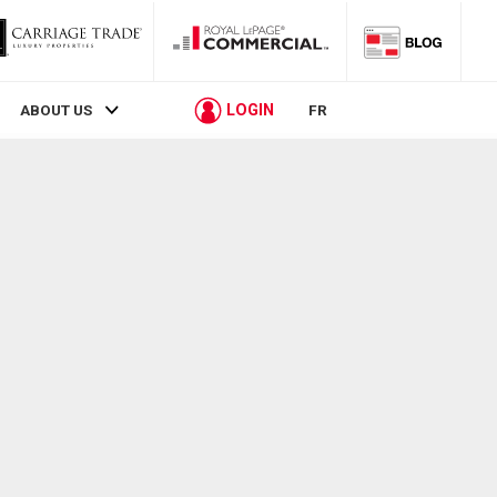
LOGIN
ABOUT US
FR