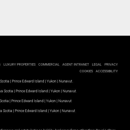
G
LUXURY PROPERTIES
COMMERCIAL
AGENT INTRANET
LEGAL
PRIVACY
COOKIES
ACCESSIBILITY
Scotia
|
Prince Edward Island
|
Yukon
|
Nunavut
.
a Scotia
|
Prince Edward Island
|
Yukon
|
Nunavut
.
Scotia
|
Prince Edward Island
|
Yukon
|
Nunavut
a Scotia
|
Prince Edward Island
|
Yukon
|
Nunavut