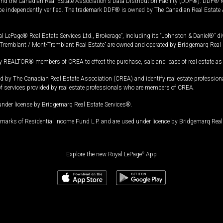
and the Canadian Real Estate Association's Data Distribution Facility (DDF®). DDF® re
 be independently verified. The trademark DDF® is owned by The Canadian Real Estate 
l LePage® Real Estate Services Ltd., Brokerage”, including its “Johnston & Daniel®” di
Tremblant / Mont-Tremblant Real Estate” are owned and operated by Bridgemarq Real 
 REALTOR® members of CREA to effect the purchase, sale and lease of real estate as p
 The Canadian Real Estate Association (CREA) and identify real estate professio
of services provided by real estate professionals who are members of CREA.
under license by Bridgemarq Real Estate Services®.
arks of Residential Income Fund L.P. and are used under licence by Bridgemarq Real 
Explore the new Royal LePage
®
App