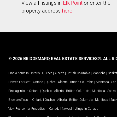
View all listings in
Elk Point
or enter the
property address
here
.
© 2026 BRIDGEMARQ REAL ESTATE SERVICES®.
ALL RI
Find a home in
Ontario
|
Quebec
|
Alberta
|
British Columbia
|
Manitoba
|
Saska
Homes For Rent -
Ontario
|
Quebec
|
Alberta
|
British Columbia
|
Manitoba
|
Sas
Find agents in
Ontario
|
Quebec
|
Alberta
|
British Columbia
|
Manitoba
|
Saska
Browse offices in
Ontario
|
Quebec
|
Alberta
|
British Columbia
|
Manitoba
|
Sas
View Residential Properties in Canada
|
Newest listings in Canada