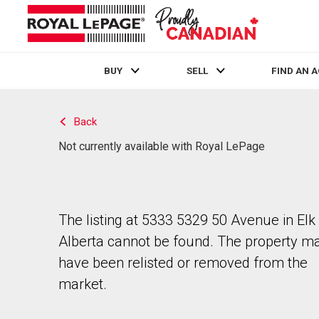
BUY
SELL
FIND AN 
Live
En Direct
Back
Not currently available with Royal LePage
The listing at 5333 5329 50 Avenue in Elk 
Alberta cannot be found. The property m
have been relisted or removed from the
market.