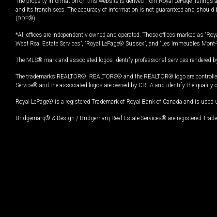
The property information on this website is derived from Royal LePage listings 
and its franchisees. The accuracy of information is not guaranteed and should
(DDF®).
*All offices are independently owned and operated. Those offices marked as “Roya
West Real Estate Services”, “Royal LePage® Sussex”, and “Les Immeubles Mont-
The MLS® mark and associated logos identify professional services rendered by
The trademarks REALTOR®, REALTORS® and the REALTOR® logo are controlled by
Service® and the associated logos are owned by CREA and identify the quality 
Royal LePage® is a registered Trademark of Royal Bank of Canada and is used 
Bridgemarq® & Design / Bridgemarq Real Estate Services® are registered Tradem