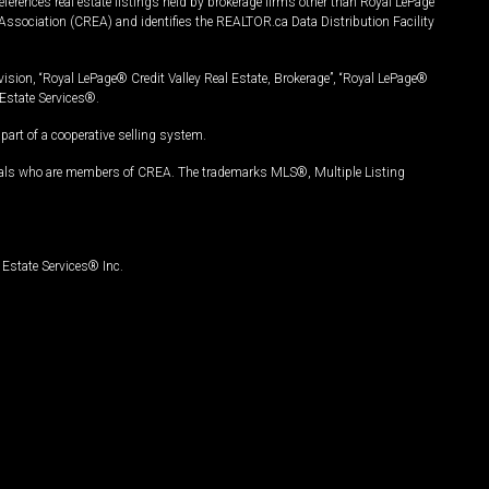
ferences real estate listings held by brokerage firms other than Royal LePage
Association (CREA) and identifies the REALTOR.ca Data Distribution Facility
vision, “Royal LePage® Credit Valley Real Estate, Brokerage”, “Royal LePage®
Estate Services®.
art of a cooperative selling system.
nals who are members of CREA. The trademarks MLS®, Multiple Listing
Estate Services® Inc.