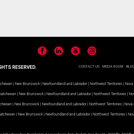
Facebook
LinkedIn
YouTube
Instagram
GHTS RESERVED.
CONTACT US
MEDIA ROOM
BLO
tchewan
|
New Brunswick
|
Newfoundland and Labrador
|
Northwest Territories
|
Nova 
katchewan
|
New Brunswick
|
Newfoundland and Labrador
|
Northwest Territories
|
Nov
tchewan
|
New Brunswick
|
Newfoundland and Labrador
|
Northwest Territories
|
Nova 
katchewan
|
New Brunswick
|
Newfoundland and Labrador
|
Northwest Territories
|
Nov