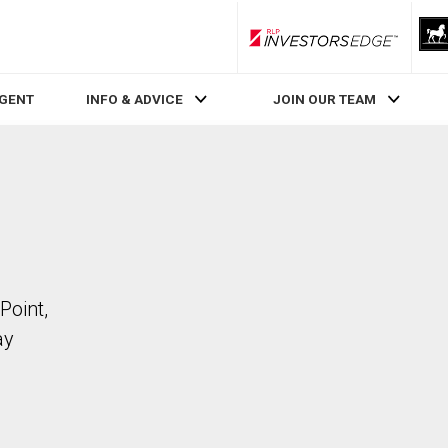
RLP InvestorsEdge
AGENT
INFO & ADVICE
JOIN OUR TEAM
Point,
ay