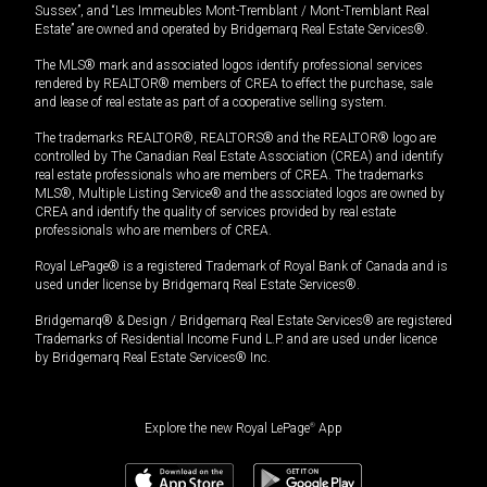
Sussex”, and “Les Immeubles Mont-Tremblant / Mont-Tremblant Real
Estate” are owned and operated by Bridgemarq Real Estate Services®.
The MLS® mark and associated logos identify professional services
rendered by REALTOR® members of CREA to effect the purchase, sale
and lease of real estate as part of a cooperative selling system.
The trademarks REALTOR®, REALTORS® and the REALTOR® logo are
controlled by The Canadian Real Estate Association (CREA) and identify
real estate professionals who are members of CREA. The trademarks
MLS®, Multiple Listing Service® and the associated logos are owned by
CREA and identify the quality of services provided by real estate
professionals who are members of CREA.
Royal LePage® is a registered Trademark of Royal Bank of Canada and is
used under license by Bridgemarq Real Estate Services®.
Bridgemarq® & Design / Bridgemarq Real Estate Services® are registered
Trademarks of Residential Income Fund L.P. and are used under licence
by Bridgemarq Real Estate Services® Inc.
Explore the new Royal LePage
®
App