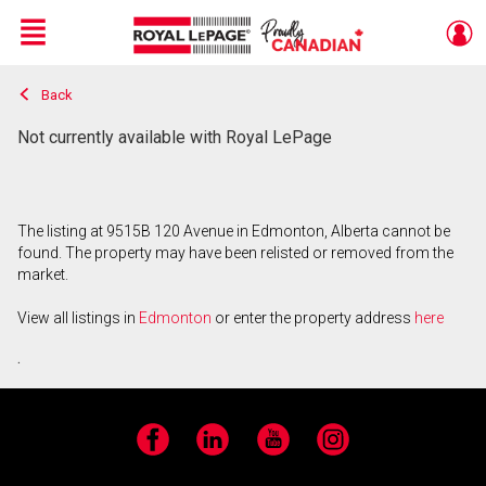
Menu
Back
Live
En Direct
Not currently available with Royal LePage
The listing at 9515B 120 Avenue in Edmonton, Alberta cannot be
found. The property may have been relisted or removed from the
market.
View all listings in
Edmonton
or enter the property address
here
.
Facebook
LinkedIn
YouTube
Instagram