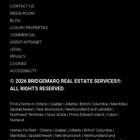
CONTACT US
MEDIA ROOM
BLOG
LUXURY PROPERTIES
COMMERCIAL
AGENT INTRANET
LEGAL
PRIVACY
COOKIES
ACCESSIBILITY
© 2026 BRIDGEMARQ REAL ESTATE SERVICES®.
ALL RIGHTS RESERVED.
Find a home in
Ontario
|
Quebec
|
Alberta
|
British Columbia
|
Manitoba
|
Saskatchewan
|
New Brunswick
|
Newfoundland and Labrador
|
Northwest Territories
|
Nova Scotia
|
Prince Edward Island
|
Yukon
|
Nunavut
.
Homes For Rent -
Ontario
|
Quebec
|
Alberta
|
British Columbia
|
Manitoba
|
Saskatchewan
|
New Brunswick
|
Newfoundland and