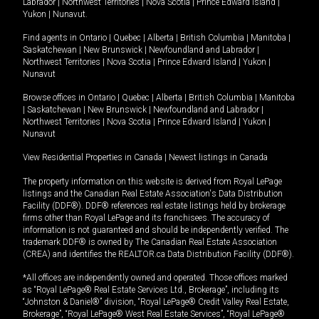
Labrador
|
Northwest Territories
|
Nova Scotia
|
Prince Edward Island
|
Yukon
|
Nunavut
.
Find agents in
Ontario
|
Quebec
|
Alberta
|
British Columbia
|
Manitoba
|
Saskatchewan
|
New Brunswick
|
Newfoundland and Labrador
|
Northwest Territories
|
Nova Scotia
|
Prince Edward Island
|
Yukon
|
Nunavut
Browse offices in
Ontario
|
Quebec
|
Alberta
|
British Columbia
|
Manitoba
|
Saskatchewan
|
New Brunswick
|
Newfoundland and Labrador
|
Northwest Territories
|
Nova Scotia
|
Prince Edward Island
|
Yukon
|
Nunavut
View Residential Properties in Canada
|
Newest listings in Canada
The property information on this website is derived from Royal LePage
listings and the Canadian Real Estate Association's Data Distribution
Facility (DDF®). DDF® references real estate listings held by brokerage
firms other than Royal LePage and its franchisees. The accuracy of
information is not guaranteed and should be independently verified. The
trademark DDF® is owned by The Canadian Real Estate Association
(CREA) and identifies the REALTOR.ca Data Distribution Facility (DDF®).
*All offices are independently owned and operated. Those offices marked
as “Royal LePage® Real Estate Services Ltd., Brokerage”, including its
“Johnston & Daniel®” division, “Royal LePage® Credit Valley Real Estate,
Brokerage”, “Royal LePage® West Real Estate Services”, “Royal LePage®