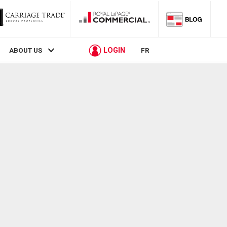
LOGIN
ABOUT US
FR