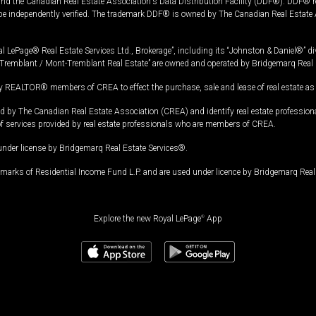
and the Canadian Real Estate Association's Data Distribution Facility (DDF®). DDF® re
 be independently verified. The trademark DDF® is owned by The Canadian Real Estate 
l LePage® Real Estate Services Ltd., Brokerage”, including its “Johnston & Daniel®” di
Tremblant / Mont-Tremblant Real Estate” are owned and operated by Bridgemarq Real 
 REALTOR® members of CREA to effect the purchase, sale and lease of real estate as p
 The Canadian Real Estate Association (CREA) and identify real estate professio
of services provided by real estate professionals who are members of CREA.
under license by Bridgemarq Real Estate Services®.
arks of Residential Income Fund L.P. and are used under licence by Bridgemarq Real 
Explore the new Royal LePage
®
App