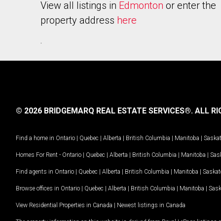
View all listings in
Edmonton
or enter the
property address
here
.
© 2026 BRIDGEMARQ REAL ESTATE SERVICES®.
ALL RI
Find a home in
Ontario
|
Quebec
|
Alberta
|
British Columbia
|
Manitoba
|
Saska
Homes For Rent -
Ontario
|
Quebec
|
Alberta
|
British Columbia
|
Manitoba
|
Sas
Find agents in
Ontario
|
Quebec
|
Alberta
|
British Columbia
|
Manitoba
|
Saska
Browse offices in
Ontario
|
Quebec
|
Alberta
|
British Columbia
|
Manitoba
|
Sas
View Residential Properties in Canada
|
Newest listings in Canada