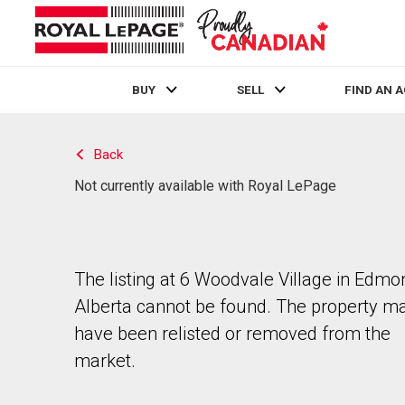
BUY
SELL
FIND AN 
Live
En Direct
Back
Not currently available with Royal LePage
The listing at 6 Woodvale Village in Edmo
Alberta cannot be found. The property m
have been relisted or removed from the
market.