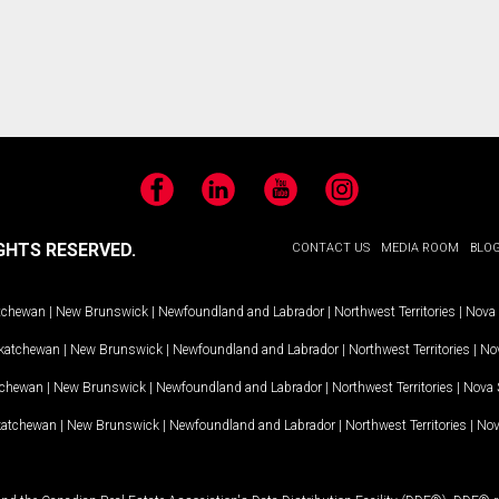
Facebook
LinkedIn
YouTube
Instagram
GHTS RESERVED.
CONTACT US
MEDIA ROOM
BLO
tchewan
|
New Brunswick
|
Newfoundland and Labrador
|
Northwest Territories
|
Nova 
katchewan
|
New Brunswick
|
Newfoundland and Labrador
|
Northwest Territories
|
Nov
tchewan
|
New Brunswick
|
Newfoundland and Labrador
|
Northwest Territories
|
Nova 
katchewan
|
New Brunswick
|
Newfoundland and Labrador
|
Northwest Territories
|
Nov