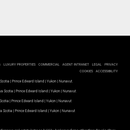
G
LUXURY PROPERTIES
COMMERCIAL
AGENT INTRANET
LEGAL
PRIVACY
COOKIES
ACCESSIBILITY
Scotia
|
Prince Edward Island
|
Yukon
|
Nunavut
.
a Scotia
|
Prince Edward Island
|
Yukon
|
Nunavut
.
Scotia
|
Prince Edward Island
|
Yukon
|
Nunavut
a Scotia
|
Prince Edward Island
|
Yukon
|
Nunavut