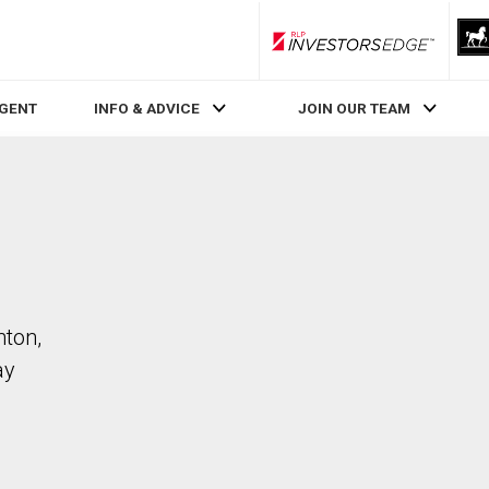
RLP InvestorsEdge
AGENT
INFO & ADVICE
JOIN OUR TEAM
nton,
ay