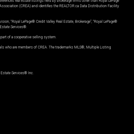
ferences real estate listings held by brokerage firms other than Royal LePage
Association (CREA) and identifies the REALTOR.ca Data Distribution Facility
vision, “Royal LePage® Credit Valley Real Estate, Brokerage”, “Royal LePage®
Estate Services®.
art of a cooperative selling system.
nals who are members of CREA. The trademarks MLS®, Multiple Listing
Estate Services® Inc.