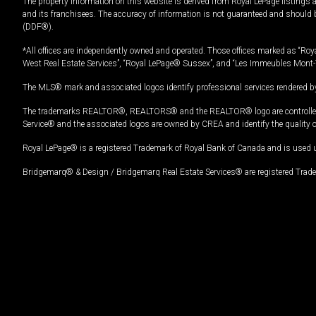
The property information on this website is derived from Royal LePage listings 
and its franchisees. The accuracy of information is not guaranteed and should
(DDF®).
*All offices are independently owned and operated. Those offices marked as “Roya
West Real Estate Services”, “Royal LePage® Sussex”, and “Les Immeubles Mont-
The MLS® mark and associated logos identify professional services rendered by
The trademarks REALTOR®, REALTORS® and the REALTOR® logo are controlled by
Service® and the associated logos are owned by CREA and identify the quality 
Royal LePage® is a registered Trademark of Royal Bank of Canada and is used 
Bridgemarq® & Design / Bridgemarq Real Estate Services® are registered Tradem