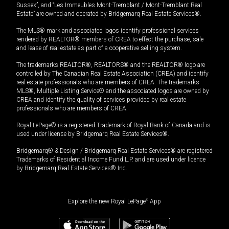
Sussex”, and “Les Immeubles Mont-Tremblant / Mont-Tremblant Real
Estate” are owned and operated by Bridgemarq Real Estate Services®.
The MLS® mark and associated logos identify professional services
rendered by REALTOR® members of CREA to effect the purchase, sale
and lease of real estate as part of a cooperative selling system.
The trademarks REALTOR®, REALTORS® and the REALTOR® logo are
controlled by The Canadian Real Estate Association (CREA) and identify
real estate professionals who are members of CREA. The trademarks
MLS®, Multiple Listing Service® and the associated logos are owned by
CREA and identify the quality of services provided by real estate
professionals who are members of CREA.
Royal LePage® is a registered Trademark of Royal Bank of Canada and is
used under license by Bridgemarq Real Estate Services®.
Bridgemarq® & Design / Bridgemarq Real Estate Services® are registered
Trademarks of Residential Income Fund L.P. and are used under licence
by Bridgemarq Real Estate Services® Inc.
Explore the new Royal LePage
®
App