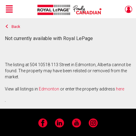
Menu
Back
Live
En Direct
Not currently available with Royal LePage
The listing at 504 10518 113 Street in Edmonton, Alberta cannot be
found. The property may have been relisted or removed from the
market.
View all listings in
Edmonton
or enter the property address
here
.
Facebook
LinkedIn
YouTube
Instagram