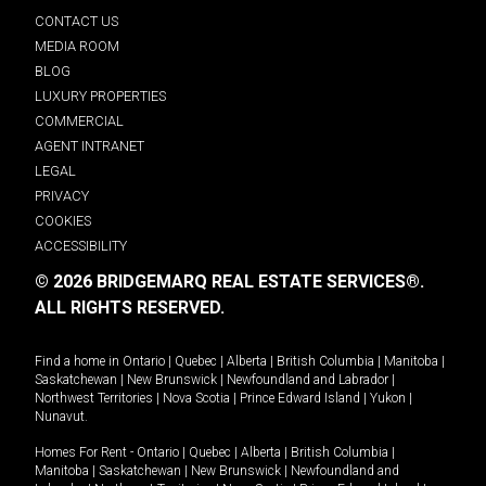
CONTACT US
MEDIA ROOM
BLOG
LUXURY PROPERTIES
COMMERCIAL
AGENT INTRANET
LEGAL
PRIVACY
COOKIES
ACCESSIBILITY
© 2026 BRIDGEMARQ REAL ESTATE SERVICES®.
ALL RIGHTS RESERVED.
Find a home in
Ontario
|
Quebec
|
Alberta
|
British Columbia
|
Manitoba
|
Saskatchewan
|
New Brunswick
|
Newfoundland and Labrador
|
Northwest Territories
|
Nova Scotia
|
Prince Edward Island
|
Yukon
|
Nunavut
.
Homes For Rent -
Ontario
|
Quebec
|
Alberta
|
British Columbia
|
Manitoba
|
Saskatchewan
|
New Brunswick
|
Newfoundland and