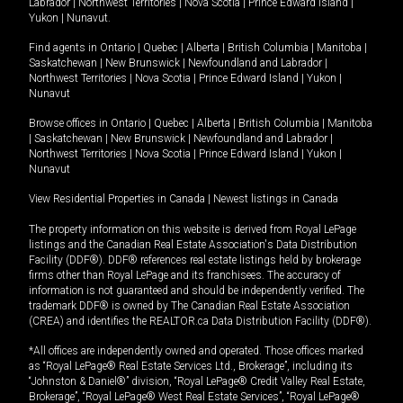
Labrador
|
Northwest Territories
|
Nova Scotia
|
Prince Edward Island
|
Yukon
|
Nunavut
.
Find agents in
Ontario
|
Quebec
|
Alberta
|
British Columbia
|
Manitoba
|
Saskatchewan
|
New Brunswick
|
Newfoundland and Labrador
|
Northwest Territories
|
Nova Scotia
|
Prince Edward Island
|
Yukon
|
Nunavut
Browse offices in
Ontario
|
Quebec
|
Alberta
|
British Columbia
|
Manitoba
|
Saskatchewan
|
New Brunswick
|
Newfoundland and Labrador
|
Northwest Territories
|
Nova Scotia
|
Prince Edward Island
|
Yukon
|
Nunavut
View Residential Properties in Canada
|
Newest listings in Canada
The property information on this website is derived from Royal LePage
listings and the Canadian Real Estate Association's Data Distribution
Facility (DDF®). DDF® references real estate listings held by brokerage
firms other than Royal LePage and its franchisees. The accuracy of
information is not guaranteed and should be independently verified. The
trademark DDF® is owned by The Canadian Real Estate Association
(CREA) and identifies the REALTOR.ca Data Distribution Facility (DDF®).
*All offices are independently owned and operated. Those offices marked
as “Royal LePage® Real Estate Services Ltd., Brokerage”, including its
“Johnston & Daniel®” division, “Royal LePage® Credit Valley Real Estate,
Brokerage”, “Royal LePage® West Real Estate Services”, “Royal LePage®