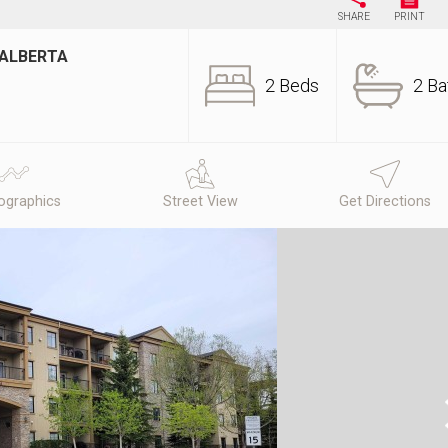
SHARE
PRINT
 ALBERTA
2 Beds
2 Ba
graphics
Street View
Get Directions
N