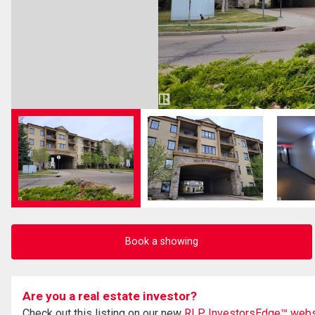
Book a showing
Are you a real estate investor?
Check out this listing on our new
RLP InvestorsEdge™ webs