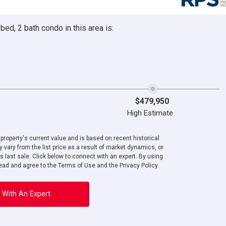
ed, 2 bath condo in this area is:
$479,950
High Estimate
roperty's current value and is based on recent historical
 vary from the list price as a result of market dynamics, or
ts last sale. Click below to connect with an expert. By using
ad and agree to the Terms of Use and the Privacy Policy.
 With An Expert