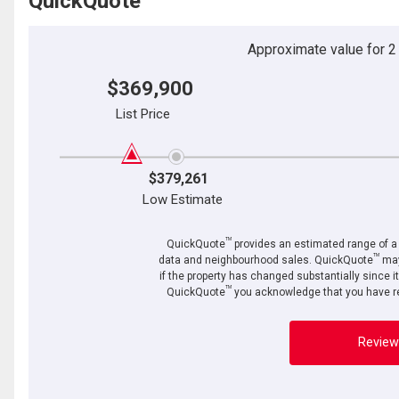
QuickQuote
Approximate value for 2 b
$369,900
List Price
$379,261
Low Estimate
TM
QuickQuote
provides an estimated range of a p
TM
data and neighbourhood sales. QuickQuote
may
if the property has changed substantially since i
TM
QuickQuote
you acknowledge that you have re
Review