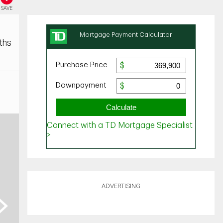
SAVE
ths
ADVERTISING
ext