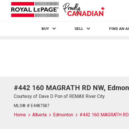
BUY
SELL
FIND AN 
Live
En Direct
#442 160 MAGRATH RD NW, Edmont
Courtesy of Dave D Pon of REMAX River City
MLS® # E4487587
Home
Alberta
Edmonton
#442 160 MAGRATH R