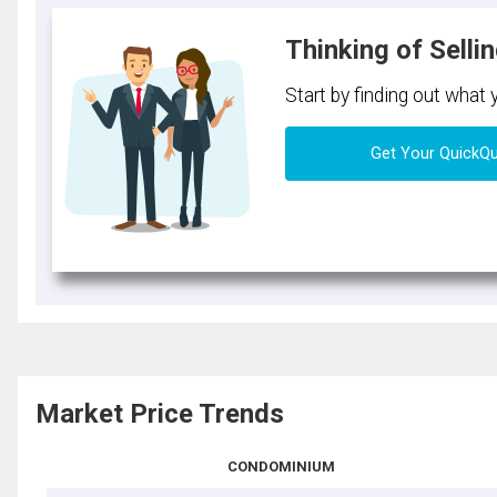
Thinking of Selli
Start by finding out what
Get Your QuickQ
Market Price Trends
CONDOMINIUM