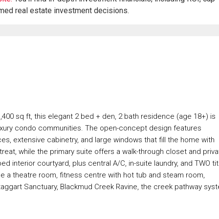
rmed real estate investment decisions.
1,400 sq ft, this elegant 2 bed + den, 2 bath residence (age 18+) is
luxury condo communities. The open-concept design features
es, extensive cabinetry, and large windows that fill the home with
treat, while the primary suite offers a walk-through closet and priv
 interior courtyard, plus central A/C, in-suite laundry, and TWO ti
de a theatre room, fitness centre with hot tub and steam room,
aggart Sanctuary, Blackmud Creek Ravine, the creek pathway sys