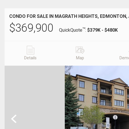
CONDO FOR SALE IN MAGRATH HEIGHTS, EDMONTON,
$
369,900
TM
QuickQuote
:
$379K - $480K
Details
Map
Demo
Previous