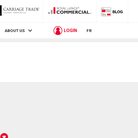
LOGIN
ABOUT US
FR