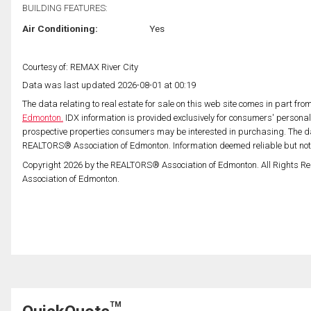
BUILDING FEATURES:
Air Conditioning:
Yes
Courtesy of: REMAX River City
Data was last updated 2026-08-01 at 00:19
The data relating to real estate for sale on this web site comes in part fr
Edmonton.
IDX information is provided exclusively for consumers' persona
prospective properties consumers may be interested in purchasing. The da
REALTORS® Association of Edmonton. Information deemed reliable but no
Copyright 2026 by the REALTORS® Association of Edmonton. All Rights Re
Association of Edmonton.
TM