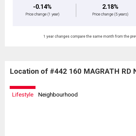
-0.14%
2.18%
Price change
(1 year)
Price change
(5 years)
1 year changes compare the same month from the prev
Location of #442 160 MAGRATH RD 
Lifestyle
Neighbourhood