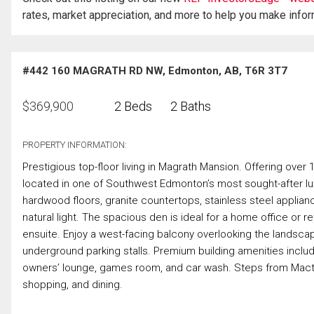
rates, market appreciation, and more to help you make info
#442 160 MAGRATH RD NW, Edmonton, AB, T6R 3T7
$
369,900
2 Beds
2 Baths
PROPERTY INFORMATION:
Prestigious top-floor living in Magrath Mansion. Offering over 
located in one of Southwest Edmonton’s most sought-after 
hardwood floors, granite countertops, stainless steel applianc
natural light. The spacious den is ideal for a home office or re
ensuite. Enjoy a west-facing balcony overlooking the landscaped
underground parking stalls. Premium building amenities inclu
owners’ lounge, games room, and car wash. Steps from Mact
shopping, and dining.