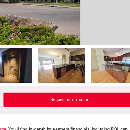
Request information
ite.
You'll find in-depth investment financials, including ROI, cap