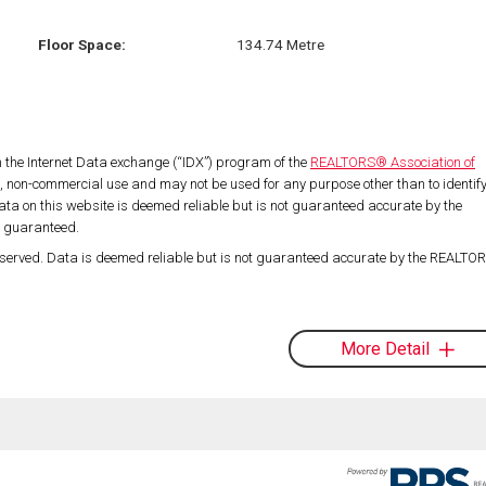
Floor Space:
134.74 Metre
om the Internet Data exchange (“IDX”) program of the
REALTORS® Association of
l, non-commercial use and may not be used for any purpose other than to identif
ta on this website is deemed reliable but is not guaranteed accurate by the
t guaranteed.
served. Data is deemed reliable but is not guaranteed accurate by the REALT
More Detail