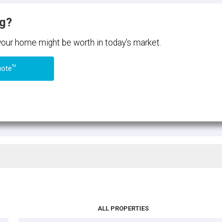
ng?
 your home might be worth in today's market.
TM
uote
ALL PROPERTIES