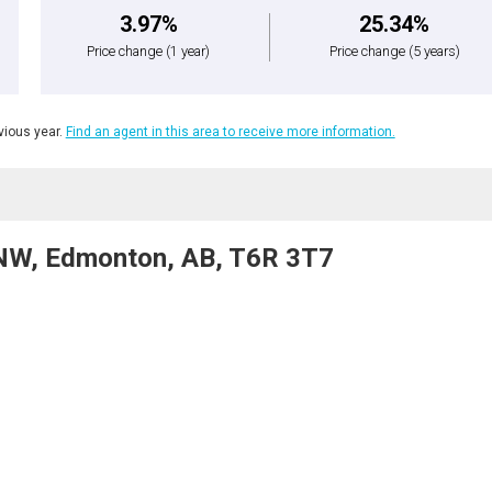
3.97%
25.34%
Price change
(1 year)
Price change
(5 years)
ious year.
Find an agent in this area to receive more information.
NW, Edmonton, AB, T6R 3T7