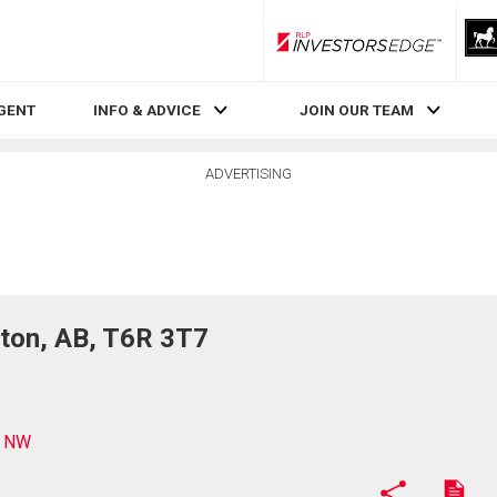
RLP InvestorsEdge
AGENT
INFO & ADVICE
JOIN OUR TEAM
ADVERTISING
on, AB, T6R 3T7
D NW