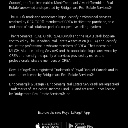
Sussex”, and “Les Immeubles Mont-Tremblant / Mont-Tremblant Real
Estate” are owned and operated by Bridgemarq Real Estate Services®.
The MLS® mark and associated logos identify professional services
rendered by REALTOR® members of CREA to effect the purchase, sale
and lease of real estate as part of a cooperative selling system.
The trademarks REALTOR®, REALTORS® and the REALTOR® logo are
controlled by The Canadian Real Estate Association (CREA) and identify
real estate professionals who are members of CREA. The trademarks
MLS®, Multiple Listing Service® and the associated logos are owned by
CREA and identify the quality of services provided by real estate
professionals who are members of CREA.
Royal LePage® is a registered Trademark of Royal Bank of Canada and is
used under license by Bridgemarq Real Estate Services®.
Bridgemarq® & Design / Bridgemarq Real Estate Services® are registered
Trademarks of Residential Income Fund L.P. and are used under licence
by Bridgemarq Real Estate Services® Inc.
Explore the new Royal LePage
®
App