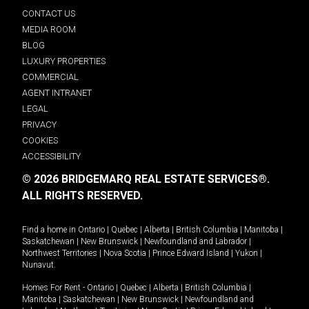
CONTACT US
MEDIA ROOM
BLOG
LUXURY PROPERTIES
COMMERCIAL
AGENT INTRANET
LEGAL
PRIVACY
COOKIES
ACCESSIBILITY
© 2026 BRIDGEMARQ REAL ESTATE SERVICES®.
ALL RIGHTS RESERVED.
Find a home in
Ontario
|
Quebec
|
Alberta
|
British Columbia
|
Manitoba
|
Saskatchewan
|
New Brunswick
|
Newfoundland and Labrador
|
Northwest Territories
|
Nova Scotia
|
Prince Edward Island
|
Yukon
|
Nunavut
.
Homes For Rent -
Ontario
|
Quebec
|
Alberta
|
British Columbia
|
Manitoba
|
Saskatchewan
|
New Brunswick
|
Newfoundland and