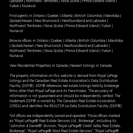
Labrador
|
Northwest Territories
|
Nova Scotia
|
Prince Edward Island
|
Yukon
|
Nunavut
.
Find agents in
Ontario
|
Quebec
|
Alberta
|
British Columbia
|
Manitoba
|
Saskatchewan
|
New Brunswick
|
Newfoundland and Labrador
|
Northwest Territories
|
Nova Scotia
|
Prince Edward Island
|
Yukon
|
Nunavut
Browse offices in
Ontario
|
Quebec
|
Alberta
|
British Columbia
|
Manitoba
|
Saskatchewan
|
New Brunswick
|
Newfoundland and Labrador
|
Northwest Territories
|
Nova Scotia
|
Prince Edward Island
|
Yukon
|
Nunavut
View Residential Properties in Canada
|
Newest listings in Canada
The property information on this website is derived from Royal LePage
listings and the Canadian Real Estate Association's Data Distribution
Facility (DDF®). DDF® references real estate listings held by brokerage
firms other than Royal LePage and its franchisees. The accuracy of
information is not guaranteed and should be independently verified. The
trademark DDF® is owned by The Canadian Real Estate Association
(CREA) and identifies the REALTOR.ca Data Distribution Facility (DDF®).
*All offices are independently owned and operated. Those offices marked
as “Royal LePage® Real Estate Services Ltd., Brokerage”, including its
“Johnston & Daniel®” division, “Royal LePage® Credit Valley Real Estate,
Brokerage”, “Royal LePage® West Real Estate Services”, “Royal LePage®