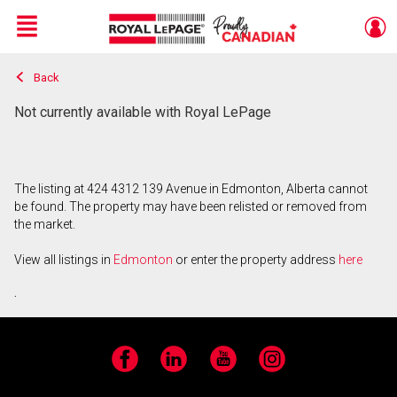
Menu
Back
Live
En Direct
Not currently available with Royal LePage
The listing at 424 4312 139 Avenue in Edmonton, Alberta cannot
be found. The property may have been relisted or removed from
the market.
View all listings in
Edmonton
or enter the property address
here
.
Facebook
LinkedIn
YouTube
Instagram