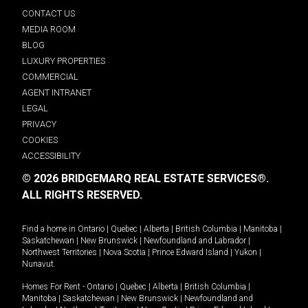
CONTACT US
MEDIA ROOM
BLOG
LUXURY PROPERTIES
COMMERCIAL
AGENT INTRANET
LEGAL
PRIVACY
COOKIES
ACCESSIBILITY
© 2026 BRIDGEMARQ REAL ESTATE SERVICES®.
ALL RIGHTS RESERVED.
Find a home in
Ontario
|
Quebec
|
Alberta
|
British Columbia
|
Manitoba
|
Saskatchewan
|
New Brunswick
|
Newfoundland and Labrador
|
Northwest Territories
|
Nova Scotia
|
Prince Edward Island
|
Yukon
|
Nunavut
.
Homes For Rent -
Ontario
|
Quebec
|
Alberta
|
British Columbia
|
Manitoba
|
Saskatchewan
|
New Brunswick
|
Newfoundland and