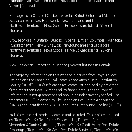
Labrador
|
Northwest Territories
|
Nova Scotia
|
Prince Edward Island
|
Yukon
|
Nunavut
.
Find agents in
Ontario
|
Quebec
|
Alberta
|
British Columbia
|
Manitoba
|
Saskatchewan
|
New Brunswick
|
Newfoundland and Labrador
|
Northwest Territories
|
Nova Scotia
|
Prince Edward Island
|
Yukon
|
Nunavut
Browse offices in
Ontario
|
Quebec
|
Alberta
|
British Columbia
|
Manitoba
|
Saskatchewan
|
New Brunswick
|
Newfoundland and Labrador
|
Northwest Territories
|
Nova Scotia
|
Prince Edward Island
|
Yukon
|
Nunavut
View Residential Properties in Canada
|
Newest listings in Canada
The property information on this website is derived from Royal LePage
listings and the Canadian Real Estate Association's Data Distribution
Facility (DDF®). DDF® references real estate listings held by brokerage
firms other than Royal LePage and its franchisees. The accuracy of
information is not guaranteed and should be independently verified. The
trademark DDF® is owned by The Canadian Real Estate Association
(CREA) and identifies the REALTOR.ca Data Distribution Facility (DDF®).
*All offices are independently owned and operated. Those offices marked
as “Royal LePage® Real Estate Services Ltd., Brokerage”, including its
“Johnston & Daniel®” division, “Royal LePage® Credit Valley Real Estate,
Brokerage”, “Royal LePage® West Real Estate Services”, “Royal LePage®