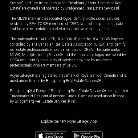
Sussex”, and “Les Immeubles Mont-Tremblant / Mont-Tremblant Real
Estate” are owned and operated by Bridgemarq Real Estate Services®.
The MLS® mark and associated logos identify professional services
rendered by REALTOR® members of CREA to effect the purchase, sale
and lease of real estate as part of a cooperative selling system.
The trademarks REALTOR®, REALTORS® and the REALTOR® logo are
controlled by The Canadian Real Estate Association (CREA) and identify
real estate professionals who are members of CREA. The trademarks
MLS®, Multiple Listing Service® and the associated logos are owned by
CREA and identify the quality of services provided by real estate
professionals who are members of CREA.
Royal LePage® is a registered Trademark of Royal Bank of Canada and is
used under license by Bridgemarq Real Estate Services®.
Bridgemarq® & Design / Bridgemarq Real Estate Services® are registered
Trademarks of Residential Income Fund L.P. and are used under licence
by Bridgemarq Real Estate Services® Inc.
Explore the new Royal LePage
®
App