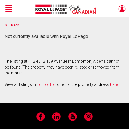
Menu
Back
Live
En Direct
Not currently available with Royal LePage
The listing at 412 4312 139 Avenue in Edmonton, Alberta cannot
be found. The property may have been relisted or removed from
the market.
View all listings in
Edmonton
or enter the property address
here
.
Facebook
LinkedIn
YouTube
Instagram