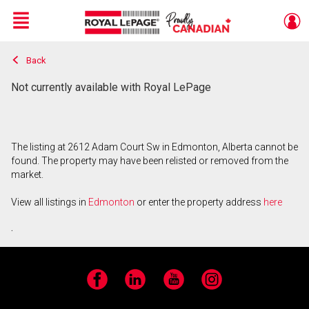
Menu
Back
Live
En Direct
Not currently available with Royal LePage
The listing at 2612 Adam Court Sw in Edmonton, Alberta cannot be
found. The property may have been relisted or removed from the
market.
View all listings in
Edmonton
or enter the property address
here
.
Facebook
LinkedIn
YouTube
Instagram