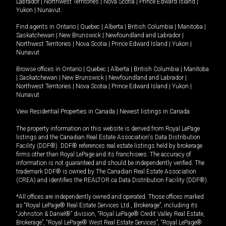
Labrador
|
Northwest Territories
|
Nova Scotia
|
Prince Edward Island
|
Yukon
|
Nunavut
.
Find agents in
Ontario
|
Quebec
|
Alberta
|
British Columbia
|
Manitoba
|
Saskatchewan
|
New Brunswick
|
Newfoundland and Labrador
|
Northwest Territories
|
Nova Scotia
|
Prince Edward Island
|
Yukon
|
Nunavut
Browse offices in
Ontario
|
Quebec
|
Alberta
|
British Columbia
|
Manitoba
|
Saskatchewan
|
New Brunswick
|
Newfoundland and Labrador
|
Northwest Territories
|
Nova Scotia
|
Prince Edward Island
|
Yukon
|
Nunavut
View Residential Properties in Canada
|
Newest listings in Canada
The property information on this website is derived from Royal LePage
listings and the Canadian Real Estate Association's Data Distribution
Facility (DDF®). DDF® references real estate listings held by brokerage
firms other than Royal LePage and its franchisees. The accuracy of
information is not guaranteed and should be independently verified. The
trademark DDF® is owned by The Canadian Real Estate Association
(CREA) and identifies the REALTOR.ca Data Distribution Facility (DDF®).
*All offices are independently owned and operated. Those offices marked
as “Royal LePage® Real Estate Services Ltd., Brokerage”, including its
“Johnston & Daniel®” division, “Royal LePage® Credit Valley Real Estate,
Brokerage”, “Royal LePage® West Real Estate Services”, “Royal LePage®