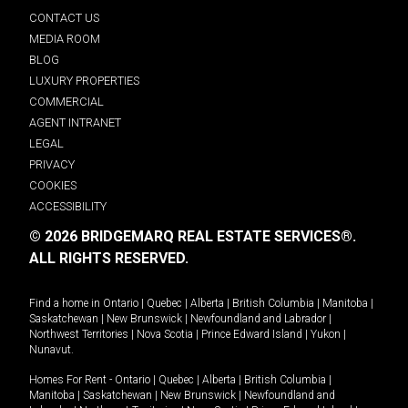
CONTACT US
MEDIA ROOM
BLOG
LUXURY PROPERTIES
COMMERCIAL
AGENT INTRANET
LEGAL
PRIVACY
COOKIES
ACCESSIBILITY
© 2026 BRIDGEMARQ REAL ESTATE SERVICES®.
ALL RIGHTS RESERVED.
Find a home in
Ontario
|
Quebec
|
Alberta
|
British Columbia
|
Manitoba
|
Saskatchewan
|
New Brunswick
|
Newfoundland and Labrador
|
Northwest Territories
|
Nova Scotia
|
Prince Edward Island
|
Yukon
|
Nunavut
.
Homes For Rent -
Ontario
|
Quebec
|
Alberta
|
British Columbia
|
Manitoba
|
Saskatchewan
|
New Brunswick
|
Newfoundland and