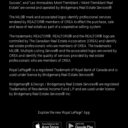
Sussex”, and “Les Immeubles Mont-Tremblant / Mont-Tremblant Real
Estate” are owned and operated by Bridgemarq Real Estate Services®.
The MLS® mark and associated logos identify professional services
rendered by REALTOR® members of CREA to effect the purchase, sale
and lease of real estate as part of a cooperative selling system.
The trademarks REALTOR®, REALTORS® and the REALTOR® logo are
controlled by The Canadian Real Estate Association (CREA) and identify
real estate professionals who are members of CREA. The trademarks
MLS®, Multiple Listing Service® and the associated logos are owned by
CREA and identify the quality of services provided by real estate
professionals who are members of CREA.
Royal LePage® is a registered Trademark of Royal Bank of Canada and is
used under license by Bridgemarq Real Estate Services®.
Bridgemarq® & Design / Bridgemarq Real Estate Services® are registered
Trademarks of Residential Income Fund L.P. and are used under licence
by Bridgemarq Real Estate Services® Inc.
Explore the new Royal LePage
®
App