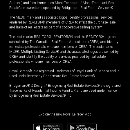
Sussex”, and “Les Immeubles Mont-Tremblant / Mont-Tremblant Real
Estate” are owned and operated by Bridgemarq Real Estate Services®.
The MLS® mark and associated logos identify professional services
rendered by REALTOR® members of CREA to effect the purchase, sale
and lease of real estate as part of a cooperative selling system.
The trademarks REALTOR®, REALTORS® and the REALTOR® logo are
controlled by The Canadian Real Estate Association (CREA) and identify
real estate professionals who are members of CREA. The trademarks
MLS®, Multiple Listing Service® and the associated logos are owned by
CREA and identify the quality of services provided by real estate
professionals who are members of CREA.
Royal LePage® is a registered Trademark of Royal Bank of Canada and is
used under license by Bridgemarq Real Estate Services®.
Bridgemarq® & Design / Bridgemarq Real Estate Services® are registered
Trademarks of Residential Income Fund L.P. and are used under licence
by Bridgemarq Real Estate Services® Inc.
Explore the new Royal LePage
®
App