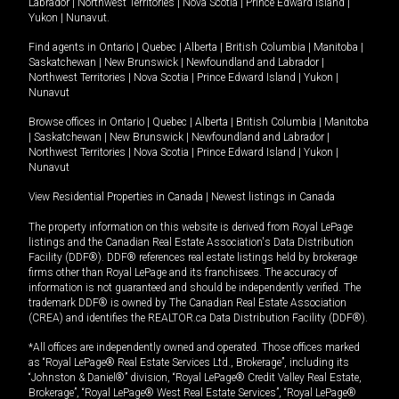
Labrador
|
Northwest Territories
|
Nova Scotia
|
Prince Edward Island
|
Yukon
|
Nunavut
.
Find agents in
Ontario
|
Quebec
|
Alberta
|
British Columbia
|
Manitoba
|
Saskatchewan
|
New Brunswick
|
Newfoundland and Labrador
|
Northwest Territories
|
Nova Scotia
|
Prince Edward Island
|
Yukon
|
Nunavut
Browse offices in
Ontario
|
Quebec
|
Alberta
|
British Columbia
|
Manitoba
|
Saskatchewan
|
New Brunswick
|
Newfoundland and Labrador
|
Northwest Territories
|
Nova Scotia
|
Prince Edward Island
|
Yukon
|
Nunavut
View Residential Properties in Canada
|
Newest listings in Canada
The property information on this website is derived from Royal LePage
listings and the Canadian Real Estate Association's Data Distribution
Facility (DDF®). DDF® references real estate listings held by brokerage
firms other than Royal LePage and its franchisees. The accuracy of
information is not guaranteed and should be independently verified. The
trademark DDF® is owned by The Canadian Real Estate Association
(CREA) and identifies the REALTOR.ca Data Distribution Facility (DDF®).
*All offices are independently owned and operated. Those offices marked
as “Royal LePage® Real Estate Services Ltd., Brokerage”, including its
“Johnston & Daniel®” division, “Royal LePage® Credit Valley Real Estate,
Brokerage”, “Royal LePage® West Real Estate Services”, “Royal LePage®