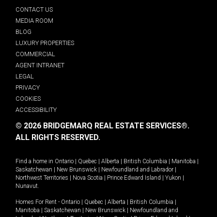
CONTACT US
MEDIA ROOM
BLOG
LUXURY PROPERTIES
COMMERCIAL
AGENT INTRANET
LEGAL
PRIVACY
COOKIES
ACCESSIBILITY
© 2026 BRIDGEMARQ REAL ESTATE SERVICES®.
ALL RIGHTS RESERVED.
Find a home in
Ontario
|
Quebec
|
Alberta
|
British Columbia
|
Manitoba
|
Saskatchewan
|
New Brunswick
|
Newfoundland and Labrador
|
Northwest Territories
|
Nova Scotia
|
Prince Edward Island
|
Yukon
|
Nunavut
.
Homes For Rent -
Ontario
|
Quebec
|
Alberta
|
British Columbia
|
Manitoba
|
Saskatchewan
|
New Brunswick
|
Newfoundland and