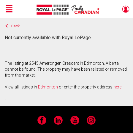
Menu
Back
Live
En Direct
Not currently available with Royal LePage
The listing at 2545 Amerongen Crescent in Edmonton, Alberta
cannot be found. The property may have been relisted or removed
from the market.
View all listings in
Edmonton
or enter the property address
here
.
Facebook
LinkedIn
YouTube
Instagram