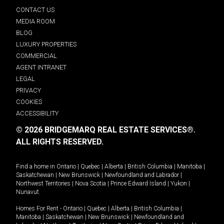
CONTACT US
MEDIA ROOM
BLOG
LUXURY PROPERTIES
COMMERCIAL
AGENT INTRANET
LEGAL
PRIVACY
COOKIES
ACCESSIBILITY
© 2026 BRIDGEMARQ REAL ESTATE SERVICES®.
ALL RIGHTS RESERVED.
Find a home in
Ontario
|
Quebec
|
Alberta
|
British Columbia
|
Manitoba
|
Saskatchewan
|
New Brunswick
|
Newfoundland and Labrador
|
Northwest Territories
|
Nova Scotia
|
Prince Edward Island
|
Yukon
|
Nunavut
.
Homes For Rent -
Ontario
|
Quebec
|
Alberta
|
British Columbia
|
Manitoba
|
Saskatchewan
|
New Brunswick
|
Newfoundland and