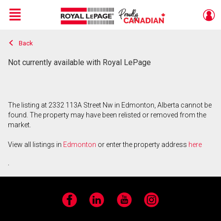
Menu
Back
Live
En Direct
Not currently available with Royal LePage
The listing at 2332 113A Street Nw in Edmonton, Alberta cannot be
found. The property may have been relisted or removed from the
market.
View all listings in
Edmonton
or enter the property address
here
.
Facebook
LinkedIn
YouTube
Instagram