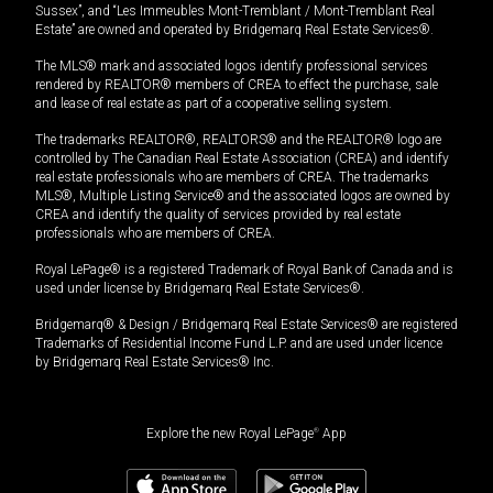
Sussex”, and “Les Immeubles Mont-Tremblant / Mont-Tremblant Real
Estate” are owned and operated by Bridgemarq Real Estate Services®.
The MLS® mark and associated logos identify professional services
rendered by REALTOR® members of CREA to effect the purchase, sale
and lease of real estate as part of a cooperative selling system.
The trademarks REALTOR®, REALTORS® and the REALTOR® logo are
controlled by The Canadian Real Estate Association (CREA) and identify
real estate professionals who are members of CREA. The trademarks
MLS®, Multiple Listing Service® and the associated logos are owned by
CREA and identify the quality of services provided by real estate
professionals who are members of CREA.
Royal LePage® is a registered Trademark of Royal Bank of Canada and is
used under license by Bridgemarq Real Estate Services®.
Bridgemarq® & Design / Bridgemarq Real Estate Services® are registered
Trademarks of Residential Income Fund L.P. and are used under licence
by Bridgemarq Real Estate Services® Inc.
Explore the new Royal LePage
®
App