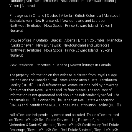
Labrador
|
Northwest Territories
|
Nova Scotia
|
Prince Edward Island
|
Yukon
|
Nunavut
.
Find agents in
Ontario
|
Quebec
|
Alberta
|
British Columbia
|
Manitoba
|
Saskatchewan
|
New Brunswick
|
Newfoundland and Labrador
|
Northwest Territories
|
Nova Scotia
|
Prince Edward Island
|
Yukon
|
Nunavut
Browse offices in
Ontario
|
Quebec
|
Alberta
|
British Columbia
|
Manitoba
|
Saskatchewan
|
New Brunswick
|
Newfoundland and Labrador
|
Northwest Territories
|
Nova Scotia
|
Prince Edward Island
|
Yukon
|
Nunavut
View Residential Properties in Canada
|
Newest listings in Canada
The property information on this website is derived from Royal LePage
listings and the Canadian Real Estate Association's Data Distribution
Facility (DDF®). DDF® references real estate listings held by brokerage
firms other than Royal LePage and its franchisees. The accuracy of
information is not guaranteed and should be independently verified. The
trademark DDF® is owned by The Canadian Real Estate Association
(CREA) and identifies the REALTOR.ca Data Distribution Facility (DDF®).
*All offices are independently owned and operated. Those offices marked
as “Royal LePage® Real Estate Services Ltd., Brokerage”, including its
“Johnston & Daniel®” division, “Royal LePage® Credit Valley Real Estate,
Brokerage”, “Royal LePage® West Real Estate Services”, “Royal LePage®