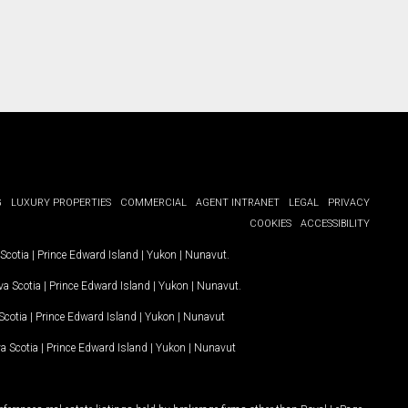
G
LUXURY PROPERTIES
COMMERCIAL
AGENT INTRANET
LEGAL
PRIVACY
COOKIES
ACCESSIBILITY
Scotia
|
Prince Edward Island
|
Yukon
|
Nunavut
.
a Scotia
|
Prince Edward Island
|
Yukon
|
Nunavut
.
Scotia
|
Prince Edward Island
|
Yukon
|
Nunavut
a Scotia
|
Prince Edward Island
|
Yukon
|
Nunavut