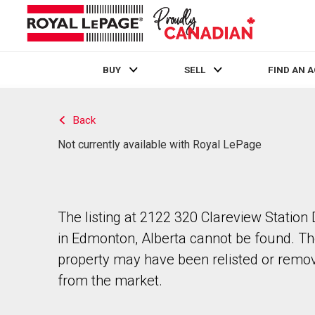
BUY
SELL
FIND AN 
Live
En Direct
Back
Not currently available with Royal LePage
The listing at 2122 320 Clareview Station 
in Edmonton, Alberta cannot be found. T
property may have been relisted or remo
from the market.