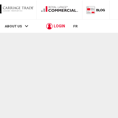
LOGIN
ABOUT US
FR