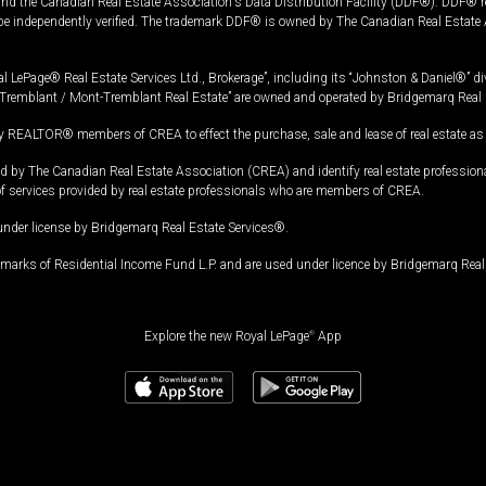
and the Canadian Real Estate Association's Data Distribution Facility (DDF®). DDF® re
 be independently verified. The trademark DDF® is owned by The Canadian Real Estate 
l LePage® Real Estate Services Ltd., Brokerage”, including its “Johnston & Daniel®” di
Tremblant / Mont-Tremblant Real Estate” are owned and operated by Bridgemarq Real 
 REALTOR® members of CREA to effect the purchase, sale and lease of real estate as p
 The Canadian Real Estate Association (CREA) and identify real estate professio
of services provided by real estate professionals who are members of CREA.
under license by Bridgemarq Real Estate Services®.
arks of Residential Income Fund L.P. and are used under licence by Bridgemarq Real 
Explore the new Royal LePage
®
App