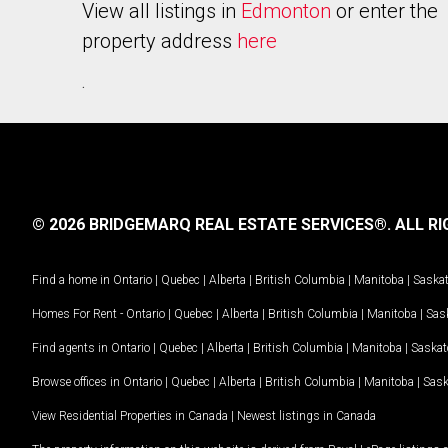
View all listings in
Edmonton
or enter the
property address
here
.
© 2026 BRIDGEMARQ REAL ESTATE SERVICES®.
ALL RI
Find a home in
Ontario
|
Quebec
|
Alberta
|
British Columbia
|
Manitoba
|
Saska
Homes For Rent -
Ontario
|
Quebec
|
Alberta
|
British Columbia
|
Manitoba
|
Sas
Find agents in
Ontario
|
Quebec
|
Alberta
|
British Columbia
|
Manitoba
|
Saska
Browse offices in
Ontario
|
Quebec
|
Alberta
|
British Columbia
|
Manitoba
|
Sas
View Residential Properties in Canada
|
Newest listings in Canada