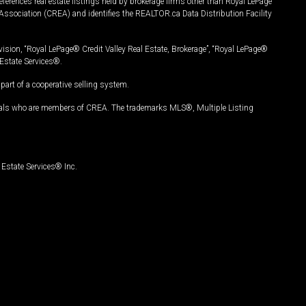
ferences real estate listings held by brokerage firms other than Royal LePage
Association (CREA) and identifies the REALTOR.ca Data Distribution Facility
vision, “Royal LePage® Credit Valley Real Estate, Brokerage”, “Royal LePage®
Estate Services®.
art of a cooperative selling system.
nals who are members of CREA. The trademarks MLS®, Multiple Listing
Estate Services® Inc.