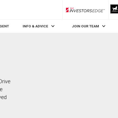
RLP InvestorsEdge
AGENT
INFO & ADVICE
JOIN OUR TEAM
Drive
he
ved