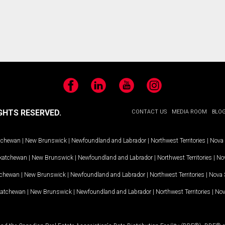
Facebook
LinkedIn
YouTube
Instagram
GHTS RESERVED.
CONTACT US
MEDIA ROOM
BLO
tchewan
|
New Brunswick
|
Newfoundland and Labrador
|
Northwest Territories
|
Nova 
katchewan
|
New Brunswick
|
Newfoundland and Labrador
|
Northwest Territories
|
Nov
tchewan
|
New Brunswick
|
Newfoundland and Labrador
|
Northwest Territories
|
Nova 
katchewan
|
New Brunswick
|
Newfoundland and Labrador
|
Northwest Territories
|
Nov