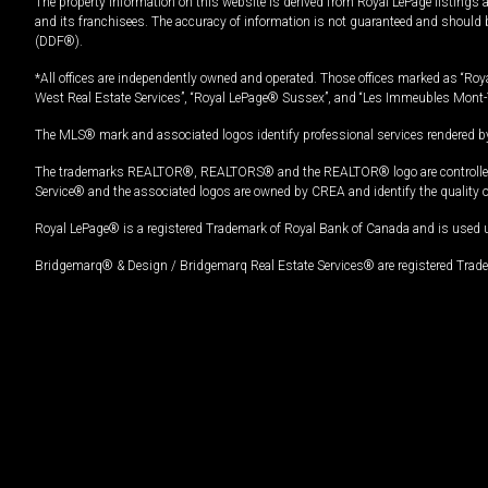
The property information on this website is derived from Royal LePage listings 
and its franchisees. The accuracy of information is not guaranteed and should
(DDF®).
*All offices are independently owned and operated. Those offices marked as “Roya
West Real Estate Services”, “Royal LePage® Sussex”, and “Les Immeubles Mont-
The MLS® mark and associated logos identify professional services rendered by
The trademarks REALTOR®, REALTORS® and the REALTOR® logo are controlled by
Service® and the associated logos are owned by CREA and identify the quality 
Royal LePage® is a registered Trademark of Royal Bank of Canada and is used 
Bridgemarq® & Design / Bridgemarq Real Estate Services® are registered Tradem