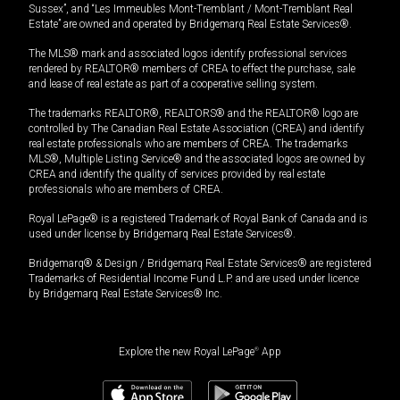
Sussex”, and “Les Immeubles Mont-Tremblant / Mont-Tremblant Real
Estate” are owned and operated by Bridgemarq Real Estate Services®.
The MLS® mark and associated logos identify professional services
rendered by REALTOR® members of CREA to effect the purchase, sale
and lease of real estate as part of a cooperative selling system.
The trademarks REALTOR®, REALTORS® and the REALTOR® logo are
controlled by The Canadian Real Estate Association (CREA) and identify
real estate professionals who are members of CREA. The trademarks
MLS®, Multiple Listing Service® and the associated logos are owned by
CREA and identify the quality of services provided by real estate
professionals who are members of CREA.
Royal LePage® is a registered Trademark of Royal Bank of Canada and is
used under license by Bridgemarq Real Estate Services®.
Bridgemarq® & Design / Bridgemarq Real Estate Services® are registered
Trademarks of Residential Income Fund L.P. and are used under licence
by Bridgemarq Real Estate Services® Inc.
Explore the new Royal LePage
®
App