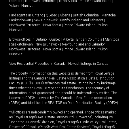
Labrador
|
Northwest Territories
|
Nova Scotia
|
Prince Edward Island
|
Yukon
|
Nunavut
.
Find agents in
Ontario
|
Quebec
|
Alberta
|
British Columbia
|
Manitoba
|
Saskatchewan
|
New Brunswick
|
Newfoundland and Labrador
|
Northwest Territories
|
Nova Scotia
|
Prince Edward Island
|
Yukon
|
Nunavut
Browse offices in
Ontario
|
Quebec
|
Alberta
|
British Columbia
|
Manitoba
|
Saskatchewan
|
New Brunswick
|
Newfoundland and Labrador
|
Northwest Territories
|
Nova Scotia
|
Prince Edward Island
|
Yukon
|
Nunavut
View Residential Properties in Canada
|
Newest listings in Canada
The property information on this website is derived from Royal LePage
listings and the Canadian Real Estate Association's Data Distribution
Facility (DDF®). DDF® references real estate listings held by brokerage
firms other than Royal LePage and its franchisees. The accuracy of
information is not guaranteed and should be independently verified. The
trademark DDF® is owned by The Canadian Real Estate Association
(CREA) and identifies the REALTOR.ca Data Distribution Facility (DDF®).
*All offices are independently owned and operated. Those offices marked
as “Royal LePage® Real Estate Services Ltd., Brokerage”, including its
“Johnston & Daniel®” division, “Royal LePage® Credit Valley Real Estate,
Brokerage”, “Royal LePage® West Real Estate Services”, “Royal LePage®