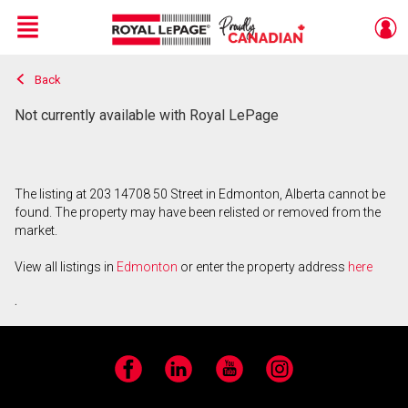
Menu
Back
Live
En Direct
Not currently available with Royal LePage
The listing at 203 14708 50 Street in Edmonton, Alberta cannot be
found. The property may have been relisted or removed from the
market.
View all listings in
Edmonton
or enter the property address
here
.
Facebook
LinkedIn
YouTube
Instagram