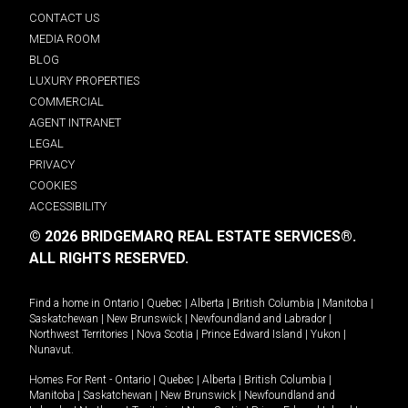
CONTACT US
MEDIA ROOM
BLOG
LUXURY PROPERTIES
COMMERCIAL
AGENT INTRANET
LEGAL
PRIVACY
COOKIES
ACCESSIBILITY
© 2026 BRIDGEMARQ REAL ESTATE SERVICES®.
ALL RIGHTS RESERVED.
Find a home in
Ontario
|
Quebec
|
Alberta
|
British Columbia
|
Manitoba
|
Saskatchewan
|
New Brunswick
|
Newfoundland and Labrador
|
Northwest Territories
|
Nova Scotia
|
Prince Edward Island
|
Yukon
|
Nunavut
.
Homes For Rent -
Ontario
|
Quebec
|
Alberta
|
British Columbia
|
Manitoba
|
Saskatchewan
|
New Brunswick
|
Newfoundland and