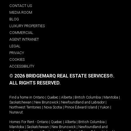
CONTACT US
MEDIA ROOM
BLOG
LUXURY PROPERTIES
COMMERCIAL
AGENT INTRANET
LEGAL
PRIVACY
COOKIES
ACCESSIBILITY
© 2026 BRIDGEMARQ REAL ESTATE SERVICES®.
ALL RIGHTS RESERVED.
Find a home in
Ontario
|
Quebec
|
Alberta
|
British Columbia
|
Manitoba
|
Saskatchewan
|
New Brunswick
|
Newfoundland and Labrador
|
Northwest Territories
|
Nova Scotia
|
Prince Edward Island
|
Yukon
|
Nunavut
.
Homes For Rent -
Ontario
|
Quebec
|
Alberta
|
British Columbia
|
Manitoba
|
Saskatchewan
|
New Brunswick
|
Newfoundland and