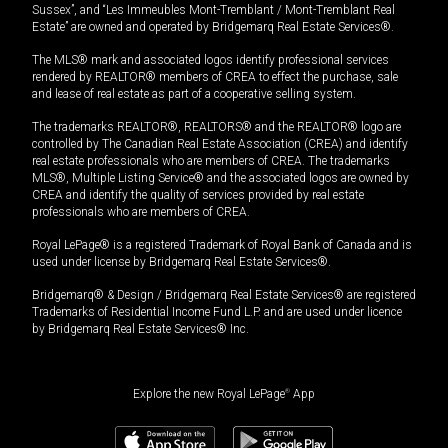
Sussex”, and “Les Immeubles Mont-Tremblant / Mont-Tremblant Real
Estate” are owned and operated by Bridgemarq Real Estate Services®.
The MLS® mark and associated logos identify professional services
rendered by REALTOR® members of CREA to effect the purchase, sale
and lease of real estate as part of a cooperative selling system.
The trademarks REALTOR®, REALTORS® and the REALTOR® logo are
controlled by The Canadian Real Estate Association (CREA) and identify
real estate professionals who are members of CREA. The trademarks
MLS®, Multiple Listing Service® and the associated logos are owned by
CREA and identify the quality of services provided by real estate
professionals who are members of CREA.
Royal LePage® is a registered Trademark of Royal Bank of Canada and is
used under license by Bridgemarq Real Estate Services®.
Bridgemarq® & Design / Bridgemarq Real Estate Services® are registered
Trademarks of Residential Income Fund L.P. and are used under licence
by Bridgemarq Real Estate Services® Inc.
Explore the new Royal LePage
®
App