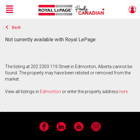
Menu
Back
Live
En Direct
Not currently available with Royal LePage
The listing at 202 2303 119 Street in Edmonton, Alberta cannot be
found. The property may have been relisted or removed from the
market.
View all listings in
Edmonton
or enter the property address
here
.
Facebook
LinkedIn
YouTube
Instagram