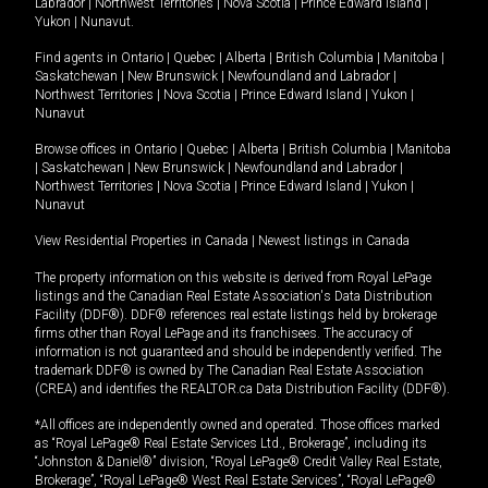
Labrador
|
Northwest Territories
|
Nova Scotia
|
Prince Edward Island
|
Yukon
|
Nunavut
.
Find agents in
Ontario
|
Quebec
|
Alberta
|
British Columbia
|
Manitoba
|
Saskatchewan
|
New Brunswick
|
Newfoundland and Labrador
|
Northwest Territories
|
Nova Scotia
|
Prince Edward Island
|
Yukon
|
Nunavut
Browse offices in
Ontario
|
Quebec
|
Alberta
|
British Columbia
|
Manitoba
|
Saskatchewan
|
New Brunswick
|
Newfoundland and Labrador
|
Northwest Territories
|
Nova Scotia
|
Prince Edward Island
|
Yukon
|
Nunavut
View Residential Properties in Canada
|
Newest listings in Canada
The property information on this website is derived from Royal LePage
listings and the Canadian Real Estate Association's Data Distribution
Facility (DDF®). DDF® references real estate listings held by brokerage
firms other than Royal LePage and its franchisees. The accuracy of
information is not guaranteed and should be independently verified. The
trademark DDF® is owned by The Canadian Real Estate Association
(CREA) and identifies the REALTOR.ca Data Distribution Facility (DDF®).
*All offices are independently owned and operated. Those offices marked
as “Royal LePage® Real Estate Services Ltd., Brokerage”, including its
“Johnston & Daniel®” division, “Royal LePage® Credit Valley Real Estate,
Brokerage”, “Royal LePage® West Real Estate Services”, “Royal LePage®