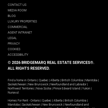
CONTACT US
MEDIA ROOM
BLOG
LUXURY PROPERTIES
COMMERCIAL
AGENT INTRANET
LEGAL
PRIVACY
COOKIES
ACCESSIBILITY
© 2026 BRIDGEMARQ REAL ESTATE SERVICES®.
ALL RIGHTS RESERVED.
Find a home in
Ontario
|
Quebec
|
Alberta
|
British Columbia
|
Manitoba
|
Saskatchewan
|
New Brunswick
|
Newfoundland and Labrador
|
Northwest Territories
|
Nova Scotia
|
Prince Edward Island
|
Yukon
|
Nunavut
.
Homes For Rent -
Ontario
|
Quebec
|
Alberta
|
British Columbia
|
Manitoba
|
Saskatchewan
|
New Brunswick
|
Newfoundland and