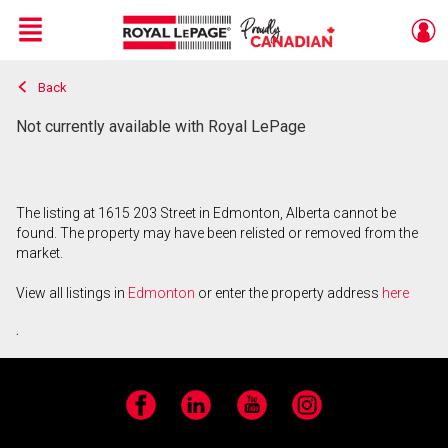
Menu
Back
Live
En Direct
Not currently available with Royal LePage
The listing at 1615 203 Street in Edmonton, Alberta cannot be
found. The property may have been relisted or removed from the
market.
View all listings in
Edmonton
or enter the property address
here
.
Facebook
LinkedIn
YouTube
Instagram