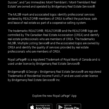
Sussex”, and “Les Immeubles Mont-Tremblant / Mont-Tremblant Real
Estate” are owned and operated by Bridgemarq Real Estate Services®.
The MLS® mark and associated logos identify professional services
rendered by REALTOR® members of CREA to effect the purchase, sale
and lease of real estate as part of a cooperative selling system.
The trademarks REALTOR®, REALTORS® and the REALTOR® logo are
controlled by The Canadian Real Estate Association (CREA) and identify
real estate professionals who are members of CREA. The trademarks
MLS®, Multiple Listing Service® and the associated logos are owned by
CREA and identify the quality of services provided by real estate
professionals who are members of CREA.
Royal LePage® is a registered Trademark of Royal Bank of Canada and is
used under license by Bridgemarq Real Estate Services®.
Bridgemarq® & Design / Bridgemarq Real Estate Services® are registered
Trademarks of Residential Income Fund L.P. and are used under licence
by Bridgemarq Real Estate Services® Inc.
Explore the new Royal LePage
®
App