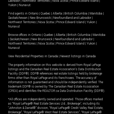
Labrador
|
Northwest Territories
|
Nova Scotia
|
Prince Edward Island
|
Yukon
|
Nunavut
.
Find agents in
Ontario
|
Quebec
|
Alberta
|
British Columbia
|
Manitoba
|
Saskatchewan
|
New Brunswick
|
Newfoundland and Labrador
|
Northwest Territories
|
Nova Scotia
|
Prince Edward Island
|
Yukon
|
Nunavut
Browse offices in
Ontario
|
Quebec
|
Alberta
|
British Columbia
|
Manitoba
|
Saskatchewan
|
New Brunswick
|
Newfoundland and Labrador
|
Northwest Territories
|
Nova Scotia
|
Prince Edward Island
|
Yukon
|
Nunavut
View Residential Properties in Canada
|
Newest listings in Canada
The property information on this website is derived from Royal LePage
listings and the Canadian Real Estate Association's Data Distribution
Facility (DDF®). DDF® references real estate listings held by brokerage
firms other than Royal LePage and its franchisees. The accuracy of
information is not guaranteed and should be independently verified. The
trademark DDF® is owned by The Canadian Real Estate Association
(CREA) and identifies the REALTOR.ca Data Distribution Facility (DDF®).
*All offices are independently owned and operated. Those offices marked
as “Royal LePage® Real Estate Services Ltd., Brokerage”, including its
“Johnston & Daniel®” division, “Royal LePage® Credit Valley Real Estate,
Brokerage”, “Royal LePage® West Real Estate Services”, “Royal LePage®