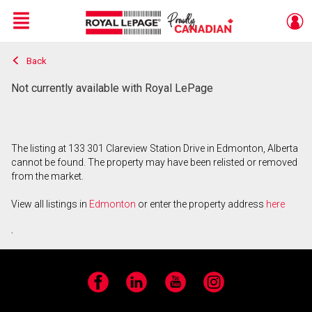
Menu
Back
Live
En Direct
Not currently available with Royal LePage
The listing at 133 301 Clareview Station Drive in Edmonton, Alberta
cannot be found. The property may have been relisted or removed
from the market.
View all listings in
Edmonton
or enter the property address
here
.
Facebook
LinkedIn
YouTube
Instagram