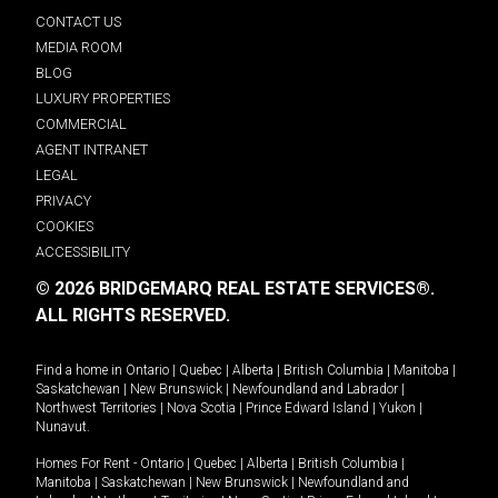
CONTACT US
MEDIA ROOM
BLOG
LUXURY PROPERTIES
COMMERCIAL
AGENT INTRANET
LEGAL
PRIVACY
COOKIES
ACCESSIBILITY
© 2026 BRIDGEMARQ REAL ESTATE SERVICES®.
ALL RIGHTS RESERVED.
Find a home in
Ontario
|
Quebec
|
Alberta
|
British Columbia
|
Manitoba
|
Saskatchewan
|
New Brunswick
|
Newfoundland and Labrador
|
Northwest Territories
|
Nova Scotia
|
Prince Edward Island
|
Yukon
|
Nunavut
.
Homes For Rent -
Ontario
|
Quebec
|
Alberta
|
British Columbia
|
Manitoba
|
Saskatchewan
|
New Brunswick
|
Newfoundland and