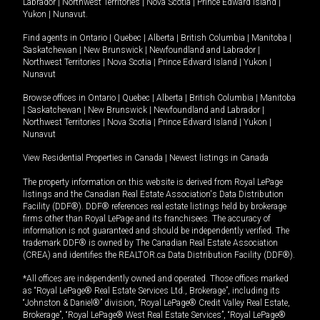
Labrador
|
Northwest Territories
|
Nova Scotia
|
Prince Edward Island
|
Yukon
|
Nunavut
.
Find agents in
Ontario
|
Quebec
|
Alberta
|
British Columbia
|
Manitoba
|
Saskatchewan
|
New Brunswick
|
Newfoundland and Labrador
|
Northwest Territories
|
Nova Scotia
|
Prince Edward Island
|
Yukon
|
Nunavut
Browse offices in
Ontario
|
Quebec
|
Alberta
|
British Columbia
|
Manitoba
|
Saskatchewan
|
New Brunswick
|
Newfoundland and Labrador
|
Northwest Territories
|
Nova Scotia
|
Prince Edward Island
|
Yukon
|
Nunavut
View Residential Properties in Canada
|
Newest listings in Canada
The property information on this website is derived from Royal LePage
listings and the Canadian Real Estate Association's Data Distribution
Facility (DDF®). DDF® references real estate listings held by brokerage
firms other than Royal LePage and its franchisees. The accuracy of
information is not guaranteed and should be independently verified. The
trademark DDF® is owned by The Canadian Real Estate Association
(CREA) and identifies the REALTOR.ca Data Distribution Facility (DDF®).
*All offices are independently owned and operated. Those offices marked
as “Royal LePage® Real Estate Services Ltd., Brokerage”, including its
“Johnston & Daniel®” division, “Royal LePage® Credit Valley Real Estate,
Brokerage”, “Royal LePage® West Real Estate Services”, “Royal LePage®