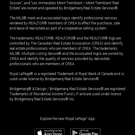
Sussex”, and “Les Immeubles Mont-Tremblant / Mont-Tremblant Real
Estate” are owned and operated by Bridgemarq Real Estate Services®.
The MLS® mark and associated logos identify professional services
rendered by REALTOR® members of CREA to effect the purchase, sale
and lease of real estate as part of a cooperative selling system.
The trademarks REALTOR®, REALTORS® and the REALTOR® logo are
controlled by The Canadian Real Estate Association (CREA) and identify
real estate professionals who are members of CREA. The trademarks
MLS®, Multiple Listing Service® and the associated logos are owned by
CREA and identify the quality of services provided by real estate
professionals who are members of CREA.
Royal LePage® is a registered Trademark of Royal Bank of Canada and is
used under license by Bridgemarq Real Estate Services®.
Bridgemarq® & Design / Bridgemarq Real Estate Services® are registered
Trademarks of Residential Income Fund L.P. and are used under licence
by Bridgemarq Real Estate Services® Inc.
Explore the new Royal LePage
®
App