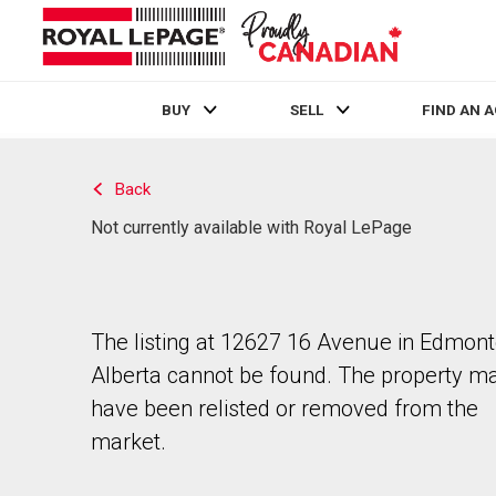
BUY
SELL
FIND AN 
Live
En Direct
Back
Not currently available with Royal LePage
The listing at 12627 16 Avenue in Edmont
Alberta cannot be found. The property m
have been relisted or removed from the
market.