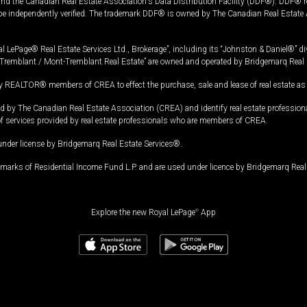
and the Canadian Real Estate Association's Data Distribution Facility (DDF®). DDF® re
 be independently verified. The trademark DDF® is owned by The Canadian Real Estate 
l LePage® Real Estate Services Ltd., Brokerage”, including its “Johnston & Daniel®” di
Tremblant / Mont-Tremblant Real Estate” are owned and operated by Bridgemarq Real 
 REALTOR® members of CREA to effect the purchase, sale and lease of real estate as p
 The Canadian Real Estate Association (CREA) and identify real estate professio
of services provided by real estate professionals who are members of CREA.
under license by Bridgemarq Real Estate Services®.
arks of Residential Income Fund L.P. and are used under licence by Bridgemarq Real 
Explore the new Royal LePage
®
App