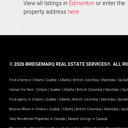
View all listings in
Edmonton
or enter the
property address
here
.
© 2026 BRIDGEMARQ REAL ESTATE SERVICES®.
ALL RI
Find a home in
Ontario
|
Quebec
|
Alberta
|
British Columbia
|
Manitoba
|
Saska
Homes For Rent -
Ontario
|
Quebec
|
Alberta
|
British Columbia
|
Manitoba
|
Sas
Find agents in
Ontario
|
Quebec
|
Alberta
|
British Columbia
|
Manitoba
|
Saska
Browse offices in
Ontario
|
Quebec
|
Alberta
|
British Columbia
|
Manitoba
|
Sas
View Residential Properties in Canada
|
Newest listings in Canada