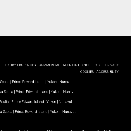
G
LUXURY PROPERTIES
COMMERCIAL
AGENT INTRANET
LEGAL
PRIVACY
COOKIES
ACCESSIBILITY
Scotia
|
Prince Edward Island
|
Yukon
|
Nunavut
.
a Scotia
|
Prince Edward Island
|
Yukon
|
Nunavut
.
Scotia
|
Prince Edward Island
|
Yukon
|
Nunavut
a Scotia
|
Prince Edward Island
|
Yukon
|
Nunavut