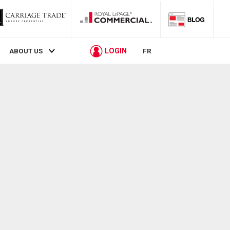
LOGIN
ABOUT US
FR