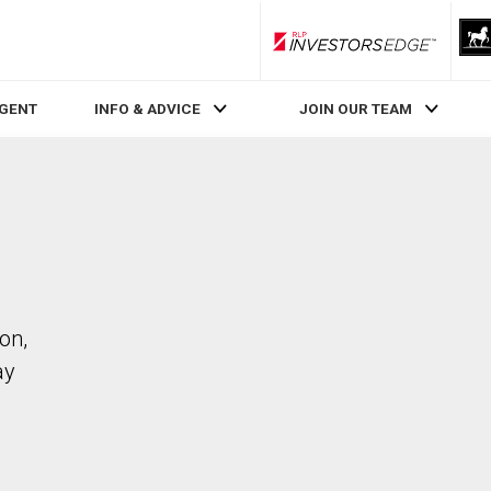
RLP InvestorsEdge
AGENT
INFO & ADVICE
JOIN OUR TEAM
on,
ay