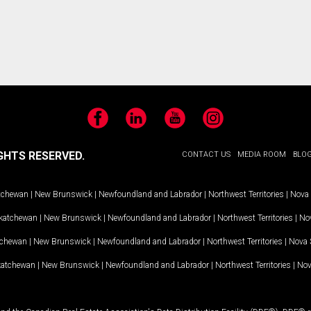
Facebook
LinkedIn
YouTube
Instagram
GHTS RESERVED.
CONTACT US
MEDIA ROOM
BLO
tchewan
|
New Brunswick
|
Newfoundland and Labrador
|
Northwest Territories
|
Nova 
katchewan
|
New Brunswick
|
Newfoundland and Labrador
|
Northwest Territories
|
Nov
tchewan
|
New Brunswick
|
Newfoundland and Labrador
|
Northwest Territories
|
Nova 
katchewan
|
New Brunswick
|
Newfoundland and Labrador
|
Northwest Territories
|
Nov