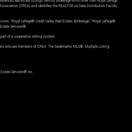
ferences real estate listings held by brokerage firms other than Royal LePage
Association (CREA) and identifies the REALTOR.ca Data Distribution Facility
vision, “Royal LePage® Credit Valley Real Estate, Brokerage”, “Royal LePage®
Estate Services®.
art of a cooperative selling system.
nals who are members of CREA. The trademarks MLS®, Multiple Listing
Estate Services® Inc.