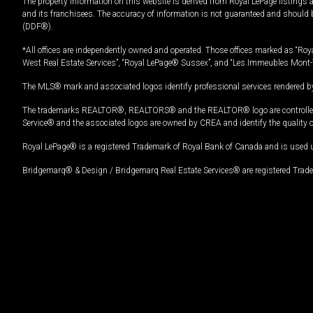
The property information on this website is derived from Royal LePage listings 
and its franchisees. The accuracy of information is not guaranteed and should
(DDF®).
*All offices are independently owned and operated. Those offices marked as “Roya
West Real Estate Services”, “Royal LePage® Sussex”, and “Les Immeubles Mont-
The MLS® mark and associated logos identify professional services rendered by
The trademarks REALTOR®, REALTORS® and the REALTOR® logo are controlled by
Service® and the associated logos are owned by CREA and identify the quality 
Royal LePage® is a registered Trademark of Royal Bank of Canada and is used 
Bridgemarq® & Design / Bridgemarq Real Estate Services® are registered Tradem