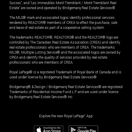
Sussex”, and “Les Immeubles Mont-Tremblant / Mont-Tremblant Real
Estate” are owned and operated by Bridgemarq Real Estate Services®.
The MLS® mark and associated logos identify professional services
rendered by REALTOR® members of CREA to effect the purchase, sale
and lease of real estate as part of a cooperative selling system.
The trademarks REALTOR®, REALTORS® and the REALTOR® logo are
controlled by The Canadian Real Estate Association (CREA) and identify
real estate professionals who are members of CREA. The trademarks
MLS®, Multiple Listing Service® and the associated logos are owned by
CREA and identify the quality of services provided by real estate
professionals who are members of CREA.
Royal LePage® is a registered Trademark of Royal Bank of Canada and is
used under license by Bridgemarq Real Estate Services®.
Bridgemarq® & Design / Bridgemarq Real Estate Services® are registered
Trademarks of Residential Income Fund L.P. and are used under licence
by Bridgemarq Real Estate Services® Inc.
Explore the new Royal LePage
®
App