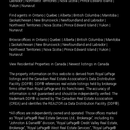
Labrador
|
Northwest Territories
|
Nova Scotia
|
Prince Edward Island
|
Yukon
|
Nunavut
.
Find agents in
Ontario
|
Quebec
|
Alberta
|
British Columbia
|
Manitoba
|
Saskatchewan
|
New Brunswick
|
Newfoundland and Labrador
|
Northwest Territories
|
Nova Scotia
|
Prince Edward Island
|
Yukon
|
Nunavut
Browse offices in
Ontario
|
Quebec
|
Alberta
|
British Columbia
|
Manitoba
|
Saskatchewan
|
New Brunswick
|
Newfoundland and Labrador
|
Northwest Territories
|
Nova Scotia
|
Prince Edward Island
|
Yukon
|
Nunavut
View Residential Properties in Canada
|
Newest listings in Canada
The property information on this website is derived from Royal LePage
listings and the Canadian Real Estate Association's Data Distribution
Facility (DDF®). DDF® references real estate listings held by brokerage
firms other than Royal LePage and its franchisees. The accuracy of
information is not guaranteed and should be independently verified. The
trademark DDF® is owned by The Canadian Real Estate Association
(CREA) and identifies the REALTOR.ca Data Distribution Facility (DDF®).
*All offices are independently owned and operated. Those offices marked
as “Royal LePage® Real Estate Services Ltd., Brokerage”, including its
“Johnston & Daniel®” division, “Royal LePage® Credit Valley Real Estate,
Brokerage”, “Royal LePage® West Real Estate Services”, “Royal LePage®