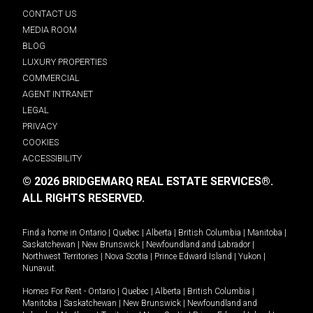
CONTACT US
MEDIA ROOM
BLOG
LUXURY PROPERTIES
COMMERCIAL
AGENT INTRANET
LEGAL
PRIVACY
COOKIES
ACCESSIBILITY
© 2026 BRIDGEMARQ REAL ESTATE SERVICES®.
ALL RIGHTS RESERVED.
Find a home in
Ontario
|
Quebec
|
Alberta
|
British Columbia
|
Manitoba
|
Saskatchewan
|
New Brunswick
|
Newfoundland and Labrador
|
Northwest Territories
|
Nova Scotia
|
Prince Edward Island
|
Yukon
|
Nunavut
.
Homes For Rent -
Ontario
|
Quebec
|
Alberta
|
British Columbia
|
Manitoba
|
Saskatchewan
|
New Brunswick
|
Newfoundland and