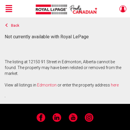
Menu
Back
Live
En Direct
Not currently available with Royal LePage
The listing at 12150 91 Street in Edmonton, Alberta cannot be
found. The property may have been relisted or removed from the
market.
View all listings in
Edmonton
or enter the property address
here
.
Facebook
LinkedIn
YouTube
Instagram