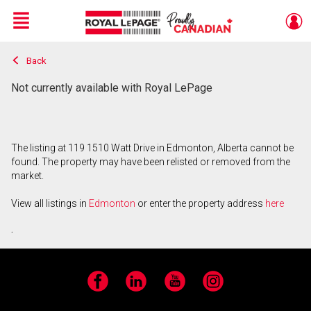
Menu
Back
Live
En Direct
Not currently available with Royal LePage
The listing at 119 1510 Watt Drive in Edmonton, Alberta cannot be
found. The property may have been relisted or removed from the
market.
View all listings in
Edmonton
or enter the property address
here
.
Facebook
LinkedIn
YouTube
Instagram