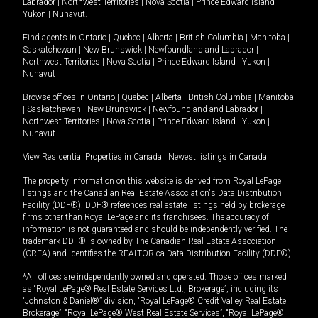
Labrador
|
Northwest Territories
|
Nova Scotia
|
Prince Edward Island
|
Yukon
|
Nunavut
.
Find agents in
Ontario
|
Quebec
|
Alberta
|
British Columbia
|
Manitoba
|
Saskatchewan
|
New Brunswick
|
Newfoundland and Labrador
|
Northwest Territories
|
Nova Scotia
|
Prince Edward Island
|
Yukon
|
Nunavut
Browse offices in
Ontario
|
Quebec
|
Alberta
|
British Columbia
|
Manitoba
|
Saskatchewan
|
New Brunswick
|
Newfoundland and Labrador
|
Northwest Territories
|
Nova Scotia
|
Prince Edward Island
|
Yukon
|
Nunavut
View Residential Properties in Canada
|
Newest listings in Canada
The property information on this website is derived from Royal LePage
listings and the Canadian Real Estate Association's Data Distribution
Facility (DDF®). DDF® references real estate listings held by brokerage
firms other than Royal LePage and its franchisees. The accuracy of
information is not guaranteed and should be independently verified. The
trademark DDF® is owned by The Canadian Real Estate Association
(CREA) and identifies the REALTOR.ca Data Distribution Facility (DDF®).
*All offices are independently owned and operated. Those offices marked
as “Royal LePage® Real Estate Services Ltd., Brokerage”, including its
“Johnston & Daniel®” division, “Royal LePage® Credit Valley Real Estate,
Brokerage”, “Royal LePage® West Real Estate Services”, “Royal LePage®