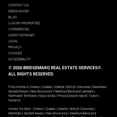
CONTACT US
MEDIA ROOM
BLOG
LUXURY PROPERTIES
COMMERCIAL
AGENT INTRANET
LEGAL
PRIVACY
COOKIES
ACCESSIBILITY
© 2026 BRIDGEMARQ REAL ESTATE SERVICES®.
ALL RIGHTS RESERVED.
Find a home in
Ontario
|
Quebec
|
Alberta
|
British Columbia
|
Manitoba
|
Saskatchewan
|
New Brunswick
|
Newfoundland and Labrador
|
Northwest Territories
|
Nova Scotia
|
Prince Edward Island
|
Yukon
|
Nunavut
.
Homes For Rent -
Ontario
|
Quebec
|
Alberta
|
British Columbia
|
Manitoba
|
Saskatchewan
|
New Brunswick
|
Newfoundland and