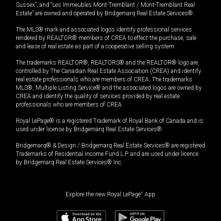
Sussex”, and “Les Immeubles Mont-Tremblant / Mont-Tremblant Real
Estate” are owned and operated by Bridgemarq Real Estate Services®.
The MLS® mark and associated logos identify professional services
rendered by REALTOR® members of CREA to effect the purchase, sale
and lease of real estate as part of a cooperative selling system.
The trademarks REALTOR®, REALTORS® and the REALTOR® logo are
controlled by The Canadian Real Estate Association (CREA) and identify
real estate professionals who are members of CREA. The trademarks
MLS®, Multiple Listing Service® and the associated logos are owned by
CREA and identify the quality of services provided by real estate
professionals who are members of CREA.
Royal LePage® is a registered Trademark of Royal Bank of Canada and is
used under license by Bridgemarq Real Estate Services®.
Bridgemarq® & Design / Bridgemarq Real Estate Services® are registered
Trademarks of Residential Income Fund L.P. and are used under licence
by Bridgemarq Real Estate Services® Inc.
Explore the new Royal LePage
®
App