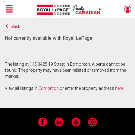
Menu
Back
Live
En Direct
Not currently available with Royal LePage
The listing at 115 3425 19 Street in Edmonton, Alberta cannot be
found. The property may have been relisted or removed from the
market.
View all listings in
Edmonton
or enter the property address
here
.
Facebook
LinkedIn
YouTube
Instagram