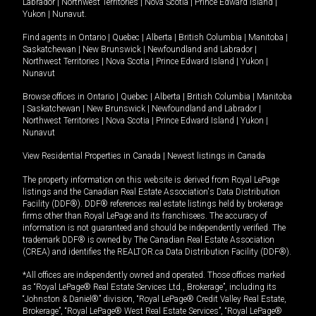
Labrador
|
Northwest Territories
|
Nova Scotia
|
Prince Edward Island
|
Yukon
|
Nunavut
.
Find agents in
Ontario
|
Quebec
|
Alberta
|
British Columbia
|
Manitoba
|
Saskatchewan
|
New Brunswick
|
Newfoundland and Labrador
|
Northwest Territories
|
Nova Scotia
|
Prince Edward Island
|
Yukon
|
Nunavut
Browse offices in
Ontario
|
Quebec
|
Alberta
|
British Columbia
|
Manitoba
|
Saskatchewan
|
New Brunswick
|
Newfoundland and Labrador
|
Northwest Territories
|
Nova Scotia
|
Prince Edward Island
|
Yukon
|
Nunavut
View Residential Properties in Canada
|
Newest listings in Canada
The property information on this website is derived from Royal LePage
listings and the Canadian Real Estate Association's Data Distribution
Facility (DDF®). DDF® references real estate listings held by brokerage
firms other than Royal LePage and its franchisees. The accuracy of
information is not guaranteed and should be independently verified. The
trademark DDF® is owned by The Canadian Real Estate Association
(CREA) and identifies the REALTOR.ca Data Distribution Facility (DDF®).
*All offices are independently owned and operated. Those offices marked
as “Royal LePage® Real Estate Services Ltd., Brokerage”, including its
“Johnston & Daniel®” division, “Royal LePage® Credit Valley Real Estate,
Brokerage”, “Royal LePage® West Real Estate Services”, “Royal LePage®