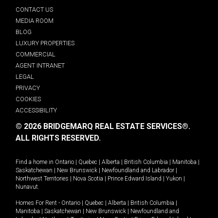
CONTACT US
MEDIA ROOM
BLOG
LUXURY PROPERTIES
COMMERCIAL
AGENT INTRANET
LEGAL
PRIVACY
COOKIES
ACCESSIBILITY
© 2026 BRIDGEMARQ REAL ESTATE SERVICES®.
ALL RIGHTS RESERVED.
Find a home in
Ontario
|
Quebec
|
Alberta
|
British Columbia
|
Manitoba
|
Saskatchewan
|
New Brunswick
|
Newfoundland and Labrador
|
Northwest Territories
|
Nova Scotia
|
Prince Edward Island
|
Yukon
|
Nunavut
.
Homes For Rent -
Ontario
|
Quebec
|
Alberta
|
British Columbia
|
Manitoba
|
Saskatchewan
|
New Brunswick
|
Newfoundland and