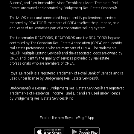
Sussex”, and “Les Immeubles Mont-Tremblant / Mont-Tremblant Real
Estate” are owned and operated by Bridgemarq Real Estate Services®.
The MLS® mark and associated logos identify professional services
rendered by REALTOR® members of CREA to effect the purchase, sale
and lease of real estate as part of a cooperative selling system.
The trademarks REALTOR®, REALTORS® and the REALTOR® logo are
controlled by The Canadian Real Estate Association (CREA) and identify
real estate professionals who are members of CREA. The trademarks
MLS®, Multiple Listing Service® and the associated logos are owned by
CREA and identify the quality of services provided by real estate
professionals who are members of CREA.
Royal LePage® is a registered Trademark of Royal Bank of Canada and is
used under license by Bridgemarq Real Estate Services®.
Bridgemarq® & Design / Bridgemarq Real Estate Services® are registered
Trademarks of Residential Income Fund L.P. and are used under licence
by Bridgemarq Real Estate Services® Inc.
Explore the new Royal LePage
®
App