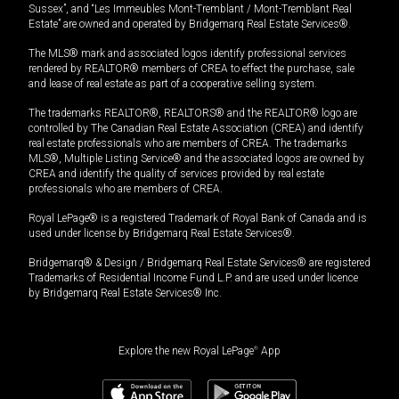
Sussex”, and “Les Immeubles Mont-Tremblant / Mont-Tremblant Real
Estate” are owned and operated by Bridgemarq Real Estate Services®.
The MLS® mark and associated logos identify professional services
rendered by REALTOR® members of CREA to effect the purchase, sale
and lease of real estate as part of a cooperative selling system.
The trademarks REALTOR®, REALTORS® and the REALTOR® logo are
controlled by The Canadian Real Estate Association (CREA) and identify
real estate professionals who are members of CREA. The trademarks
MLS®, Multiple Listing Service® and the associated logos are owned by
CREA and identify the quality of services provided by real estate
professionals who are members of CREA.
Royal LePage® is a registered Trademark of Royal Bank of Canada and is
used under license by Bridgemarq Real Estate Services®.
Bridgemarq® & Design / Bridgemarq Real Estate Services® are registered
Trademarks of Residential Income Fund L.P. and are used under licence
by Bridgemarq Real Estate Services® Inc.
Explore the new Royal LePage
®
App