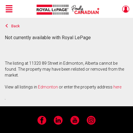
Menu
Back
Live
En Direct
Not currently available with Royal LePage
The listing at 11320 89 Street in Edmonton, Alberta cannot be
found. The property may have been relisted or removed from the
market.
View all listings in
Edmonton
or enter the property address
here
.
Facebook
LinkedIn
YouTube
Instagram