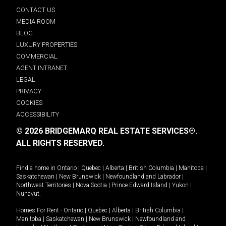
CONTACT US
MEDIA ROOM
BLOG
LUXURY PROPERTIES
COMMERCIAL
AGENT INTRANET
LEGAL
PRIVACY
COOKIES
ACCESSIBILITY
© 2026 BRIDGEMARQ REAL ESTATE SERVICES®.
ALL RIGHTS RESERVED.
Find a home in
Ontario
|
Quebec
|
Alberta
|
British Columbia
|
Manitoba
|
Saskatchewan
|
New Brunswick
|
Newfoundland and Labrador
|
Northwest Territories
|
Nova Scotia
|
Prince Edward Island
|
Yukon
|
Nunavut
.
Homes For Rent -
Ontario
|
Quebec
|
Alberta
|
British Columbia
|
Manitoba
|
Saskatchewan
|
New Brunswick
|
Newfoundland and