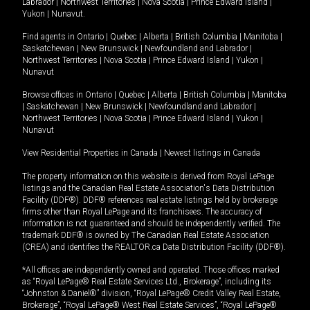
Labrador
|
Northwest Territories
|
Nova Scotia
|
Prince Edward Island
|
Yukon
|
Nunavut
.
Find agents in
Ontario
|
Quebec
|
Alberta
|
British Columbia
|
Manitoba
|
Saskatchewan
|
New Brunswick
|
Newfoundland and Labrador
|
Northwest Territories
|
Nova Scotia
|
Prince Edward Island
|
Yukon
|
Nunavut
Browse offices in
Ontario
|
Quebec
|
Alberta
|
British Columbia
|
Manitoba
|
Saskatchewan
|
New Brunswick
|
Newfoundland and Labrador
|
Northwest Territories
|
Nova Scotia
|
Prince Edward Island
|
Yukon
|
Nunavut
View Residential Properties in Canada
|
Newest listings in Canada
The property information on this website is derived from Royal LePage
listings and the Canadian Real Estate Association's Data Distribution
Facility (DDF®). DDF® references real estate listings held by brokerage
firms other than Royal LePage and its franchisees. The accuracy of
information is not guaranteed and should be independently verified. The
trademark DDF® is owned by The Canadian Real Estate Association
(CREA) and identifies the REALTOR.ca Data Distribution Facility (DDF®).
*All offices are independently owned and operated. Those offices marked
as “Royal LePage® Real Estate Services Ltd., Brokerage”, including its
“Johnston & Daniel®” division, “Royal LePage® Credit Valley Real Estate,
Brokerage”, “Royal LePage® West Real Estate Services”, “Royal LePage®