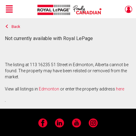
Menu
Back
Live
En Direct
Not currently available with Royal LePage
The listing at 113 16235 51 Street in Edmonton, Alberta cannot be
found. The property may have been relisted or removed from the
market.
View all listings in
Edmonton
or enter the property address
here
.
Facebook
LinkedIn
YouTube
Instagram