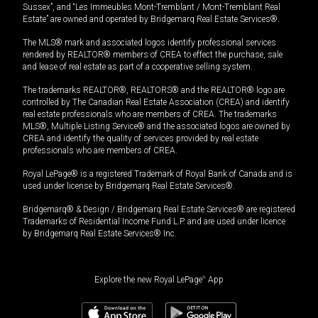
Sussex”, and “Les Immeubles Mont-Tremblant / Mont-Tremblant Real
Estate” are owned and operated by Bridgemarq Real Estate Services®.
The MLS® mark and associated logos identify professional services
rendered by REALTOR® members of CREA to effect the purchase, sale
and lease of real estate as part of a cooperative selling system.
The trademarks REALTOR®, REALTORS® and the REALTOR® logo are
controlled by The Canadian Real Estate Association (CREA) and identify
real estate professionals who are members of CREA. The trademarks
MLS®, Multiple Listing Service® and the associated logos are owned by
CREA and identify the quality of services provided by real estate
professionals who are members of CREA.
Royal LePage® is a registered Trademark of Royal Bank of Canada and is
used under license by Bridgemarq Real Estate Services®.
Bridgemarq® & Design / Bridgemarq Real Estate Services® are registered
Trademarks of Residential Income Fund L.P. and are used under licence
by Bridgemarq Real Estate Services® Inc.
Explore the new Royal LePage
®
App