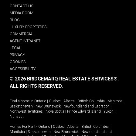
CONTACT US
MEDIA ROOM
BLOG
LUXURY PROPERTIES
COMMERCIAL
AGENT INTRANET
LEGAL
PRIVACY
COOKIES
ACCESSIBILITY
© 2026 BRIDGEMARQ REAL ESTATE SERVICES®.
ALL RIGHTS RESERVED.
Find a home in
Ontario
|
Quebec
|
Alberta
|
British Columbia
|
Manitoba
|
Saskatchewan
|
New Brunswick
|
Newfoundland and Labrador
|
Northwest Territories
|
Nova Scotia
|
Prince Edward Island
|
Yukon
|
Nunavut
.
Homes For Rent -
Ontario
|
Quebec
|
Alberta
|
British Columbia
|
Manitoba
|
Saskatchewan
|
New Brunswick
|
Newfoundland and