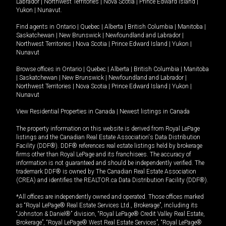
Labrador
|
Northwest Territories
|
Nova Scotia
|
Prince Edward Island
|
Yukon
|
Nunavut
.
Find agents in
Ontario
|
Quebec
|
Alberta
|
British Columbia
|
Manitoba
|
Saskatchewan
|
New Brunswick
|
Newfoundland and Labrador
|
Northwest Territories
|
Nova Scotia
|
Prince Edward Island
|
Yukon
|
Nunavut
Browse offices in
Ontario
|
Quebec
|
Alberta
|
British Columbia
|
Manitoba
|
Saskatchewan
|
New Brunswick
|
Newfoundland and Labrador
|
Northwest Territories
|
Nova Scotia
|
Prince Edward Island
|
Yukon
|
Nunavut
View Residential Properties in Canada
|
Newest listings in Canada
The property information on this website is derived from Royal LePage
listings and the Canadian Real Estate Association's Data Distribution
Facility (DDF®). DDF® references real estate listings held by brokerage
firms other than Royal LePage and its franchisees. The accuracy of
information is not guaranteed and should be independently verified. The
trademark DDF® is owned by The Canadian Real Estate Association
(CREA) and identifies the REALTOR.ca Data Distribution Facility (DDF®).
*All offices are independently owned and operated. Those offices marked
as “Royal LePage® Real Estate Services Ltd., Brokerage”, including its
“Johnston & Daniel®” division, “Royal LePage® Credit Valley Real Estate,
Brokerage”, “Royal LePage® West Real Estate Services”, “Royal LePage®