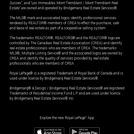
Sussex”, and “Les Immeubles Mont-Tremblant / Mont-Tremblant Real
Estate” are owned and operated by Bridgemarq Real Estate Services®.
The MLS® mark and associated logos identify professional services
rendered by REALTOR® members of CREA to effect the purchase, sale
and lease of real estate as part of a cooperative selling system.
The trademarks REALTOR®, REALTORS® and the REALTOR® logo are
controlled by The Canadian Real Estate Association (CREA) and identify
real estate professionals who are members of CREA. The trademarks
MLS®, Multiple Listing Service® and the associated logos are owned by
CREA and identify the quality of services provided by real estate
professionals who are members of CREA.
Royal LePage® is a registered Trademark of Royal Bank of Canada and is
used under license by Bridgemarq Real Estate Services®.
Bridgemarq® & Design / Bridgemarq Real Estate Services® are registered
Trademarks of Residential Income Fund L.P. and are used under licence
by Bridgemarq Real Estate Services® Inc.
Explore the new Royal LePage
®
App