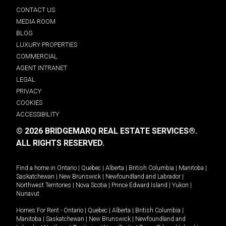
CONTACT US
MEDIA ROOM
BLOG
LUXURY PROPERTIES
COMMERCIAL
AGENT INTRANET
LEGAL
PRIVACY
COOKIES
ACCESSIBILITY
© 2026 BRIDGEMARQ REAL ESTATE SERVICES®.
ALL RIGHTS RESERVED.
Find a home in
Ontario
|
Quebec
|
Alberta
|
British Columbia
|
Manitoba
|
Saskatchewan
|
New Brunswick
|
Newfoundland and Labrador
|
Northwest Territories
|
Nova Scotia
|
Prince Edward Island
|
Yukon
|
Nunavut
.
Homes For Rent -
Ontario
|
Quebec
|
Alberta
|
British Columbia
|
Manitoba
|
Saskatchewan
|
New Brunswick
|
Newfoundland and