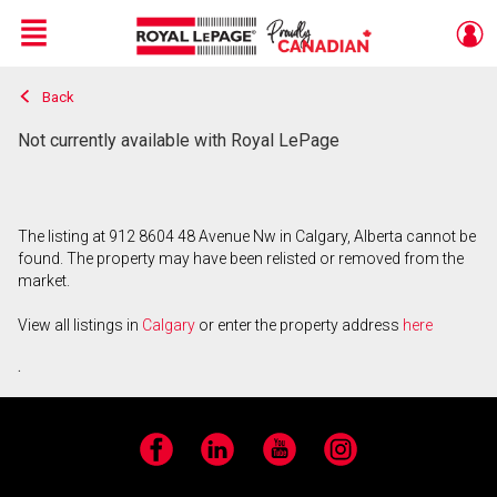
Menu
Back
Live
En Direct
Not currently available with Royal LePage
The listing at 912 8604 48 Avenue Nw in Calgary, Alberta cannot be
found. The property may have been relisted or removed from the
market.
View all listings in
Calgary
or enter the property address
here
.
Facebook
LinkedIn
YouTube
Instagram