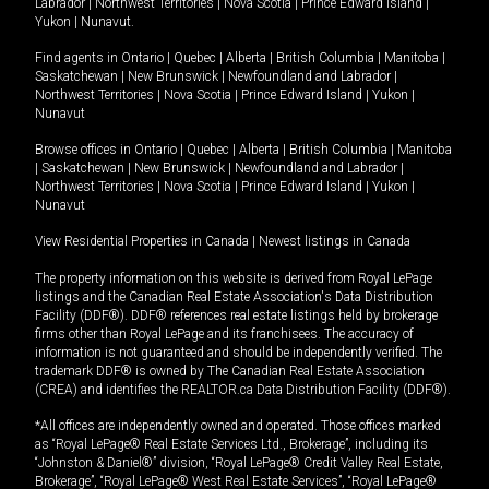
Labrador
|
Northwest Territories
|
Nova Scotia
|
Prince Edward Island
|
Yukon
|
Nunavut
.
Find agents in
Ontario
|
Quebec
|
Alberta
|
British Columbia
|
Manitoba
|
Saskatchewan
|
New Brunswick
|
Newfoundland and Labrador
|
Northwest Territories
|
Nova Scotia
|
Prince Edward Island
|
Yukon
|
Nunavut
Browse offices in
Ontario
|
Quebec
|
Alberta
|
British Columbia
|
Manitoba
|
Saskatchewan
|
New Brunswick
|
Newfoundland and Labrador
|
Northwest Territories
|
Nova Scotia
|
Prince Edward Island
|
Yukon
|
Nunavut
View Residential Properties in Canada
|
Newest listings in Canada
The property information on this website is derived from Royal LePage
listings and the Canadian Real Estate Association's Data Distribution
Facility (DDF®). DDF® references real estate listings held by brokerage
firms other than Royal LePage and its franchisees. The accuracy of
information is not guaranteed and should be independently verified. The
trademark DDF® is owned by The Canadian Real Estate Association
(CREA) and identifies the REALTOR.ca Data Distribution Facility (DDF®).
*All offices are independently owned and operated. Those offices marked
as “Royal LePage® Real Estate Services Ltd., Brokerage”, including its
“Johnston & Daniel®” division, “Royal LePage® Credit Valley Real Estate,
Brokerage”, “Royal LePage® West Real Estate Services”, “Royal LePage®