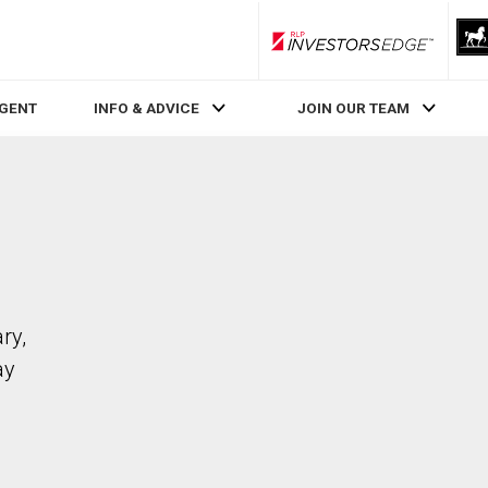
RLP InvestorsEdge
AGENT
INFO & ADVICE
JOIN OUR TEAM
ry,
ay