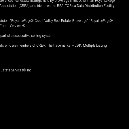
ferences real estate listings held by brokerage firms other than Royal LePage
Association (CREA) and identifies the REALTOR.ca Data Distribution Facility
vision, “Royal LePage® Credit Valley Real Estate, Brokerage”, “Royal LePage®
Estate Services®.
art of a cooperative selling system.
nals who are members of CREA. The trademarks MLS®, Multiple Listing
Estate Services® Inc.