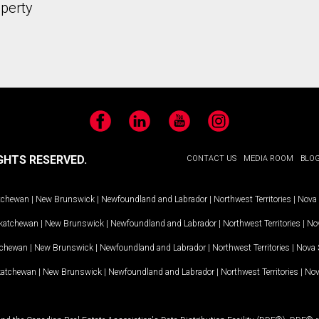
operty
Facebook
LinkedIn
YouTube
Instagram
GHTS RESERVED.
CONTACT US
MEDIA ROOM
BLO
tchewan
|
New Brunswick
|
Newfoundland and Labrador
|
Northwest Territories
|
Nova 
katchewan
|
New Brunswick
|
Newfoundland and Labrador
|
Northwest Territories
|
Nov
tchewan
|
New Brunswick
|
Newfoundland and Labrador
|
Northwest Territories
|
Nova 
katchewan
|
New Brunswick
|
Newfoundland and Labrador
|
Northwest Territories
|
Nov