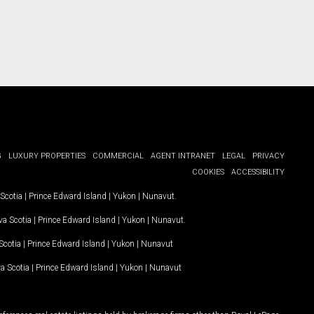
G
LUXURY PROPERTIES
COMMERCIAL
AGENT INTRANET
LEGAL
PRIVACY
COOKIES
ACCESSIBILITY
Scotia
|
Prince Edward Island
|
Yukon
|
Nunavut
.
a Scotia
|
Prince Edward Island
|
Yukon
|
Nunavut
.
Scotia
|
Prince Edward Island
|
Yukon
|
Nunavut
a Scotia
|
Prince Edward Island
|
Yukon
|
Nunavut