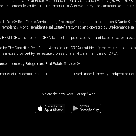
and the Canadian Real Estate Association's Data Distribution Facility (DDF®). DDF® re
 be independently verified. The trademark DDF® is owned by The Canadian Real Estate 
l LePage® Real Estate Services Ltd., Brokerage”, including its “Johnston & Daniel®” di
Tremblant / Mont-Tremblant Real Estate” are owned and operated by Bridgemarq Real 
 REALTOR® members of CREA to effect the purchase, sale and lease of real estate as p
 The Canadian Real Estate Association (CREA) and identify real estate professio
of services provided by real estate professionals who are members of CREA.
under license by Bridgemarq Real Estate Services®.
arks of Residential Income Fund L.P. and are used under licence by Bridgemarq Real 
Explore the new Royal LePage
®
App