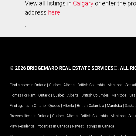
View all listings in
Calgary
or enter the pr
address
here
.
© 2026 BRIDGEMARQ REAL ESTATE SERVICES®.
ALL RI
Find a home in
Ontario
|
Quebec
|
Alberta
|
British Columbia
|
Manitoba
|
Saska
Homes For Rent -
Ontario
|
Quebec
|
Alberta
|
British Columbia
|
Manitoba
|
Sas
Find agents in
Ontario
|
Quebec
|
Alberta
|
British Columbia
|
Manitoba
|
Saska
Browse offices in
Ontario
|
Quebec
|
Alberta
|
British Columbia
|
Manitoba
|
Sas
View Residential Properties in Canada
|
Newest listings in Canada