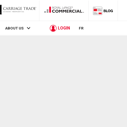
LOGIN
ABOUT US
FR