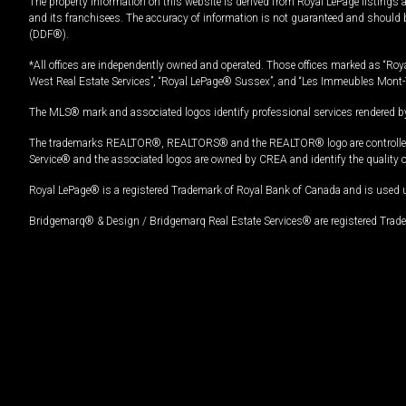
The property information on this website is derived from Royal LePage listings 
and its franchisees. The accuracy of information is not guaranteed and should
(DDF®).
*All offices are independently owned and operated. Those offices marked as “Roya
West Real Estate Services”, “Royal LePage® Sussex”, and “Les Immeubles Mont-
The MLS® mark and associated logos identify professional services rendered by
The trademarks REALTOR®, REALTORS® and the REALTOR® logo are controlled by
Service® and the associated logos are owned by CREA and identify the quality 
Royal LePage® is a registered Trademark of Royal Bank of Canada and is used 
Bridgemarq® & Design / Bridgemarq Real Estate Services® are registered Tradem