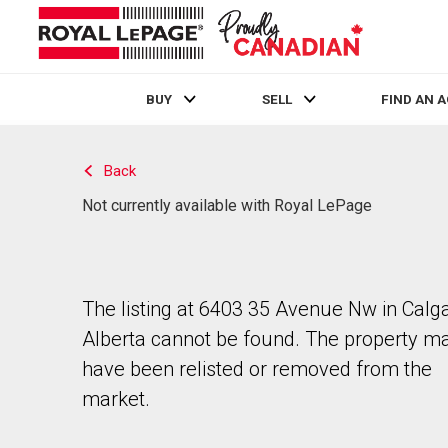
BUY
SELL
FIND AN 
Live
En Direct
Back
Not currently available with Royal LePage
The listing at 6403 35 Avenue Nw in Calga
Alberta cannot be found. The property m
have been relisted or removed from the
market.