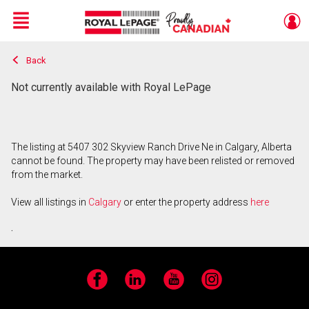
Menu
Back
Live
En Direct
Not currently available with Royal LePage
The listing at 5407 302 Skyview Ranch Drive Ne in Calgary, Alberta
cannot be found. The property may have been relisted or removed
from the market.
View all listings in
Calgary
or enter the property address
here
.
Facebook
LinkedIn
YouTube
Instagram