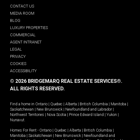
CONTACT US
MEDIA ROOM
BLOG
LUXURY PROPERTIES
COMMERCIAL
AGENT INTRANET
LEGAL
PRIVACY
COOKIES
ACCESSIBILITY
© 2026 BRIDGEMARQ REAL ESTATE SERVICES®.
ALL RIGHTS RESERVED.
Find a home in
Ontario
|
Quebec
|
Alberta
|
British Columbia
|
Manitoba
|
Saskatchewan
|
New Brunswick
|
Newfoundland and Labrador
|
Northwest Territories
|
Nova Scotia
|
Prince Edward Island
|
Yukon
|
Nunavut
.
Homes For Rent -
Ontario
|
Quebec
|
Alberta
|
British Columbia
|
Manitoba
|
Saskatchewan
|
New Brunswick
|
Newfoundland and