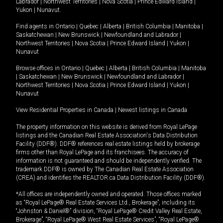
Labrador
|
Northwest Territories
|
Nova Scotia
|
Prince Edward Island
|
Yukon
|
Nunavut
.
Find agents in
Ontario
|
Quebec
|
Alberta
|
British Columbia
|
Manitoba
|
Saskatchewan
|
New Brunswick
|
Newfoundland and Labrador
|
Northwest Territories
|
Nova Scotia
|
Prince Edward Island
|
Yukon
|
Nunavut
Browse offices in
Ontario
|
Quebec
|
Alberta
|
British Columbia
|
Manitoba
|
Saskatchewan
|
New Brunswick
|
Newfoundland and Labrador
|
Northwest Territories
|
Nova Scotia
|
Prince Edward Island
|
Yukon
|
Nunavut
View Residential Properties in Canada
|
Newest listings in Canada
The property information on this website is derived from Royal LePage
listings and the Canadian Real Estate Association's Data Distribution
Facility (DDF®). DDF® references real estate listings held by brokerage
firms other than Royal LePage and its franchisees. The accuracy of
information is not guaranteed and should be independently verified. The
trademark DDF® is owned by The Canadian Real Estate Association
(CREA) and identifies the REALTOR.ca Data Distribution Facility (DDF®).
*All offices are independently owned and operated. Those offices marked
as “Royal LePage® Real Estate Services Ltd., Brokerage”, including its
“Johnston & Daniel®” division, “Royal LePage® Credit Valley Real Estate,
Brokerage”, “Royal LePage® West Real Estate Services”, “Royal LePage®