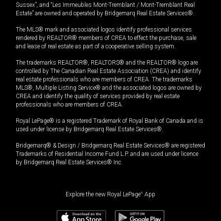
Sussex”, and “Les Immeubles Mont-Tremblant / Mont-Tremblant Real
Estate” are owned and operated by Bridgemarq Real Estate Services®.
The MLS® mark and associated logos identify professional services
rendered by REALTOR® members of CREA to effect the purchase, sale
and lease of real estate as part of a cooperative selling system.
The trademarks REALTOR®, REALTORS® and the REALTOR® logo are
controlled by The Canadian Real Estate Association (CREA) and identify
real estate professionals who are members of CREA. The trademarks
MLS®, Multiple Listing Service® and the associated logos are owned by
CREA and identify the quality of services provided by real estate
professionals who are members of CREA.
Royal LePage® is a registered Trademark of Royal Bank of Canada and is
used under license by Bridgemarq Real Estate Services®.
Bridgemarq® & Design / Bridgemarq Real Estate Services® are registered
Trademarks of Residential Income Fund L.P. and are used under licence
by Bridgemarq Real Estate Services® Inc.
Explore the new Royal LePage
®
App