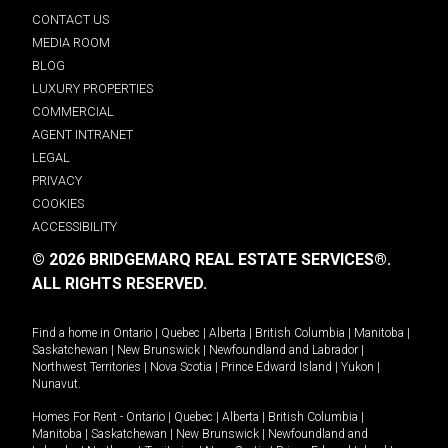
CONTACT US
MEDIA ROOM
BLOG
LUXURY PROPERTIES
COMMERCIAL
AGENT INTRANET
LEGAL
PRIVACY
COOKIES
ACCESSIBILITY
© 2026 BRIDGEMARQ REAL ESTATE SERVICES®.
ALL RIGHTS RESERVED.
Find a home in
Ontario
|
Quebec
|
Alberta
|
British Columbia
|
Manitoba
|
Saskatchewan
|
New Brunswick
|
Newfoundland and Labrador
|
Northwest Territories
|
Nova Scotia
|
Prince Edward Island
|
Yukon
|
Nunavut
.
Homes For Rent -
Ontario
|
Quebec
|
Alberta
|
British Columbia
|
Manitoba
|
Saskatchewan
|
New Brunswick
|
Newfoundland and