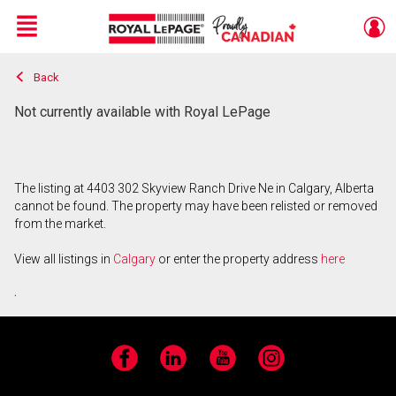
Menu
Back
Live
En Direct
Not currently available with Royal LePage
The listing at 4403 302 Skyview Ranch Drive Ne in Calgary, Alberta
cannot be found. The property may have been relisted or removed
from the market.
View all listings in
Calgary
or enter the property address
here
.
Facebook
LinkedIn
YouTube
Instagram