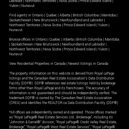
Labrador
|
Northwest Territories
|
Nova Scotia
|
Prince Edward Island
|
Yukon
|
Nunavut
.
Find agents in
Ontario
|
Quebec
|
Alberta
|
British Columbia
|
Manitoba
|
Saskatchewan
|
New Brunswick
|
Newfoundland and Labrador
|
Northwest Territories
|
Nova Scotia
|
Prince Edward Island
|
Yukon
|
Nunavut
Browse offices in
Ontario
|
Quebec
|
Alberta
|
British Columbia
|
Manitoba
|
Saskatchewan
|
New Brunswick
|
Newfoundland and Labrador
|
Northwest Territories
|
Nova Scotia
|
Prince Edward Island
|
Yukon
|
Nunavut
View Residential Properties in Canada
|
Newest listings in Canada
The property information on this website is derived from Royal LePage
listings and the Canadian Real Estate Association's Data Distribution
Facility (DDF®). DDF® references real estate listings held by brokerage
firms other than Royal LePage and its franchisees. The accuracy of
information is not guaranteed and should be independently verified. The
trademark DDF® is owned by The Canadian Real Estate Association
(CREA) and identifies the REALTOR.ca Data Distribution Facility (DDF®).
*All offices are independently owned and operated. Those offices marked
as “Royal LePage® Real Estate Services Ltd., Brokerage”, including its
“Johnston & Daniel®” division, “Royal LePage® Credit Valley Real Estate,
Brokerage”, “Royal LePage® West Real Estate Services”, “Royal LePage®