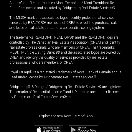
Sussex”, and “Les Immeubles Mont-Tremblant / Mont-Tremblant Real
Estate” are owned and operated by Bridgemarq Real Estate Services®.
The MLS® mark and associated logos identify professional services
rendered by REALTOR® members of CREA to effect the purchase, sale
and lease of real estate as part of a cooperative selling system.
The trademarks REALTOR®, REALTORS® and the REALTOR® logo are
controlled by The Canadian Real Estate Association (CREA) and identify
real estate professionals who are members of CREA. The trademarks
MLS®, Multiple Listing Service® and the associated logos are owned by
CREA and identify the quality of services provided by real estate
professionals who are members of CREA.
Royal LePage® is a registered Trademark of Royal Bank of Canada and is
used under license by Bridgemarq Real Estate Services®.
Bridgemarq® & Design / Bridgemarq Real Estate Services® are registered
Trademarks of Residential Income Fund L.P. and are used under licence
by Bridgemarq Real Estate Services® Inc.
Explore the new Royal LePage
®
App