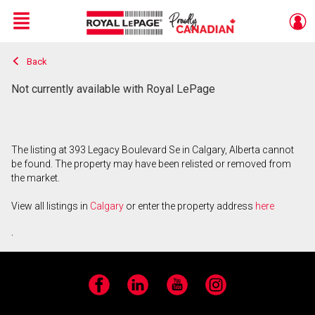
Menu
Back
Live
En Direct
Not currently available with Royal LePage
The listing at 393 Legacy Boulevard Se in Calgary, Alberta cannot
be found. The property may have been relisted or removed from
the market.
View all listings in
Calgary
or enter the property address
here
.
Facebook
LinkedIn
YouTube
Instagram