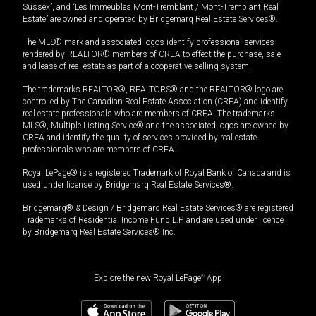
Sussex”, and “Les Immeubles Mont-Tremblant / Mont-Tremblant Real
Estate” are owned and operated by Bridgemarq Real Estate Services®.
The MLS® mark and associated logos identify professional services
rendered by REALTOR® members of CREA to effect the purchase, sale
and lease of real estate as part of a cooperative selling system.
The trademarks REALTOR®, REALTORS® and the REALTOR® logo are
controlled by The Canadian Real Estate Association (CREA) and identify
real estate professionals who are members of CREA. The trademarks
MLS®, Multiple Listing Service® and the associated logos are owned by
CREA and identify the quality of services provided by real estate
professionals who are members of CREA.
Royal LePage® is a registered Trademark of Royal Bank of Canada and is
used under license by Bridgemarq Real Estate Services®.
Bridgemarq® & Design / Bridgemarq Real Estate Services® are registered
Trademarks of Residential Income Fund L.P. and are used under licence
by Bridgemarq Real Estate Services® Inc.
Explore the new Royal LePage
®
App