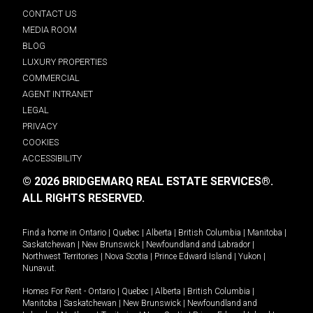
CONTACT US
MEDIA ROOM
BLOG
LUXURY PROPERTIES
COMMERCIAL
AGENT INTRANET
LEGAL
PRIVACY
COOKIES
ACCESSIBILITY
© 2026 BRIDGEMARQ REAL ESTATE SERVICES®.
ALL RIGHTS RESERVED.
Find a home in
Ontario
|
Quebec
|
Alberta
|
British Columbia
|
Manitoba
|
Saskatchewan
|
New Brunswick
|
Newfoundland and Labrador
|
Northwest Territories
|
Nova Scotia
|
Prince Edward Island
|
Yukon
|
Nunavut
.
Homes For Rent -
Ontario
|
Quebec
|
Alberta
|
British Columbia
|
Manitoba
|
Saskatchewan
|
New Brunswick
|
Newfoundland and