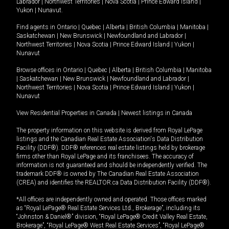
Labrador
|
Northwest Territories
|
Nova Scotia
|
Prince Edward Island
|
Yukon
|
Nunavut
.
Find agents in
Ontario
|
Quebec
|
Alberta
|
British Columbia
|
Manitoba
|
Saskatchewan
|
New Brunswick
|
Newfoundland and Labrador
|
Northwest Territories
|
Nova Scotia
|
Prince Edward Island
|
Yukon
|
Nunavut
Browse offices in
Ontario
|
Quebec
|
Alberta
|
British Columbia
|
Manitoba
|
Saskatchewan
|
New Brunswick
|
Newfoundland and Labrador
|
Northwest Territories
|
Nova Scotia
|
Prince Edward Island
|
Yukon
|
Nunavut
View Residential Properties in Canada
|
Newest listings in Canada
The property information on this website is derived from Royal LePage
listings and the Canadian Real Estate Association's Data Distribution
Facility (DDF®). DDF® references real estate listings held by brokerage
firms other than Royal LePage and its franchisees. The accuracy of
information is not guaranteed and should be independently verified. The
trademark DDF® is owned by The Canadian Real Estate Association
(CREA) and identifies the REALTOR.ca Data Distribution Facility (DDF®).
*All offices are independently owned and operated. Those offices marked
as “Royal LePage® Real Estate Services Ltd., Brokerage”, including its
“Johnston & Daniel®” division, “Royal LePage® Credit Valley Real Estate,
Brokerage”, “Royal LePage® West Real Estate Services”, “Royal LePage®