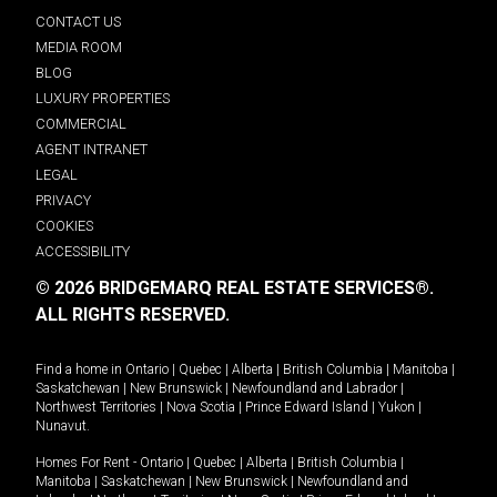
CONTACT US
MEDIA ROOM
BLOG
LUXURY PROPERTIES
COMMERCIAL
AGENT INTRANET
LEGAL
PRIVACY
COOKIES
ACCESSIBILITY
© 2026 BRIDGEMARQ REAL ESTATE SERVICES®.
ALL RIGHTS RESERVED.
Find a home in
Ontario
|
Quebec
|
Alberta
|
British Columbia
|
Manitoba
|
Saskatchewan
|
New Brunswick
|
Newfoundland and Labrador
|
Northwest Territories
|
Nova Scotia
|
Prince Edward Island
|
Yukon
|
Nunavut
.
Homes For Rent -
Ontario
|
Quebec
|
Alberta
|
British Columbia
|
Manitoba
|
Saskatchewan
|
New Brunswick
|
Newfoundland and