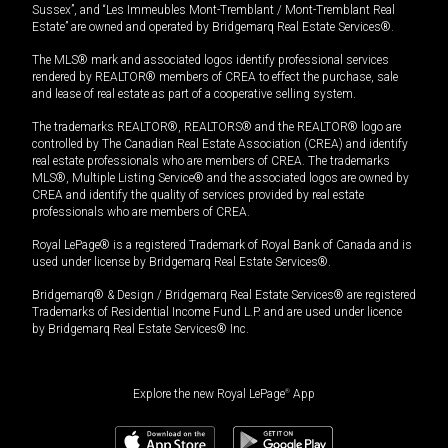
Sussex”, and “Les Immeubles Mont-Tremblant / Mont-Tremblant Real
Estate” are owned and operated by Bridgemarq Real Estate Services®.
The MLS® mark and associated logos identify professional services
rendered by REALTOR® members of CREA to effect the purchase, sale
and lease of real estate as part of a cooperative selling system.
The trademarks REALTOR®, REALTORS® and the REALTOR® logo are
controlled by The Canadian Real Estate Association (CREA) and identify
real estate professionals who are members of CREA. The trademarks
MLS®, Multiple Listing Service® and the associated logos are owned by
CREA and identify the quality of services provided by real estate
professionals who are members of CREA.
Royal LePage® is a registered Trademark of Royal Bank of Canada and is
used under license by Bridgemarq Real Estate Services®.
Bridgemarq® & Design / Bridgemarq Real Estate Services® are registered
Trademarks of Residential Income Fund L.P. and are used under licence
by Bridgemarq Real Estate Services® Inc.
Explore the new Royal LePage
®
App