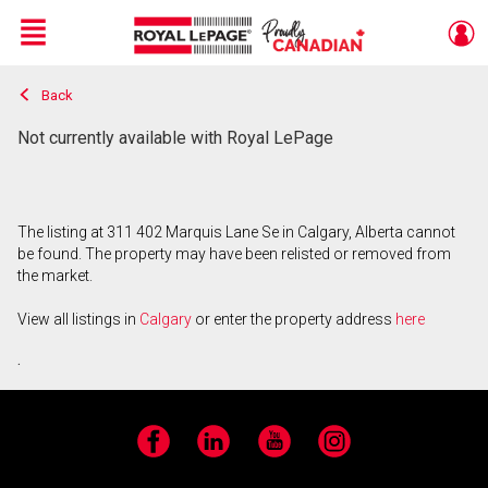
Menu
Back
Live
En Direct
Not currently available with Royal LePage
The listing at 311 402 Marquis Lane Se in Calgary, Alberta cannot
be found. The property may have been relisted or removed from
the market.
View all listings in
Calgary
or enter the property address
here
.
Facebook
LinkedIn
YouTube
Instagram