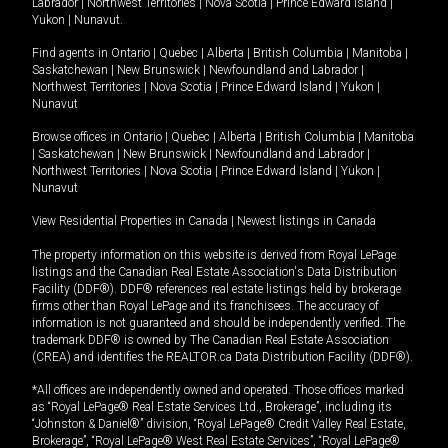
Labrador
|
Northwest Territories
|
Nova Scotia
|
Prince Edward Island
|
Yukon
|
Nunavut
.
Find agents in
Ontario
|
Quebec
|
Alberta
|
British Columbia
|
Manitoba
|
Saskatchewan
|
New Brunswick
|
Newfoundland and Labrador
|
Northwest Territories
|
Nova Scotia
|
Prince Edward Island
|
Yukon
|
Nunavut
Browse offices in
Ontario
|
Quebec
|
Alberta
|
British Columbia
|
Manitoba
|
Saskatchewan
|
New Brunswick
|
Newfoundland and Labrador
|
Northwest Territories
|
Nova Scotia
|
Prince Edward Island
|
Yukon
|
Nunavut
View Residential Properties in Canada
|
Newest listings in Canada
The property information on this website is derived from Royal LePage
listings and the Canadian Real Estate Association's Data Distribution
Facility (DDF®). DDF® references real estate listings held by brokerage
firms other than Royal LePage and its franchisees. The accuracy of
information is not guaranteed and should be independently verified. The
trademark DDF® is owned by The Canadian Real Estate Association
(CREA) and identifies the REALTOR.ca Data Distribution Facility (DDF®).
*All offices are independently owned and operated. Those offices marked
as “Royal LePage® Real Estate Services Ltd., Brokerage”, including its
“Johnston & Daniel®” division, “Royal LePage® Credit Valley Real Estate,
Brokerage”, “Royal LePage® West Real Estate Services”, “Royal LePage®