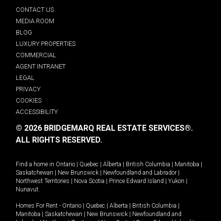
CONTACT US
MEDIA ROOM
BLOG
LUXURY PROPERTIES
COMMERCIAL
AGENT INTRANET
LEGAL
PRIVACY
COOKIES
ACCESSIBILITY
© 2026 BRIDGEMARQ REAL ESTATE SERVICES®.
ALL RIGHTS RESERVED.
Find a home in
Ontario
|
Quebec
|
Alberta
|
British Columbia
|
Manitoba
|
Saskatchewan
|
New Brunswick
|
Newfoundland and Labrador
|
Northwest Territories
|
Nova Scotia
|
Prince Edward Island
|
Yukon
|
Nunavut
.
Homes For Rent -
Ontario
|
Quebec
|
Alberta
|
British Columbia
|
Manitoba
|
Saskatchewan
|
New Brunswick
|
Newfoundland and