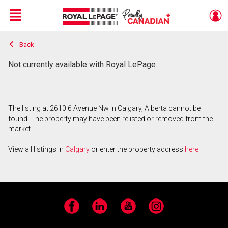
Menu
Back
Live
En Direct
Not currently available with Royal LePage
The listing at 2610 6 Avenue Nw in Calgary, Alberta cannot be
found. The property may have been relisted or removed from the
market.
View all listings in
Calgary
or enter the property address
here
.
Facebook
LinkedIn
YouTube
Instagram