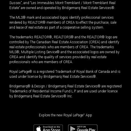
Sussex”, and “Les Immeubles Mont-Tremblant / Mont-Tremblant Real
Estate” are owned and operated by Bridgemarq Real Estate Services®.
The MLS® mark and associated logos identify professional services
rendered by REALTOR® members of CREA to effect the purchase, sale
and lease of real estate as part of a cooperative selling system.
The trademarks REALTOR®, REALTORS® and the REALTOR® logo are
controlled by The Canadian Real Estate Association (CREA) and identify
real estate professionals who are members of CREA. The trademarks
MLS®, Multiple Listing Service® and the associated logos are owned by
CREA and identify the quality of services provided by real estate
professionals who are members of CREA.
Royal LePage® is a registered Trademark of Royal Bank of Canada and is
used under license by Bridgemarq Real Estate Services®.
Bridgemarq® & Design / Bridgemarq Real Estate Services® are registered
Trademarks of Residential Income Fund L.P. and are used under licence
by Bridgemarq Real Estate Services® Inc.
Explore the new Royal LePage
®
App