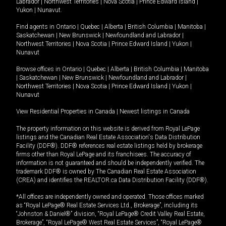
Labrador
|
Northwest Territories
|
Nova Scotia
|
Prince Edward Island
|
Yukon
|
Nunavut
.
Find agents in
Ontario
|
Quebec
|
Alberta
|
British Columbia
|
Manitoba
|
Saskatchewan
|
New Brunswick
|
Newfoundland and Labrador
|
Northwest Territories
|
Nova Scotia
|
Prince Edward Island
|
Yukon
|
Nunavut
Browse offices in
Ontario
|
Quebec
|
Alberta
|
British Columbia
|
Manitoba
|
Saskatchewan
|
New Brunswick
|
Newfoundland and Labrador
|
Northwest Territories
|
Nova Scotia
|
Prince Edward Island
|
Yukon
|
Nunavut
View Residential Properties in Canada
|
Newest listings in Canada
The property information on this website is derived from Royal LePage
listings and the Canadian Real Estate Association's Data Distribution
Facility (DDF®). DDF® references real estate listings held by brokerage
firms other than Royal LePage and its franchisees. The accuracy of
information is not guaranteed and should be independently verified. The
trademark DDF® is owned by The Canadian Real Estate Association
(CREA) and identifies the REALTOR.ca Data Distribution Facility (DDF®).
*All offices are independently owned and operated. Those offices marked
as “Royal LePage® Real Estate Services Ltd., Brokerage”, including its
“Johnston & Daniel®” division, “Royal LePage® Credit Valley Real Estate,
Brokerage”, “Royal LePage® West Real Estate Services”, “Royal LePage®