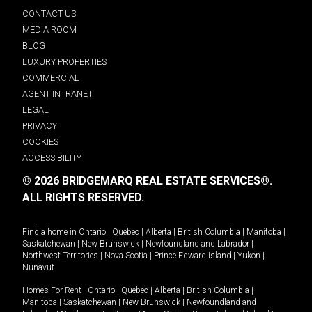
CONTACT US
MEDIA ROOM
BLOG
LUXURY PROPERTIES
COMMERCIAL
AGENT INTRANET
LEGAL
PRIVACY
COOKIES
ACCESSIBILITY
© 2026 BRIDGEMARQ REAL ESTATE SERVICES®.
ALL RIGHTS RESERVED.
Find a home in
Ontario
|
Quebec
|
Alberta
|
British Columbia
|
Manitoba
|
Saskatchewan
|
New Brunswick
|
Newfoundland and Labrador
|
Northwest Territories
|
Nova Scotia
|
Prince Edward Island
|
Yukon
|
Nunavut
.
Homes For Rent -
Ontario
|
Quebec
|
Alberta
|
British Columbia
|
Manitoba
|
Saskatchewan
|
New Brunswick
|
Newfoundland and