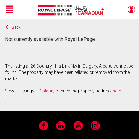
Menu
Back
Live
En Direct
Not currently available with Royal LePage
The listing at 26 Country Hills Link Nw in Calgary, Alberta cannot be
found. The property may have been relisted or removed from the
market.
View all listings in
Calgary
or enter the property address
here
.
Facebook
LinkedIn
YouTube
Instagram