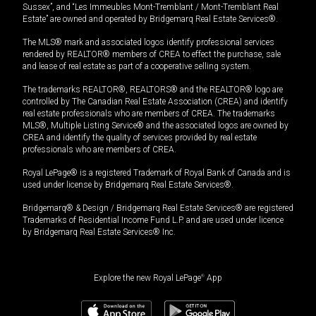
Sussex”, and “Les Immeubles Mont-Tremblant / Mont-Tremblant Real
Estate” are owned and operated by Bridgemarq Real Estate Services®.
The MLS® mark and associated logos identify professional services
rendered by REALTOR® members of CREA to effect the purchase, sale
and lease of real estate as part of a cooperative selling system.
The trademarks REALTOR®, REALTORS® and the REALTOR® logo are
controlled by The Canadian Real Estate Association (CREA) and identify
real estate professionals who are members of CREA. The trademarks
MLS®, Multiple Listing Service® and the associated logos are owned by
CREA and identify the quality of services provided by real estate
professionals who are members of CREA.
Royal LePage® is a registered Trademark of Royal Bank of Canada and is
used under license by Bridgemarq Real Estate Services®.
Bridgemarq® & Design / Bridgemarq Real Estate Services® are registered
Trademarks of Residential Income Fund L.P. and are used under licence
by Bridgemarq Real Estate Services® Inc.
Explore the new Royal LePage
®
App