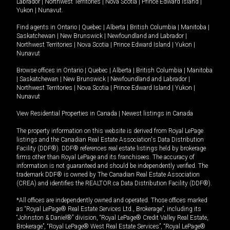
Labrador
|
Northwest Territories
|
Nova Scotia
|
Prince Edward Island
|
Yukon
|
Nunavut
.
Find agents in
Ontario
|
Quebec
|
Alberta
|
British Columbia
|
Manitoba
|
Saskatchewan
|
New Brunswick
|
Newfoundland and Labrador
|
Northwest Territories
|
Nova Scotia
|
Prince Edward Island
|
Yukon
|
Nunavut
Browse offices in
Ontario
|
Quebec
|
Alberta
|
British Columbia
|
Manitoba
|
Saskatchewan
|
New Brunswick
|
Newfoundland and Labrador
|
Northwest Territories
|
Nova Scotia
|
Prince Edward Island
|
Yukon
|
Nunavut
View Residential Properties in Canada
|
Newest listings in Canada
The property information on this website is derived from Royal LePage
listings and the Canadian Real Estate Association's Data Distribution
Facility (DDF®). DDF® references real estate listings held by brokerage
firms other than Royal LePage and its franchisees. The accuracy of
information is not guaranteed and should be independently verified. The
trademark DDF® is owned by The Canadian Real Estate Association
(CREA) and identifies the REALTOR.ca Data Distribution Facility (DDF®).
*All offices are independently owned and operated. Those offices marked
as “Royal LePage® Real Estate Services Ltd., Brokerage”, including its
“Johnston & Daniel®” division, “Royal LePage® Credit Valley Real Estate,
Brokerage”, “Royal LePage® West Real Estate Services”, “Royal LePage®