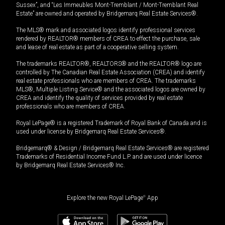
Sussex”, and “Les Immeubles Mont-Tremblant / Mont-Tremblant Real
Estate” are owned and operated by Bridgemarq Real Estate Services®.
The MLS® mark and associated logos identify professional services
rendered by REALTOR® members of CREA to effect the purchase, sale
and lease of real estate as part of a cooperative selling system.
The trademarks REALTOR®, REALTORS® and the REALTOR® logo are
controlled by The Canadian Real Estate Association (CREA) and identify
real estate professionals who are members of CREA. The trademarks
MLS®, Multiple Listing Service® and the associated logos are owned by
CREA and identify the quality of services provided by real estate
professionals who are members of CREA.
Royal LePage® is a registered Trademark of Royal Bank of Canada and is
used under license by Bridgemarq Real Estate Services®.
Bridgemarq® & Design / Bridgemarq Real Estate Services® are registered
Trademarks of Residential Income Fund L.P. and are used under licence
by Bridgemarq Real Estate Services® Inc.
Explore the new Royal LePage
®
App