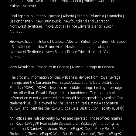
Labrador
|
Northwest Territories
|
Nova Scotia
|
Prince Edward Island
|
Yukon
|
Nunavut
.
Find agents in
Ontario
|
Quebec
|
Alberta
|
British Columbia
|
Manitoba
|
Saskatchewan
|
New Brunswick
|
Newfoundland and Labrador
|
Northwest Territories
|
Nova Scotia
|
Prince Edward Island
|
Yukon
|
Nunavut
Browse offices in
Ontario
|
Quebec
|
Alberta
|
British Columbia
|
Manitoba
|
Saskatchewan
|
New Brunswick
|
Newfoundland and Labrador
|
Northwest Territories
|
Nova Scotia
|
Prince Edward Island
|
Yukon
|
Nunavut
View Residential Properties in Canada
|
Newest listings in Canada
The property information on this website is derived from Royal LePage
listings and the Canadian Real Estate Association's Data Distribution
Facility (DDF®). DDF® references real estate listings held by brokerage
firms other than Royal LePage and its franchisees. The accuracy of
information is not guaranteed and should be independently verified. The
trademark DDF® is owned by The Canadian Real Estate Association
(CREA) and identifies the REALTOR.ca Data Distribution Facility (DDF®).
*All offices are independently owned and operated. Those offices marked
as “Royal LePage® Real Estate Services Ltd., Brokerage”, including its
“Johnston & Daniel®” division, “Royal LePage® Credit Valley Real Estate,
Brokerage”, “Royal LePage® West Real Estate Services”, “Royal LePage®