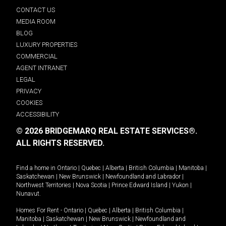
CONTACT US
MEDIA ROOM
BLOG
LUXURY PROPERTIES
COMMERCIAL
AGENT INTRANET
LEGAL
PRIVACY
COOKIES
ACCESSIBILITY
© 2026 BRIDGEMARQ REAL ESTATE SERVICES®.
ALL RIGHTS RESERVED.
Find a home in
Ontario
|
Quebec
|
Alberta
|
British Columbia
|
Manitoba
|
Saskatchewan
|
New Brunswick
|
Newfoundland and Labrador
|
Northwest Territories
|
Nova Scotia
|
Prince Edward Island
|
Yukon
|
Nunavut
.
Homes For Rent -
Ontario
|
Quebec
|
Alberta
|
British Columbia
|
Manitoba
|
Saskatchewan
|
New Brunswick
|
Newfoundland and