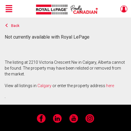
Menu
Back
Live
En Direct
Not currently available with Royal LePage
The listing at 2210 Victoria Crescent Nw in Calgary, Alberta cannot
be found. The property may have been relisted or removed from
the market.
View all listings in
Calgary
or enter the property address
here
.
Facebook
LinkedIn
YouTube
Instagram