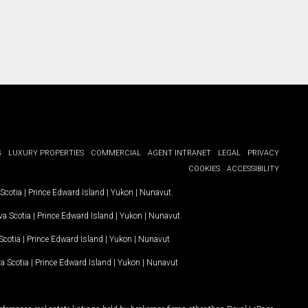
G
LUXURY PROPERTIES
COMMERCIAL
AGENT INTRANET
LEGAL
PRIVACY
COOKIES
ACCESSIBILITY
Scotia
|
Prince Edward Island
|
Yukon
|
Nunavut
.
a Scotia
|
Prince Edward Island
|
Yukon
|
Nunavut
.
Scotia
|
Prince Edward Island
|
Yukon
|
Nunavut
a Scotia
|
Prince Edward Island
|
Yukon
|
Nunavut