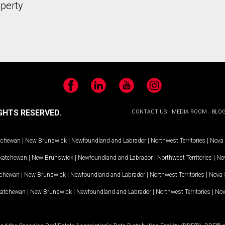
operty
Facebook
LinkedIn
YouTube
Instagram
GHTS RESERVED.
CONTACT US
MEDIA ROOM
BLO
tchewan
|
New Brunswick
|
Newfoundland and Labrador
|
Northwest Territories
|
Nova 
katchewan
|
New Brunswick
|
Newfoundland and Labrador
|
Northwest Territories
|
Nov
tchewan
|
New Brunswick
|
Newfoundland and Labrador
|
Northwest Territories
|
Nova 
katchewan
|
New Brunswick
|
Newfoundland and Labrador
|
Northwest Territories
|
Nov