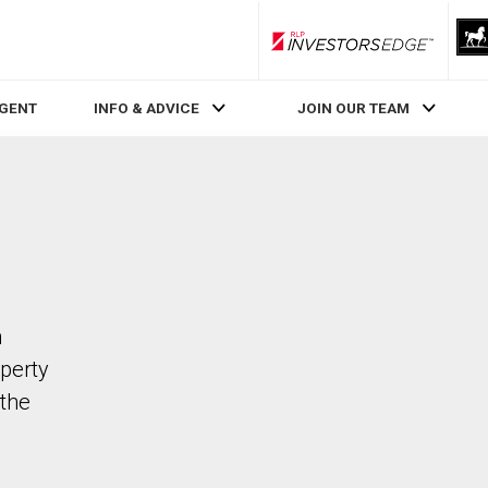
RLP InvestorsEdge
AGENT
INFO & ADVICE
JOIN OUR TEAM
n
operty
the