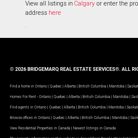
View all listings in
Calgary
or enter the pr
address
here
.
© 2026 BRIDGEMARQ REAL ESTATE SERVICES®.
ALL RI
Find a home in
Ontario
|
Quebec
|
Alberta
|
British Columbia
|
Manitoba
|
Saska
Homes For Rent -
Ontario
|
Quebec
|
Alberta
|
British Columbia
|
Manitoba
|
Sas
Find agents in
Ontario
|
Quebec
|
Alberta
|
British Columbia
|
Manitoba
|
Saska
Browse offices in
Ontario
|
Quebec
|
Alberta
|
British Columbia
|
Manitoba
|
Sas
View Residential Properties in Canada
|
Newest listings in Canada