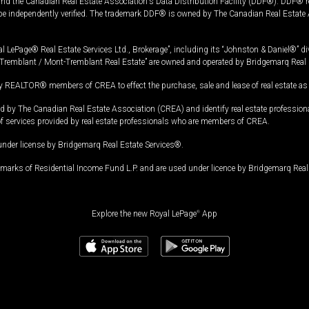
and the Canadian Real Estate Association's Data Distribution Facility (DDF®). DDF® re
 be independently verified. The trademark DDF® is owned by The Canadian Real Estate 
l LePage® Real Estate Services Ltd., Brokerage”, including its “Johnston & Daniel®” di
Tremblant / Mont-Tremblant Real Estate” are owned and operated by Bridgemarq Real 
 REALTOR® members of CREA to effect the purchase, sale and lease of real estate as p
 The Canadian Real Estate Association (CREA) and identify real estate professio
of services provided by real estate professionals who are members of CREA.
under license by Bridgemarq Real Estate Services®.
arks of Residential Income Fund L.P. and are used under licence by Bridgemarq Real 
Explore the new Royal LePage
®
App