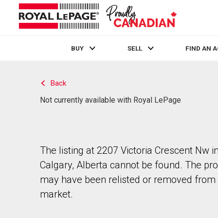
BUY
SELL
FIND AN 
Live
En Direct
Back
Not currently available with Royal LePage
The listing at 2207 Victoria Crescent Nw i
Calgary, Alberta cannot be found. The pr
may have been relisted or removed from 
market.