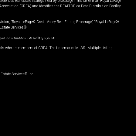
ferences real estate listings held by brokerage firms other than Royal LePage
Association (CREA) and identifies the REALTOR.ca Data Distribution Facility
vision, “Royal LePage® Credit Valley Real Estate, Brokerage”, “Royal LePage®
Estate Services®.
art of a cooperative selling system.
nals who are members of CREA. The trademarks MLS®, Multiple Listing
Estate Services® Inc.