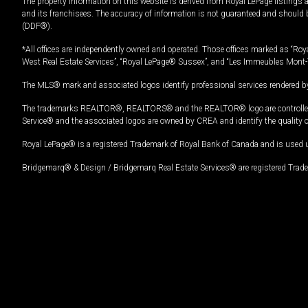
The property information on this website is derived from Royal LePage listings 
and its franchisees. The accuracy of information is not guaranteed and should
(DDF®).
*All offices are independently owned and operated. Those offices marked as “Roya
West Real Estate Services”, “Royal LePage® Sussex”, and “Les Immeubles Mont-
The MLS® mark and associated logos identify professional services rendered by
The trademarks REALTOR®, REALTORS® and the REALTOR® logo are controlled by
Service® and the associated logos are owned by CREA and identify the quality 
Royal LePage® is a registered Trademark of Royal Bank of Canada and is used 
Bridgemarq® & Design / Bridgemarq Real Estate Services® are registered Tradem