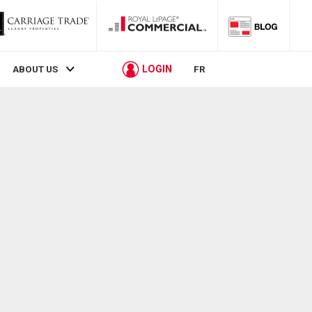
LOGIN
ABOUT US
FR