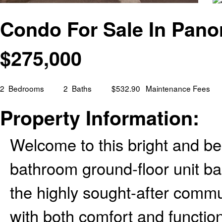
Condo For Sale In Panor
$
275,000
2
Bedrooms
2
Baths
$532.90
Maintenance Fees
Property Information:
Welcome to this bright and be
bathroom ground-floor unit bac
the highly sought-after comm
with both comfort and function