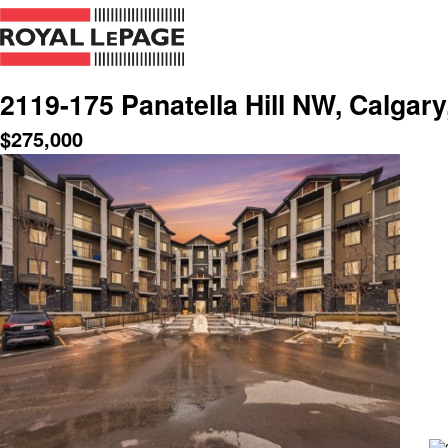
2119-175 Panatella Hill NW, Calgar
$
275,000