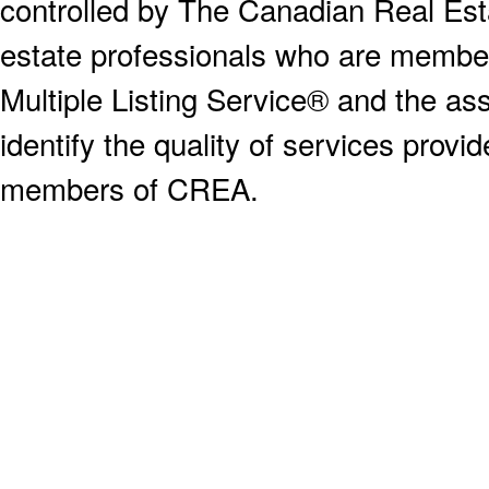
controlled by The Canadian Real Est
estate professionals who are memb
Multiple Listing Service® and the a
identify the quality of services provi
members of CREA.