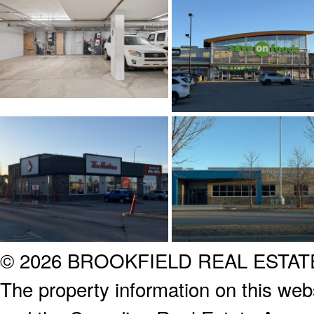
© 2026 BROOKFIELD REAL ESTA
The property information on this webs