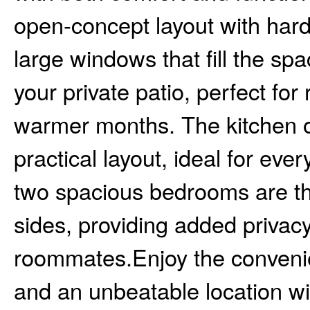
open-concept layout with hard
large windows that fill the spa
your private patio, perfect for
warmer months. The kitchen o
practical layout, ideal for eve
two spacious bedrooms are th
sides, providing added privacy
roommates.Enjoy the convenie
and an unbeatable location wi