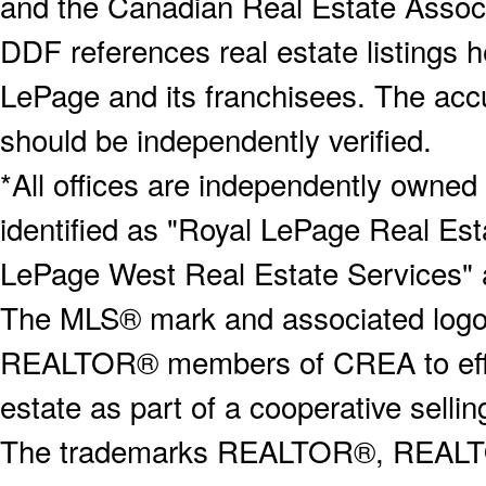
and the Canadian Real Estate Associa
DDF references real estate listings 
LePage and its franchisees. The accu
should be independently verified.
*All offices are independently owned
identified as "Royal LePage Real Est
LePage West Real Estate Services" 
The MLS® mark and associated logos 
REALTOR® members of CREA to effect
estate as part of a cooperative selli
The trademarks REALTOR®, REALT