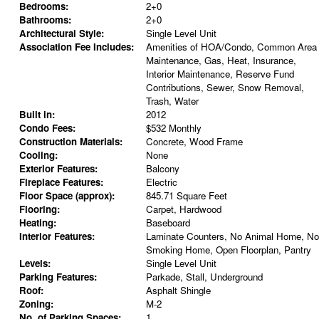
Bedrooms:
2+0
Bathrooms:
2+0
Architectural Style:
Single Level Unit
Association Fee Includes:
Amenities of HOA/Condo, Common Area
Maintenance, Gas, Heat, Insurance,
Interior Maintenance, Reserve Fund
Contributions, Sewer, Snow Removal,
Trash, Water
Built in:
2012
Condo Fees:
$532 Monthly
Construction Materials:
Concrete, Wood Frame
Cooling:
None
Exterior Features:
Balcony
Fireplace Features:
Electric
Floor Space (approx):
845.71 Square Feet
Flooring:
Carpet, Hardwood
Heating:
Baseboard
Interior Features:
Laminate Counters, No Animal Home, No
Smoking Home, Open Floorplan, Pantry
Levels:
Single Level Unit
Parking Features:
Parkade, Stall, Underground
Roof:
Asphalt Shingle
Zoning:
M-2
No. of Parking Spaces:
1