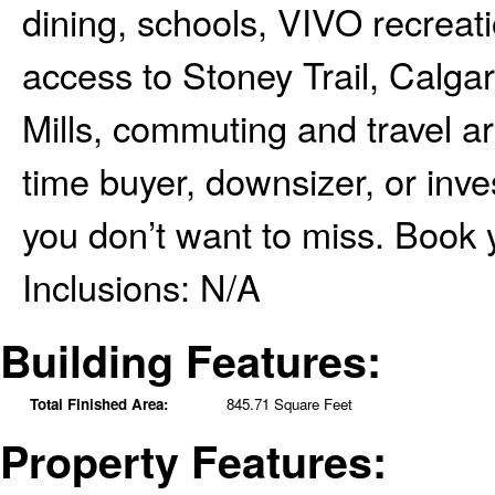
dining, schools, VIVO recreat
access to Stoney Trail, Calgar
Mills, commuting and travel are
time buyer, downsizer, or inves
you don’t want to miss. Book 
Inclusions:
N/A
Building Features:
Total Finished Area:
845.71 Square Feet
Property Features: