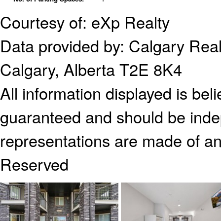
Courtesy of: eXp Realty
Data provided by:
Calgary Real
Calgary, Alberta T2E 8K4
All information displayed is bel
guaranteed and should be indep
representations are made of an
Reserved