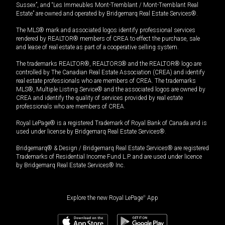
Sussex”, and “Les Immeubles Mont-Tremblant / Mont-Tremblant Real
Estate” are owned and operated by Bridgemarq Real Estate Services®.
The MLS® mark and associated logos identify professional services
rendered by REALTOR® members of CREA to effect the purchase, sale
and lease of real estate as part of a cooperative selling system.
The trademarks REALTOR®, REALTORS® and the REALTOR® logo are
controlled by The Canadian Real Estate Association (CREA) and identify
real estate professionals who are members of CREA. The trademarks
MLS®, Multiple Listing Service® and the associated logos are owned by
CREA and identify the quality of services provided by real estate
professionals who are members of CREA.
Royal LePage® is a registered Trademark of Royal Bank of Canada and is
used under license by Bridgemarq Real Estate Services®.
Bridgemarq® & Design / Bridgemarq Real Estate Services® are registered
Trademarks of Residential Income Fund L.P. and are used under licence
by Bridgemarq Real Estate Services® Inc.
Explore the new Royal LePage
®
App