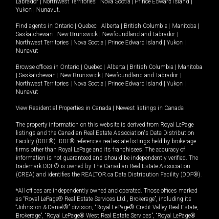
Labrador
|
Northwest Territories
|
Nova Scotia
|
Prince Edward Island
|
Yukon
|
Nunavut
.
Find agents in
Ontario
|
Quebec
|
Alberta
|
British Columbia
|
Manitoba
|
Saskatchewan
|
New Brunswick
|
Newfoundland and Labrador
|
Northwest Territories
|
Nova Scotia
|
Prince Edward Island
|
Yukon
|
Nunavut
Browse offices in
Ontario
|
Quebec
|
Alberta
|
British Columbia
|
Manitoba
|
Saskatchewan
|
New Brunswick
|
Newfoundland and Labrador
|
Northwest Territories
|
Nova Scotia
|
Prince Edward Island
|
Yukon
|
Nunavut
View Residential Properties in Canada
|
Newest listings in Canada
The property information on this website is derived from Royal LePage
listings and the Canadian Real Estate Association's Data Distribution
Facility (DDF®). DDF® references real estate listings held by brokerage
firms other than Royal LePage and its franchisees. The accuracy of
information is not guaranteed and should be independently verified. The
trademark DDF® is owned by The Canadian Real Estate Association
(CREA) and identifies the REALTOR.ca Data Distribution Facility (DDF®).
*All offices are independently owned and operated. Those offices marked
as “Royal LePage® Real Estate Services Ltd., Brokerage”, including its
“Johnston & Daniel®” division, “Royal LePage® Credit Valley Real Estate,
Brokerage”, “Royal LePage® West Real Estate Services”, “Royal LePage®