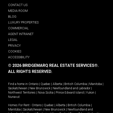
CONTACT US
MEDIA ROOM
BLOG
LUXURY PROPERTIES
COMMERCIAL
AGENT INTRANET
LEGAL
PRIVACY
COOKIES
ACCESSIBILITY
© 2026 BRIDGEMARQ REAL ESTATE SERVICES®.
ALL RIGHTS RESERVED.
Find a home in
Ontario
|
Quebec
|
Alberta
|
British Columbia
|
Manitoba
|
Saskatchewan
|
New Brunswick
|
Newfoundland and Labrador
|
Northwest Territories
|
Nova Scotia
|
Prince Edward Island
|
Yukon
|
Nunavut
.
Homes For Rent -
Ontario
|
Quebec
|
Alberta
|
British Columbia
|
Manitoba
|
Saskatchewan
|
New Brunswick
|
Newfoundland and