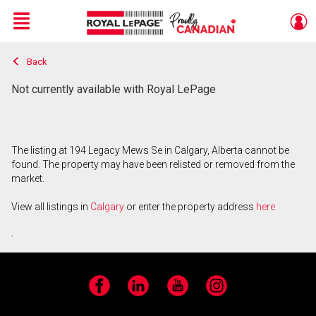
Menu
Back
Live
En Direct
Not currently available with Royal LePage
The listing at 194 Legacy Mews Se in Calgary, Alberta cannot be
found. The property may have been relisted or removed from the
market.
View all listings in
Calgary
or enter the property address
here
.
Facebook
LinkedIn
YouTube
Instagram