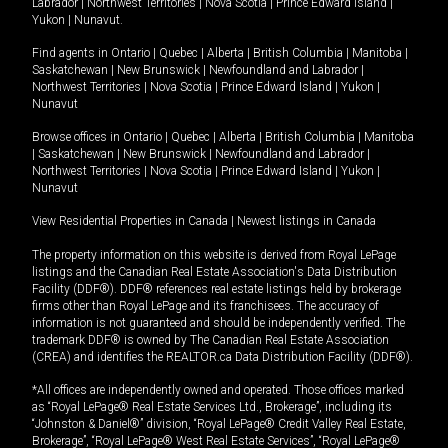
Labrador
|
Northwest Territories
|
Nova Scotia
|
Prince Edward Island
|
Yukon
|
Nunavut
.
Find agents in
Ontario
|
Quebec
|
Alberta
|
British Columbia
|
Manitoba
|
Saskatchewan
|
New Brunswick
|
Newfoundland and Labrador
|
Northwest Territories
|
Nova Scotia
|
Prince Edward Island
|
Yukon
|
Nunavut
Browse offices in
Ontario
|
Quebec
|
Alberta
|
British Columbia
|
Manitoba
|
Saskatchewan
|
New Brunswick
|
Newfoundland and Labrador
|
Northwest Territories
|
Nova Scotia
|
Prince Edward Island
|
Yukon
|
Nunavut
View Residential Properties in Canada
|
Newest listings in Canada
The property information on this website is derived from Royal LePage
listings and the Canadian Real Estate Association's Data Distribution
Facility (DDF®). DDF® references real estate listings held by brokerage
firms other than Royal LePage and its franchisees. The accuracy of
information is not guaranteed and should be independently verified. The
trademark DDF® is owned by The Canadian Real Estate Association
(CREA) and identifies the REALTOR.ca Data Distribution Facility (DDF®).
*All offices are independently owned and operated. Those offices marked
as “Royal LePage® Real Estate Services Ltd., Brokerage”, including its
“Johnston & Daniel®” division, “Royal LePage® Credit Valley Real Estate,
Brokerage”, “Royal LePage® West Real Estate Services”, “Royal LePage®