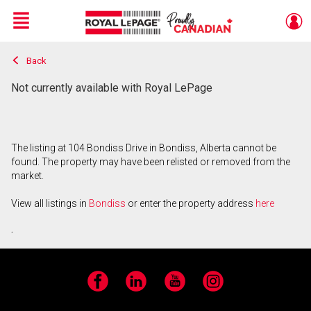
Menu
Back
Live
En Direct
Not currently available with Royal LePage
The listing at 104 Bondiss Drive in Bondiss, Alberta cannot be
found. The property may have been relisted or removed from the
market.
View all listings in
Bondiss
or enter the property address
here
.
Facebook
LinkedIn
YouTube
Instagram