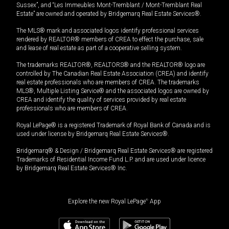
Sussex”, and “Les Immeubles Mont-Tremblant / Mont-Tremblant Real
Estate” are owned and operated by Bridgemarq Real Estate Services®.
The MLS® mark and associated logos identify professional services
rendered by REALTOR® members of CREA to effect the purchase, sale
and lease of real estate as part of a cooperative selling system.
The trademarks REALTOR®, REALTORS® and the REALTOR® logo are
controlled by The Canadian Real Estate Association (CREA) and identify
real estate professionals who are members of CREA. The trademarks
MLS®, Multiple Listing Service® and the associated logos are owned by
CREA and identify the quality of services provided by real estate
professionals who are members of CREA.
Royal LePage® is a registered Trademark of Royal Bank of Canada and is
used under license by Bridgemarq Real Estate Services®.
Bridgemarq® & Design / Bridgemarq Real Estate Services® are registered
Trademarks of Residential Income Fund L.P. and are used under licence
by Bridgemarq Real Estate Services® Inc.
Explore the new Royal LePage
®
App