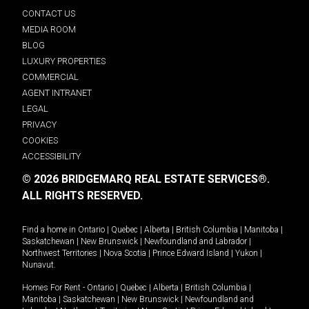
CONTACT US
MEDIA ROOM
BLOG
LUXURY PROPERTIES
COMMERCIAL
AGENT INTRANET
LEGAL
PRIVACY
COOKIES
ACCESSIBILITY
© 2026 BRIDGEMARQ REAL ESTATE SERVICES®.
ALL RIGHTS RESERVED.
Find a home in
Ontario
|
Quebec
|
Alberta
|
British Columbia
|
Manitoba
|
Saskatchewan
|
New Brunswick
|
Newfoundland and Labrador
|
Northwest Territories
|
Nova Scotia
|
Prince Edward Island
|
Yukon
|
Nunavut
.
Homes For Rent -
Ontario
|
Quebec
|
Alberta
|
British Columbia
|
Manitoba
|
Saskatchewan
|
New Brunswick
|
Newfoundland and